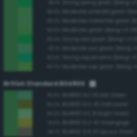
Strong spring green (Bang-v3
93.1%
93.0%
93.0%
Moderate green (Bang-v3 25
92.5%
Strong sea green (Bang-v3 2
92.4%
Moderate sea green (Bang-v
92.1%
Strong aquamarine (Bang-v3
92.0%
Moderate sap green (Bang-v
92.0%
British Standard BS4800
BS4800 14 E 53 Irish Green
92.0%
BS4800 12 D 45 Dark Laurel
84.2%
BS4800 14 E 51 Bright Green
84.2%
BS4800 12 D 43 Greengage
81.6%
BS4800 12 B 25 Spruce Green
80.1%