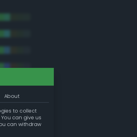
About
gies to collect
. You can give us
you can withdraw
tradic)