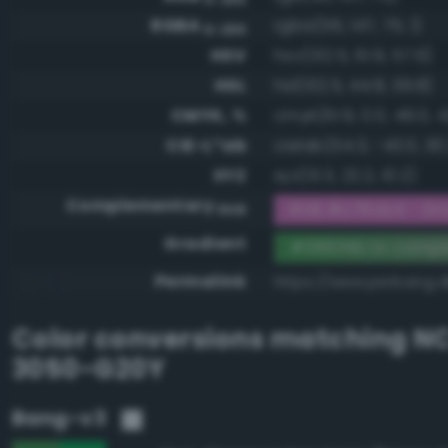
RGBA
rgba(56, 147, 75, 1)
0-255
HSV
hsv(132.5, 61.9, 57.6)
HSL
hsl(132.5, 44.8, 39.8)
CMYK, %
cmyk(61.9, 0.0, 49.0, 4
CIE-L*ab
cielab(54.3, -43.0, 30
XYZ
xyz(13.3, 22.2, 10.2)
Complementary
RGB #c76cb4 - Gra
RGB
Gradient
#38934b to comp
Permalink
https://www.perbang.
Color conversions matching
NC
3050-G20Y
Bang-v3