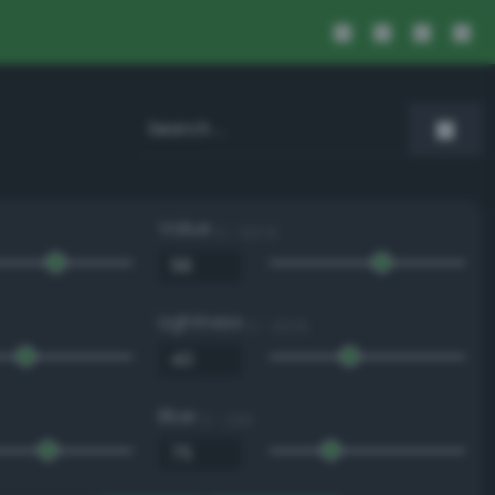
Value
0 - 100 %
Lightness
0 - 100 %
Blue
0 - 255