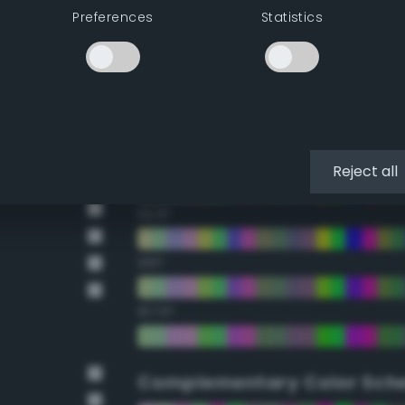
Preferences
Statistics
22.5°
45°
67.5°
90°
Reject all
112.5°
135°
157.5°
Complementary Color Sch