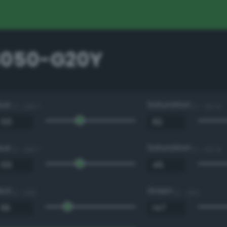
3050-G20Y
Hue
Saturation
0 - 360 °
0 - 100 %
Hue
Saturation
0 - 360 °
0 - 100 %
Red
Green
0 - 255
0 - 255