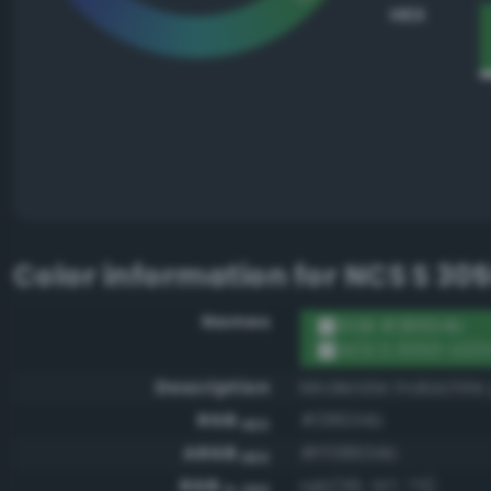
HEX
Color information for
NCS S 30
Names
RGB #38934b
NCS S 3050-G20
Description
Moderate malachite
RGB
#38934b
HEX
ARGB
#ff38934b
HEX
RGB
rgb(56, 147, 75)
0-255