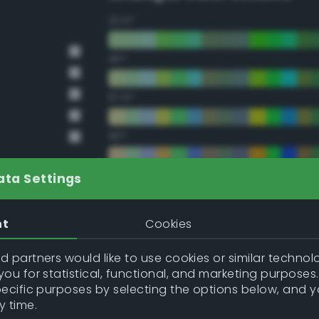
22.5°
45°
67.5°
90°
112.5°
ata Settings
135°
nt
Cookies
157.5°
 partners would like to use cookies or similar technolo
ou for statistical, functional, and marketing purposes
pecific purposes by selecting the options below, and 
Double Complementary (te
y time.