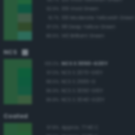
139 Vivid Green
92.9%
136 Moderate Yellowish Green
91.7%
118 Deep Yellow Green
87.0%
140 Brilliant Green
86.6%
NCS
NCS S 3050-G20Y
100.0%
NCS S 2070-G10Y
97.0%
NCS S 2565-G
96.5%
NCS S 3050-G10Y
95.9%
NCS S 3040-G20Y
95.8%
Coated
Approx. 7740 C
97.8%