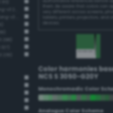
authoritative references before 
 313)
them. Be aware that colors can 
Moderate emerald green (Bang-v3 272)
very different across screens, ph
Moderate malachite green (Bang-v3 286)
tablets, printers, projectors, and 
devices.
6)
99)
3 298)
 327)
3 239)
Color harmonies bas
NCS S 3050-G20Y
Monochromadic Color Sch
Analogus Color Scheme