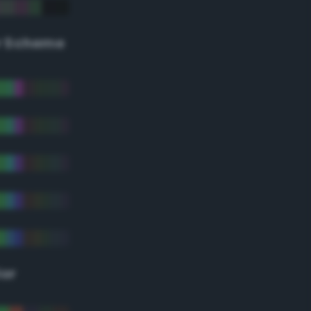
r Scheme
lor