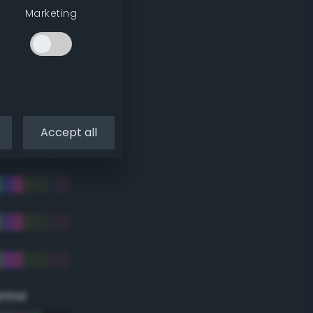
Marketing
Accept all
eme