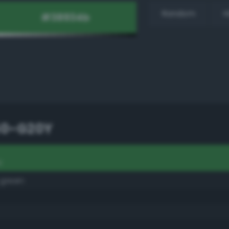
Random
H
50-G20Y
Y
 green