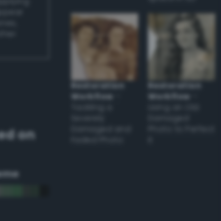
applying
appear
ones,
other
Restoration
Restoration
Workflow
–
Workflow
–
Tackling a
Using an Old
Severely
Damaged
Damaged and
Photo to Perfect
ed on
Faded Photo
it
eme