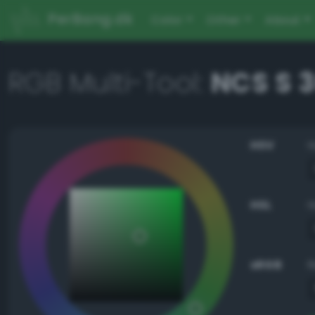
PerBang.dk
Color
Other
About
RGB Multi-Tool:
NCS S 
HSV
HSL
sRGB