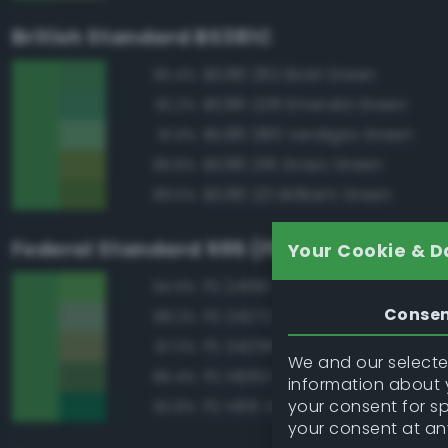
British Standard BS381C
BS381 262 Bold Green
95.4%
BS381 228 Emerald Green
92.2%
BS381 280 Verdigris Green
91.9%
BS381 218 Grass Green
89.8%
BS381 221 Brilliant Green
89.5%
Federal Standard 595 (FED-STD-595)
Your Cookie & D
FS 24190 Green
94.9%
Conse
FS 24272 Green
88.2%
FS 34258 Green
87.3%
We and our selected
FS 14062 Dark Green
86.4%
information about y
your consent for s
FS 14115 Green
82.8%
your consent at an