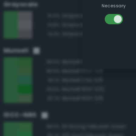
Grayscale
Necessary
Grayscale 50%
75.0%
Grayscale 55%
74.8%
Grayscale 45%
74.3%
Munsell
Munsell 10GY 5/10
96.0%
Munsell 10GY 5/8
96.0%
Munsell 2.5G 5/8
94.1%
Munsell 10GY 5/12
93.6%
Munsell 10GY 5/6
92.7%
ISCC–NBS
131 Strong Yellowish Green
98.5%
129 Vivid Yellowish Green
93.7%