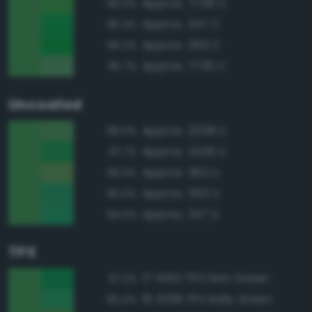
Approx. 7739 C
96.5%
Approx. 347 C
96.4%
Approx. 355 C
96.2%
Approx. 7730 C
95.7%
Uncoated
Approx. 2258 U
98.0%
Approx. 2426 U
97.7%
Approx. 362 U
96.3%
Approx. 355 U
95.5%
Approx. 347 U
94.5%
TPX
17-6153 TPX Fern Green
97.2%
16-6138 TPX Kelly Green
95.4%