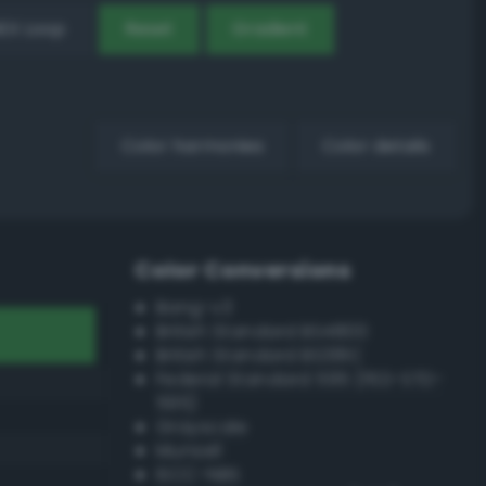
EX Loop
Reset
Gradient
Color harmonies
Color details
Color Conversions
Bang-v3
British Standard BS4800
British Standard BS381C
Federal Standard 595 (FED-STD-
595)
Grayscale
Munsell
ISCC–NBS