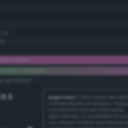
2.4)
.2)
yish fuchsia
lementary #c76cb4
dk/rgb/38934b/
S S
Important:
Color values are der
mathematical conversions. These
conversions may be inaccurate,
approximate, or unsuitable for pr
use. Always consult a professiona