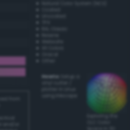
Natural Color System (NCS)
Coated
Uncoated
TPX
RAL Classic
Resene
Websafe
X11 Colors
Oracal
Other
Howto:
Setup a
vinyl cutter /
plotter in Linux
using Inkscape
ived from
Exploring the
actical
CLC Color
l and/or
Space in 3D