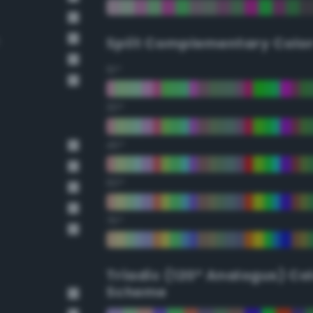
Split Complementary Colo
15°
30°
45°
60°
75°
Triadic (120° Analogus) Co
Scheme