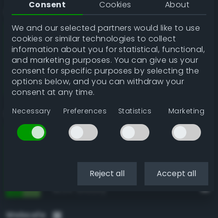
Consent
Cookies
About
RAL Classic
We and our selected partners would like to use
RAL 6018 Yellow green
91.8%
cookies or similar technologies to collect
RAL 6017 May green
87.1%
information about you for statistical, functional,
RAL 6024 Traffic green
85.2%
and marketing purposes. You can give us your
consent for specific purposes by selecting the
RAL 6032 Signal green
84.4%
options below, and you can withdraw your
RAL 6010 Grass green
82.6%
consent at any time.
Necessary
Preferences
Statistics
Marketing
Resene
La Palma
92.9%
Limeade
92.9%
Tree Frog
92.8%
Reject all
Accept all
Vida Loca
92.3%
Groovy
92.2%
Websafe