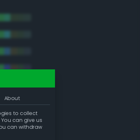
About
gies to collect
. You can give us
you can withdraw
tradic)