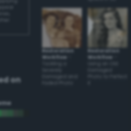
applying
appear
ones,
other
Restoration
Restoration
Workflow
–
Workflow
–
Tackling a
Using an Old
Severely
Damaged
Damaged and
Photo to Perfect
ed on
Faded Photo
it
eme