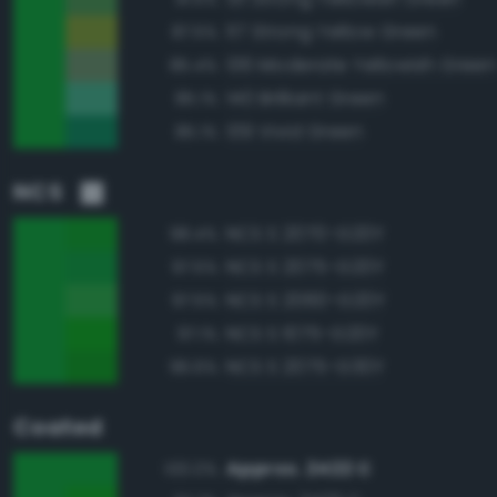
117 Strong Yellow Green
87.5%
136 Moderate Yellowish Green
85.4%
140 Brilliant Green
85.1%
139 Vivid Green
85.1%
NCS
NCS S 2070-G20Y
98.4%
NCS S 2075-G20Y
97.5%
NCS S 2060-G20Y
97.5%
NCS S 1075-G20Y
97.1%
NCS S 2075-G30Y
96.6%
Coated
Approx. 2422 C
100.0%