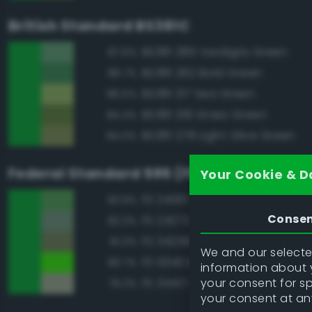
British Standard BS381C
BS381 280 Verdigris Green
87.6%
BS381 262 Bold Green
86.7%
BS381 217 Sea Green
86.5%
BS381 218 Grass Green
84.4%
BS381 278 Light Olive Green
84.0%
Federal Standard 595 (FED-STD-595)
Your Cookie & D
FS 24190 Green
93.9%
Conse
FS 24272 Green
82.3%
FS 34258 Green
81.0%
We and our selected
FS 10140 Brown Special
80.7%
information about y
your consent for s
FS 34417 Light Gray Green
79.2%
your consent at an