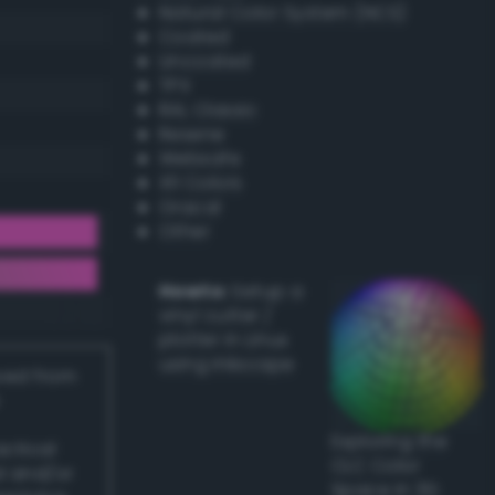
Natural Color System (NCS)
Coated
Uncoated
TPX
RAL Classic
Resene
Websafe
X11 Colors
Oracal
Other
Howto:
Setup a
vinyl cutter /
plotter in Linux
using Inkscape
ived from
Exploring the
actical
CLC Color
l and/or
Space in 3D