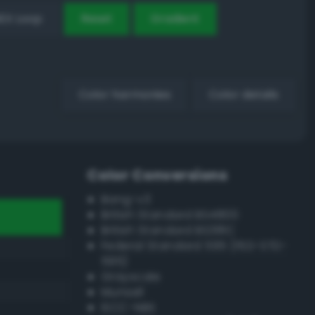
EX Loop
Reset
Gradient
Color harmonies
Color details
Color Conversions
Bang-v3
British Standard BS4800
British Standard BS381C
Federal Standard 595 (FED-STD-
595)
Grayscale
Munsell
ISCC–NBS