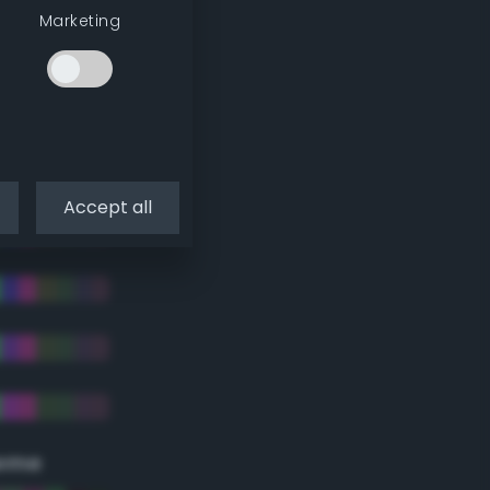
Marketing
Accept all
eme