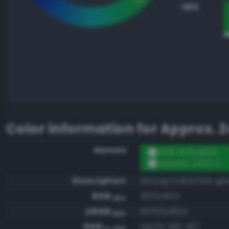
HEX
Color information for
Approx. 2
Names
RGB #00a82d
Approx. 2422 C
Description
Strong malachite gr
RGB
#00a82d
HEX
ARGB
#ff00a82d
HEX
RGB
rgb(0, 168, 45)
0-255