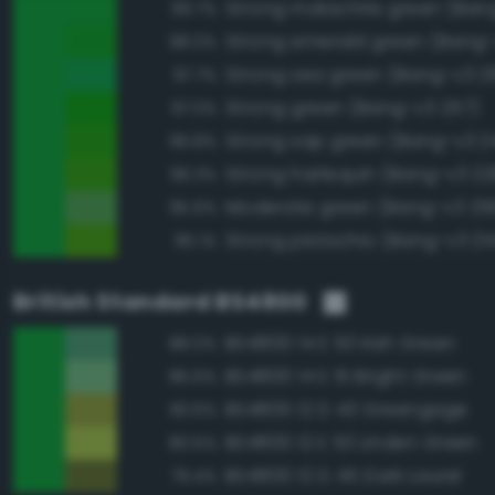
Strong malachite green (Ban
99.7%
Strong emerald green (Bang-
98.0%
Strong sea green (Bang-v3 2
97.7%
Strong green (Bang-v3 257)
97.0%
Strong sap green (Bang-v3 2
96.8%
Strong harlequin (Bang-v3 22
96.3%
Moderate green (Bang-v3 25
95.6%
Strong pistachio (Bang-v3 21
95.1%
British Standard BS4800
BS4800 14 E 53 Irish Green
88.0%
BS4800 14 E 51 Bright Green
86.6%
BS4800 12 D 43 Greengage
83.6%
BS4800 12 E 53 Linden Green
80.5%
BS4800 12 D 45 Dark Laurel
79.4%