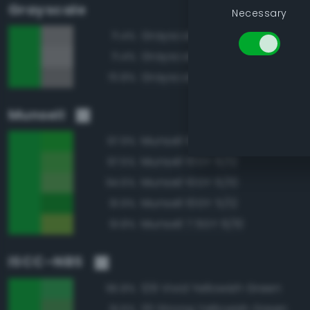
Grayscale
Necessary
Grayscale 55%
71.4%
Grayscale 60%
71.4%
Grayscale 50%
70.8%
Munsell
Munsell 10GY 6/14
97.9%
Munsell 10GY 6/12
97.5%
Munsell 10GY 6/10
94.6%
Munsell 10GY 5/12
91.9%
Munsell 7.5GY 6/10
91.8%
ISCC–NBS
129 Vivid Yellowish Green
95.8%
131 Strong Yellowish Green
91.6%