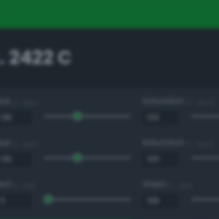
 2422 C
Hue
Saturation
0 - 360 °
0 - 100 %
Hue
Saturation
0 - 360 °
0 - 100 %
Red
Green
0 - 255
0 - 255