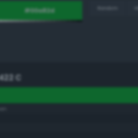
Random
H
422 C
een