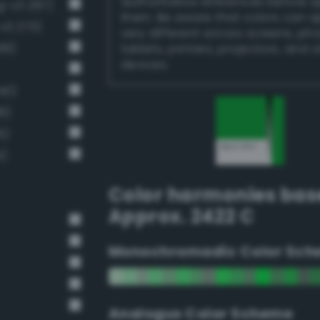
authoritative references before 
g-v3 287)
them. Be aware that colors can 
v3 273)
very different across screens, ph
99)
tablets, printers, projectors, and 
devices.
40)
8)
6)
4)
Color harmonies bas
Approx. 2422 C
Monochromadic Color Sch
Analogus Color Scheme