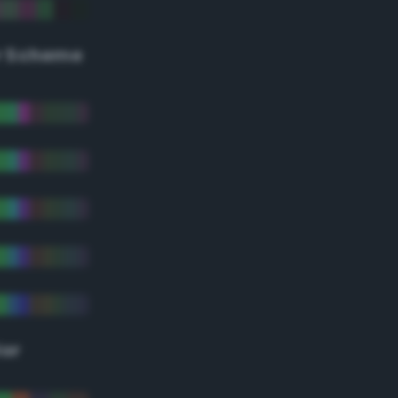
r Scheme
lor