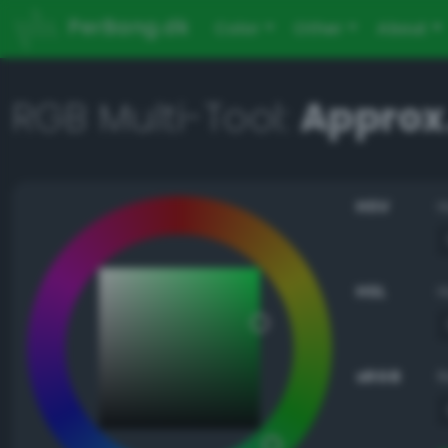
PerBang.dk
Color
Other
About
RGB Multi-Tool:
Approx.
HSV
HSL
sRGB