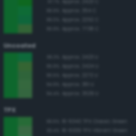
Approx. 2423 C
97.7%
Approx. 354 C
96.9%
Approx. 2252 C
96.0%
Approx. 7738 C
95.9%
Uncoated
Approx. 2423 U
96.3%
Approx. 2424 U
95.9%
Approx. 2272 U
95.5%
Approx. 361 U
94.9%
Approx. 3529 U
94.4%
TPX
16-6340 TPX Classic Green
96.6%
16-6339 TPX Vibrant Green
93.4%