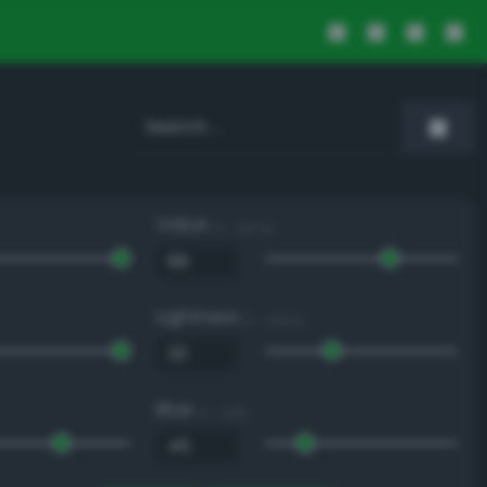
Value
0 - 100 %
Lightness
0 - 100 %
Blue
0 - 255