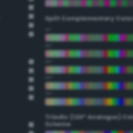
Split Complementary Colo
15°
30°
45°
60°
75°
Triadic (120° Analogus) Co
Scheme