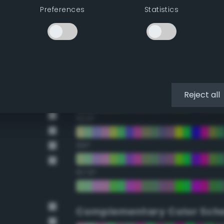
Preferences
Statistics
22.5°
45°
67.5°
90°
Reject all
112.5°
135°
157.5°
Complementary Color Sch