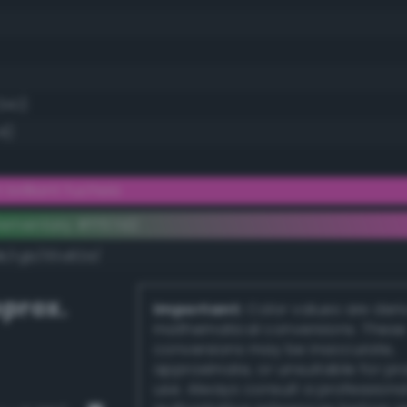
34.1)
4)
brilliant fuchsia
ementary #ff57d2
dk/rgb/00a82d/
prox.
Important:
Color values are der
mathematical conversions. These
conversions may be inaccurate,
approximate, or unsuitable for pr
use. Always consult a professiona