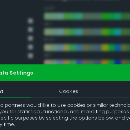
22.5°
45°
67.5°
90°
112.5°
ata Settings
135°
nt
Cookies
157.5°
 partners would like to use cookies or similar technolo
ou for statistical, functional, and marketing purposes
pecific purposes by selecting the options below, and 
Double Complementary (te
y time.