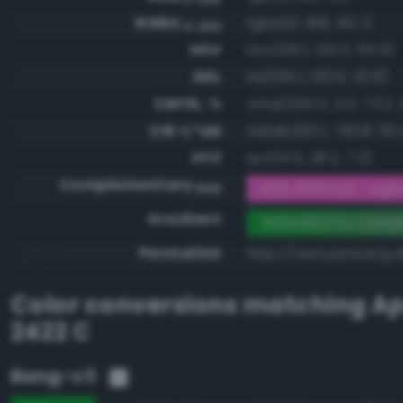
RGBA
rgba(0, 168, 45, 1)
0-255
HSV
hsv(136.1, 100.0, 65.9)
HSL
hsl(136.1, 100.0, 32.9)
CMYK, %
cmyk(100.0, 0.0, 73.2, 
CIE-L*ab
cielab(60.1, -60.8, 50.
XYZ
xyz(14.5, 28.2, 7.2)
Complementary
RGB #ff57d2 - Light 
RGB
Gradient
#00a82d to compl
Permalink
https://www.perbang.
Color conversions matching
Ap
2422 C
Bang-v3