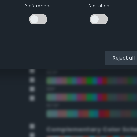
Preferences
Statistics
22.5°
45°
67.5°
90°
Reject all
112.5°
135°
157.5°
Complementary Color Sch