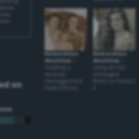
applying
appear
ones,
other
Restoration
Restoration
Workflow
–
Workflow
–
Tackling a
Using an Old
Severely
Damaged
Damaged and
Photo to Perfect
ed on
Faded Photo
it
eme