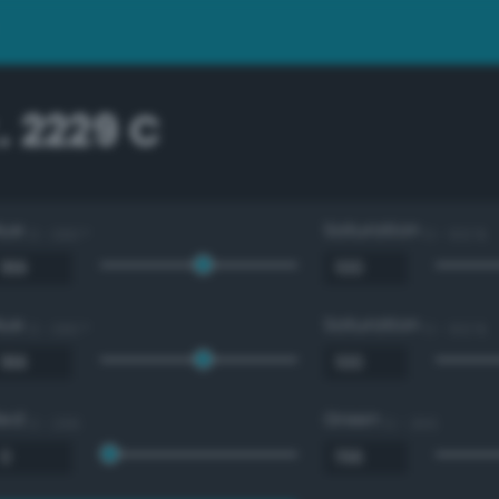
 2229 C
Hue
Saturation
0 - 360 °
0 - 100 %
Hue
Saturation
0 - 360 °
0 - 100 %
Red
Green
0 - 255
0 - 255