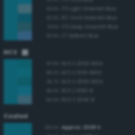
172 Light Greenish Blue
92.5%
167 Vivid Greenish Blue
92.0%
170 Deep Greenish Blue
91.5%
177 Brilliant Blue
87.5%
NCS
NCS S 2050-B10G
97.5%
NCS S 1555-B10G
96.2%
NCS S 2055-B10G
95.7%
NCS S 1060-B
95.3%
NCS S 2040-B
94.4%
Coated
Approx. 2229 C
100.0%