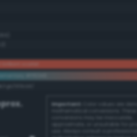
28.6)
.2)
brilliant scarlet
ementary #ff6349
dk/rgb/009cb6/
prox.
Important:
Color values are der
mathematical conversions. These
conversions may be inaccurate,
approximate, or unsuitable for pr
use. Always consult a professiona