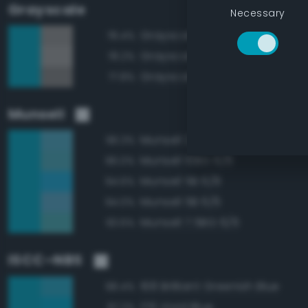
Grayscale
Necessary
Grayscale 55%
78.4%
Grayscale 60%
78.2%
Grayscale 50%
77.8%
Munsell
Munsell 2.5B 6/6
96.3%
Munsell 10BG 6/6
96.0%
Munsell 5B 6/8
94.6%
Munsell 5B 6/6
94.0%
Munsell 7.5BG 6/6
93.6%
ISCC–NBS
168 Brilliant Greenish Blue
98.4%
176 Vivid Blue
97.2%