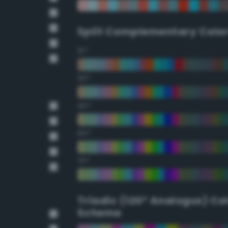
Split Complementary Colo
15°
30°
45°
60°
75°
Triadic (120° Analogus) Co
Scheme