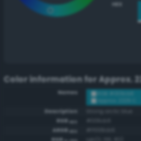
HEX
Color information for
Approx. 2
Names
RGB #009cb6
Approx. 2229 C
Description
Strong arctic blue
RGB
#009cb6
HEX
ARGB
#ff009cb6
HEX
RGB
rgb(0, 156, 182)
0-255