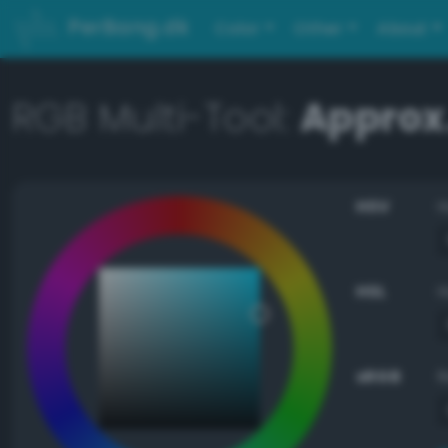
PerBang.dk
Color
Other
About
RGB Multi-Tool:
Approx.
HSV
HSL
sRGB