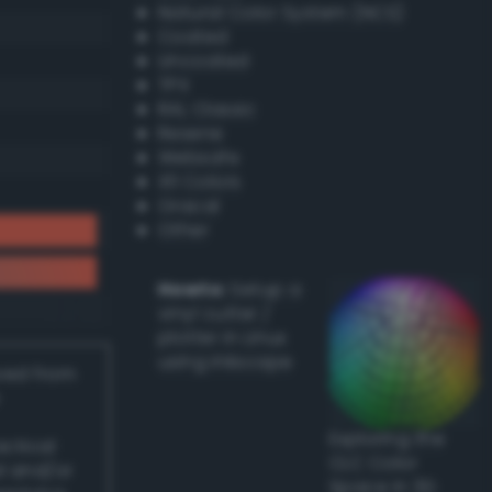
Natural Color System (NCS)
Coated
Uncoated
TPX
RAL Classic
Resene
Websafe
X11 Colors
Oracal
Other
Howto:
Setup a
vinyl cutter /
plotter in Linux
using Inkscape
ived from
Exploring the
actical
CLC Color
l and/or
Space in 3D