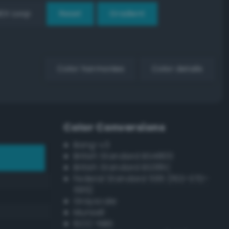
EX Loop
Reset
Gradient
Color harmonies
Color details
Color Conversions
Bang-v3
British Standard BS4800
British Standard BS381C
Federal Standard 595 (FED-STD-
595)
Grayscale
Munsell
ISCC–NBS