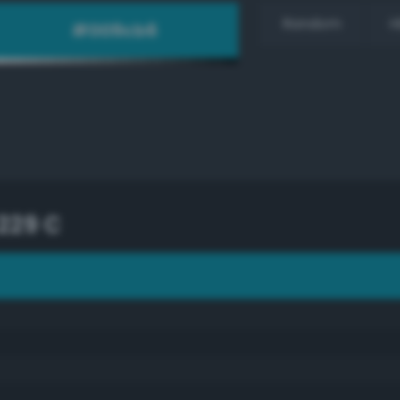
Random
H
229 C