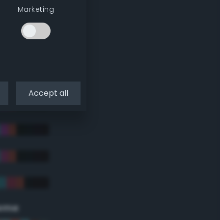
Marketing
Accept all
eme