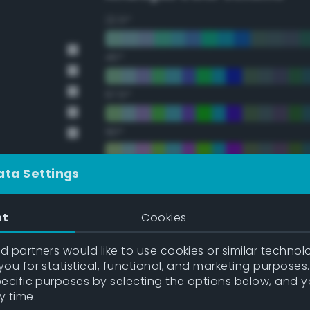
22.5°
45°
67.5°
90°
112.5°
ata Settings
135°
nt
Cookies
157.5°
 partners would like to use cookies or similar technolo
ou for statistical, functional, and marketing purposes
pecific purposes by selecting the options below, and 
Double Complementary (te
y time.