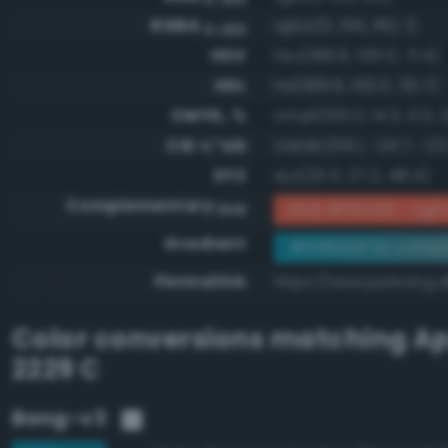
RGBA
rgba(0, 156, 182, 1)
0-255
HSV
hsv(188.6, 100.0, 71.4)
HSL
hsl(188.6, 100.0, 35.7)
CMYK, %
cmyk(100.0, 14.3, 0.0, 
CIE-L*ab
cielab(59.1, -24.7, -23
XYZ
xyz(20.3, 27.2, 48.4)
Complementary
RGB #ff6349 - Light 
RGB
Gradient
#009cb6 to compl
Permalink
https://www.perbang.
Color conversions matching
Ap
2229 C
Bang-v3