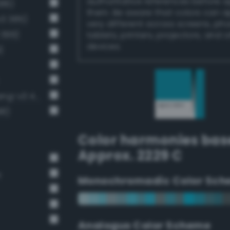
authoritative references before 
386)
them. Be aware that colors can 
v3 385)
very different across screens, ph
 399)
tablets, printers, projectors, and 
devices.
)
Moderate cornflower blue (Bang-v3 411)
98)
Color harmonies bas
Approx. 2229 C
e
Monochromadic Color Sch
Analogus Color Scheme