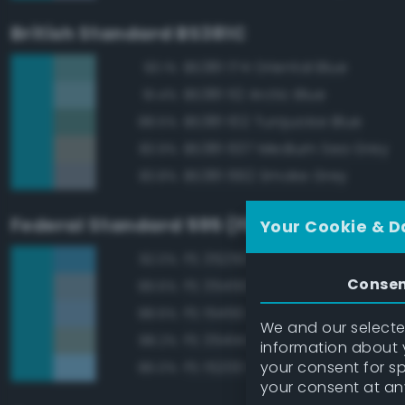
British Standard BS381C
BS381 174 Oriental Blue
93.1%
BS381 112 Arctic Blue
91.4%
BS381 102 Turquoise Blue
88.5%
BS381 637 Medium Sea Grey
83.9%
BS381 692 Smoke Grey
83.8%
Federal Standard 595 (FED-STD-595)
Your Cookie & D
FS 35250 Blue
92.0%
Conse
FS 35450 Air Superiority Blue
89.6%
FS 15450 Air Superiority Blue
88.6%
We and our selected
FS 35414 Blue
88.2%
information about y
your consent for s
FS 15200 Sky Blue
86.0%
your consent at an