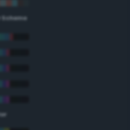
r Scheme
lor