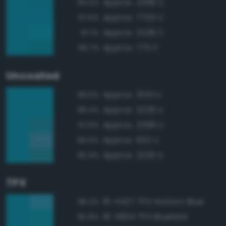
Approx. 2396 C
99.0%
Approx. 7703 C
97.6%
Approx. 2228 C
97.1%
Approx. 7711 C
96.7%
Uncoated
Approx. 3551 U
98.6%
Approx. 2229 U
98.4%
Approx. 2396 U
97.6%
Approx. 632 U
96.6%
Approx. 2230 U
95.9%
TPX
16-4427 TPX Horizon Blue
96.2%
16-4834 TPX Bluebird
95.8%