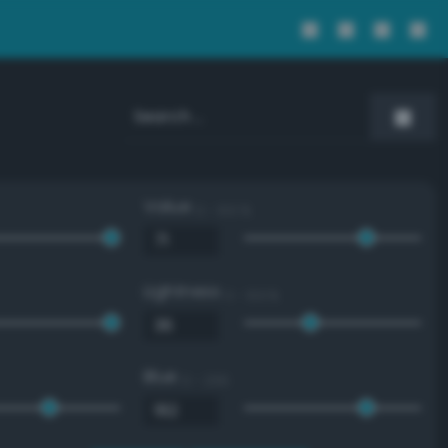
Value
0 - 100 %
Lightness
0 - 100 %
Blue
0 - 255