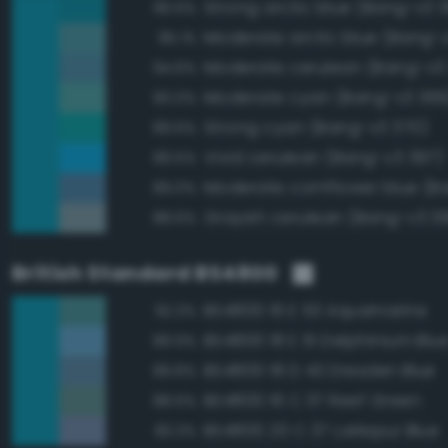
Strong arctic blue (Bang-v3 
96.6%
Moderate arctic blue (Bang-
95.1%
Moderate cerulean (Bang-v3
94.6%
Moderate cyan (Bang-v3 369
90.0%
Strong cyan (Bang-v3 370)
89.6%
Vivid cerulean (Bang-v3 397)
89.5%
89.0%
Grayish cerulean (Bang-v3 3
88.6%
British Standard BS4800
BS4800 16 E 53 Aquamarine
92.3%
BS4800 18 E 51 Delphinium Blu
89.9%
BS4800 18 D 43 Dresden Blue
89.8%
BS4800 16 C 37 Reef Green
88.6%
BS4800 20 C 37 Larkspur Blue
83.3%