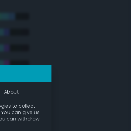
About
gies to collect
. You can give us
you can withdraw
tradic)