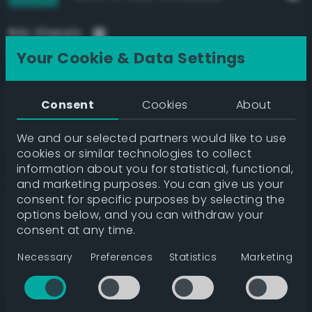
RAL Classic
Your Cookie & Data Settings
RAL 5018 Turquoise blue
91.3%
RAL 6033 Mint turquoise
89.2%
RAL 6027 Light green
88.6%
Consent
Cookies
About
RAL 6034 Pastel turquoise
88.2%
We and our selected partners would like to use
RAL 5021 Water blue
84.0%
cookies or similar technologies to collect
information about you for statistical, functional,
Resene
and marketing purposes. You can give us your
consent for specific purposes by selecting the
Zomp
93.5%
options below, and you can withdraw your
Java
93.2%
consent at any time.
Gossamer
92.7%
Necessary
Preferences
Statistics
Marketing
Jeepers Creepers
92.6%
Niagara
92.6%