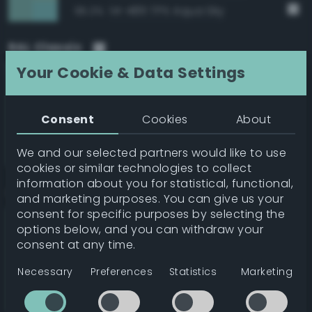
14-4811 TPX Aqua Sky
95.3%
RAL Classic
Your Cookie & Data Settings
RAL 6027 Light green
98.2%
RAL 6034 Pastel turquoise
94.2%
RAL 6019 Pastel green
86.1%
Consent
Cookies
About
RAL 6033 Mint turquoise
84.4%
We and our selected partners would like to use
RAL 6021 Pale green
84.3%
cookies or similar technologies to collect
information about you for statistical, functional,
Resene
and marketing purposes. You can give us your
consent for specific purposes by selecting the
Monte Carlo
96.2%
options below, and you can withdraw your
Gulf Stream
96.0%
consent at any time.
Aqua
95.1%
Necessary
Preferences
Statistics
Marketing
Tradewind
95.1%
Shadow Green
94.7%