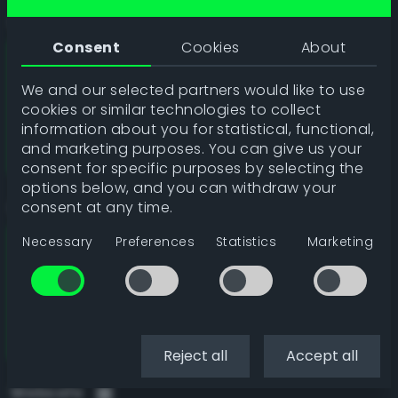
RAL Classic
Consent
Cookies
About
RAL 6037 Pure green
96.9%
RAL 6038 Luminous green
96.7%
We and our selected partners would like to use
RAL 6018 Yellow green
78.7%
cookies or similar technologies to collect
information about you for statistical, functional,
RAL 6019 Pastel green
77.9%
and marketing purposes. You can give us your
RAL 1026 Luminous yellow
77.3%
consent for specific purposes by selecting the
options below, and you can withdraw your
Resene
consent at any time.
FilmPro Digital Green
89.2%
Necessary
Preferences
Statistics
Marketing
Dizzy Lizzy
88.5%
Lickety Split
87.2%
Wellywood
87.2%
Atlantis
87.0%
Reject all
Accept all
Websafe