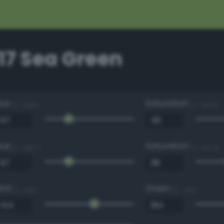
17 Sea Green
Hue
Saturation
0 - 360 °
0 - 100 %
Hue
Saturation
0 - 360 °
0 - 100 %
Red
Green
0 - 255
0 - 255