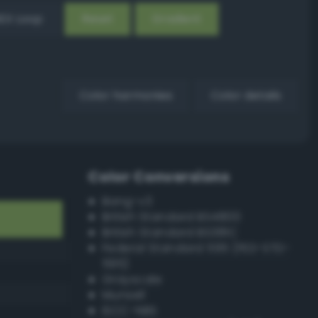
EX Loop
Reset
Gradient
Color harmonies
Color details
Color Conversions
Bang-v3
British Standard BS4800
British Standard BS381C
Federal Standard 595 (FED-STD-
595)
Grayscale
Munsell
ISCC–NBS