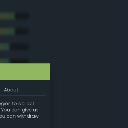
About
gies to collect
. You can give us
you can withdraw
tradic)