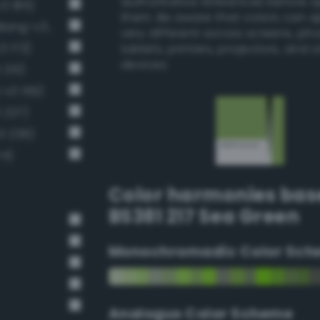
authoritative references before 
3 185)
them. Be aware that colors can 
Moderate chartreuse green (Bang-v3 199)
very different across screens, ph
3 173)
tablets, printers, projectors, and 
devices.
 213)
v3 159)
 227)
3 239)
74)
Color harmonies bas
BS381 217 Sea Green
Monochromadic Color Sch
Analogus Color Scheme