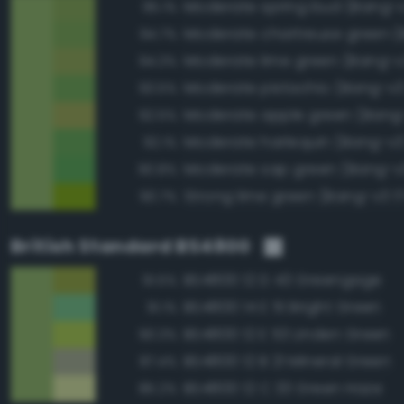
Moderate spring bud (Bang-v
95.1%
94.7%
Moderate lime green (Bang-v
94.3%
Moderate pistachio (Bang-v3
93.5%
Moderate apple green (Bang-
92.5%
Moderate harlequin (Bang-v3
92.1%
Moderate sap green (Bang-v
90.8%
Strong lime green (Bang-v3 1
90.7%
British Standard BS4800
BS4800 12 D 43 Greengage
91.5%
BS4800 14 E 51 Bright Green
91.1%
BS4800 12 E 53 Linden Green
90.3%
BS4800 12 B 21 Mineral Green
87.4%
BS4800 12 C 33 Green Haze
85.2%