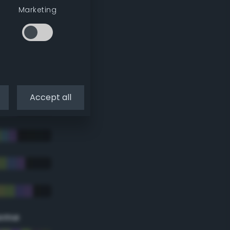
Marketing
Accept all
eme