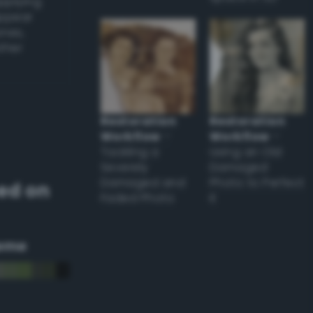
applying
appear
ones,
other
Restoration
Restoration
Workflow
–
Workflow
–
Tackling a
Using an Old
Severely
Damaged
Damaged and
Photo to Perfect
ed on
Faded Photo
it
eme