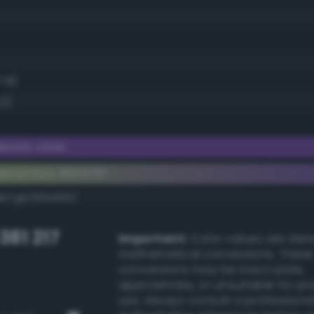
7.8)
.2)
rate violet
ementary #6f479f
dk/rgb/90b860/
381 217
Important:
Color values are der
mathematical conversions. These
conversions may be inaccurate,
approximate, or unsuitable for pr
use. Always consult a professiona