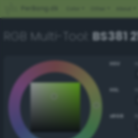
PerBang.dk
Color
Other
About
RGB Multi-Tool:
BS381 2
HSV
HSL
sRGB