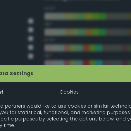
22.5°
45°
67.5°
90°
112.5°
ata Settings
135°
nt
Cookies
157.5°
 partners would like to use cookies or similar technolo
ou for statistical, functional, and marketing purposes
pecific purposes by selecting the options below, and 
Double Complementary (te
y time.