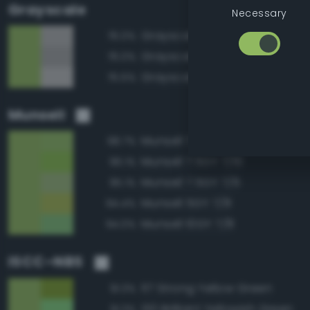
Grayscale
Necessary
Grayscale 70%
76.0%
Grayscale 65%
76.0%
Grayscale 75%
75.5%
Munsell
Munsell 7.5GY 7/8
98.7%
Munsell 7.5GY 7/10
96.1%
Munsell 7.5GY 7/6
95.1%
Munsell 5GY 7/8
94.4%
Munsell 10GY 7/8
94.0%
ISCC–NBS
117 Strong Yellow Green
91.3%
130 Brilliant Yellowish Green
91.3%