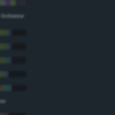
r Scheme
lor