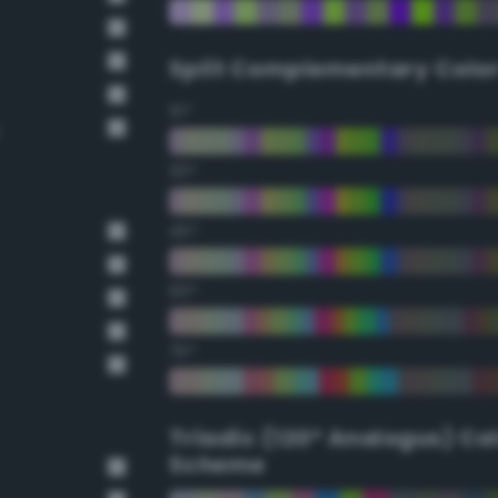
Split Complementary Colo
15°
30°
45°
60°
75°
Triadic (120° Analogus) Co
Scheme