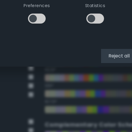
Preferences
Statistics
22.5°
45°
67.5°
90°
Reject all
112.5°
135°
157.5°
Complementary Color Sch