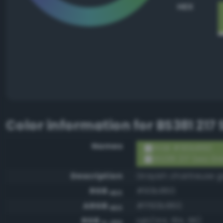
HEX
Color information for
BS381 217
Names
RGB #90b860
BS381 217 Sea Gr
Description
Grayish chartreuse 
RGB
#90b860
HEX
ARGB
#ff90b860
HEX
RGB
rgb(144, 184, 96)
0-255