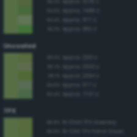
Approx. 2276 C
95.3%
Approx. 7489 C
94.6%
Approx. 577 C
94.4%
Approx. 360 C
93.2%
Uncoated
Approx. 2301 U
96.0%
Approx. 2303 U
95.7%
Approx. 2294 U
95.1%
Approx. 577 U
94.6%
Approx. 7737 U
94.4%
TPX
15-0343 TPX Greenery
96.9%
15-0341 TPX Parrot Green
96.8%