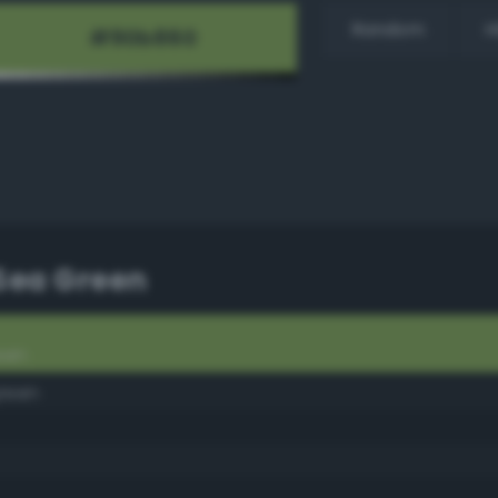
Random
H
 Sea Green
een
green