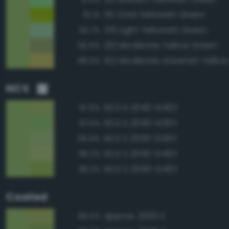
115 Vivid Yellowish Green
91.1%
135 Light Yellowish Green
90.7%
120 Moderate Yellow Green
90.5%
102 Moderate Greenish Yellow
88.9%
NCS
NCS S 2040-G40Y
97.8%
NCS S 2040-G30Y
97.5%
NCS S 2030-G30Y
96.9%
NCS S 2030-G40Y
96.2%
NCS S 2050-G40Y
96.2%
Coated
Approx. 2303 C
95.5%