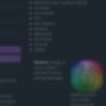
Natural Color System (NCS)
Coated
Uncoated
TPX
RAL Classic
Resene
Websafe
X11 Colors
Oracal
Other
Howto:
Setup a
vinyl cutter /
plotter in Linux
using Inkscape
ived from
Exploring the
actical
CLC Color
l and/or
Space in 3D