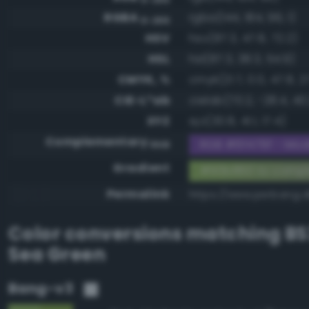
RGBA
rgba(144, 184, 96, 1)
0-255
HSV
hsv(87.3, 47.8, 72.2)
HSL
hsl(87.3, 38.3, 54.9)
CMYK, %
cmyk(21.7, 0.0, 47.8, 2
CIE-L*ab
cielab(70.2, -28.4, 40
XYZ
xyz(30.8, 41.1, 17.4)
Complementary
RGB #6f479f - Mode
RGB
Gradient
#90b860 to compl
Permalink
https://www.perbang.
Color conversions matching
BS
Sea Green
Bang-v3