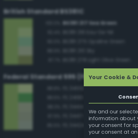
British Standard BS381C
BS381 217 Sea Green
100.0%
BS381 216 Eau-De-Nil
92.4%
BS381 275 Opaline Green
90.0%
BS381 210 Sky
88.9%
BS381 278 Light Olive Green
87.7%
Federal Standard 595 (FED-STD-595)
Your Cookie & D
FS 34552 Light Green
88.8%
Conse
FS 24190 Green
88.6%
FS 34414 Green
88.3%
We and our selected
FS 34417 Light Gray Green
87.9%
information about y
your consent for s
FS 34424 Light Gray Green
85.5%
your consent at an