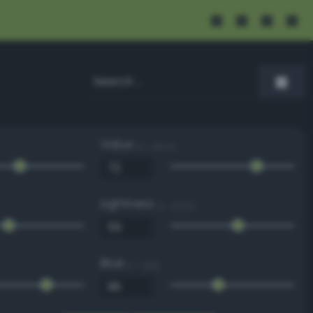
Value
0 - 100 %
Lightness
0 - 100 %
Blue
0 - 255