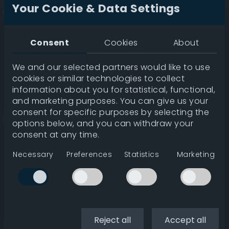
Your Cookie & Data Settings
RAL Classic
RAL 5026 Pearl night blue
89.9%
Consent
Cookies
About
RAL 5011 Steel blue
88.6%
RAL 5004 Black blue
87.6%
We and our selected partners would like to use
RAL 5003 Sapphire blue
86.7%
cookies or similar technologies to collect
information about you for statistical, functional,
RAL 5013 Cobalt blue
86.2%
and marketing purposes. You can give us your
consent for specific purposes by selecting the
Resene
options below, and you can withdraw your
consent at any time.
Prussian Blue
95.9%
Tangaroa
95.0%
Necessary
Preferences
Statistics
Marketing
Midnight
94.9%
Billabong
94.8%
Allegro
94.4%
Reject all
Accept all
Websafe