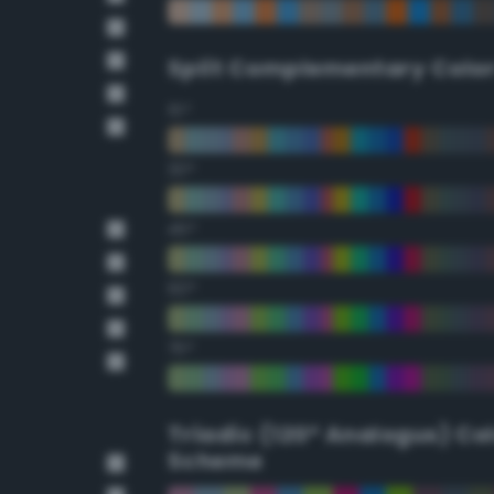
Split Complementary Colo
15°
30°
45°
60°
75°
Triadic (120° Analogus) Co
Scheme