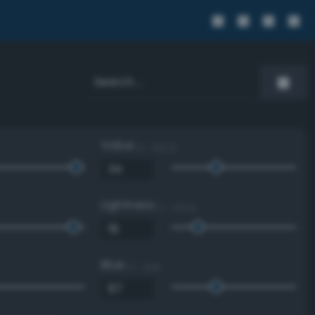
Value
0 - 100 %
Lightness
0 - 100 %
Blue
0 - 255