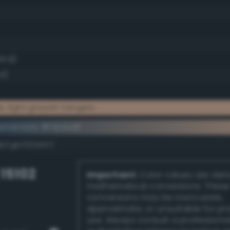
65.9)
4)
, light grayish tangelo
ementary #fdcba8
k/rgb/023457/
 15102
Important:
Color values are der
mathematical conversions. These
conversions may be inaccurate,
approximate, or unsuitable for pr
use. Always consult a professiona