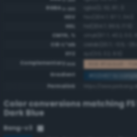
RGBA
rgba(2, 52, 87, 1)
0-255
HSV
hsv(204.7, 97.7, 34.1)
HSL
hsl(204.7, 95.5, 17.5)
CMYK, %
cmyk(97.7, 40.2, 0.0, 
CIE-L*ab
cielab(20.7, -0.5, -25.
XYZ
xyz(3.0, 3.2, 9.5)
Complementary
RGB #fdcba8 - Pale
RGB
Gradient
#023457 to compl
Permalink
https://www.perbang.d
Color conversions matching
FS
Dark Blue
Bang-v3