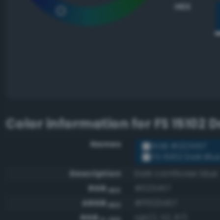
HEX
Color information for
FS 15102 
Names
RGB #023457
FS 15102 Dark Blu
Description
Dark cornflower blue
RGB
#023457
HEX
ARGB
#ff023457
HEX
RGB
rgb(2, 52, 87)
0-255