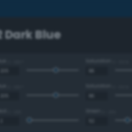
2 Dark Blue
Hue
Saturation
0 - 360 °
0 - 100 %
Hue
Saturation
0 - 360 °
0 - 100 %
Red
Green
0 - 255
0 - 255