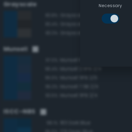
Grayscale
Necessary
Grayscale 20%
83.8%
Grayscale 15%
83.4%
Grayscale 25%
83.3%
Munsell
Munsell 10B 2/4
97.0%
Munsell 2.5PB 2/4
96.4%
Munsell 5PB 2/6
95.5%
Munsell 7.5B 2/4
95.3%
Munsell 5PB 2/4
93.5%
ISCC–NBS
183 Dark Blue
98.1%
179 Deep Blue
95.6%