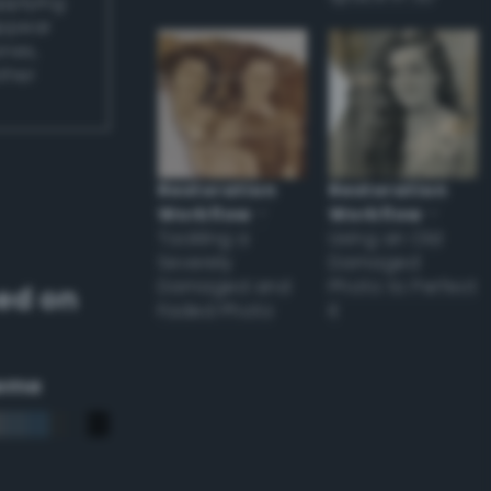
applying
appear
ones,
other
Restoration
Restoration
Workflow
–
Workflow
–
Tackling a
Using an Old
Severely
Damaged
Damaged and
Photo to Perfect
ed on
Faded Photo
it
eme