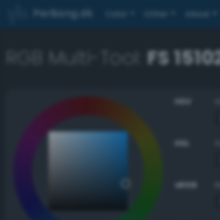
PerBang.dk
Color
Other
About
RGB Multi-Tool:
FS 1510
HSV
HSL
sRGB