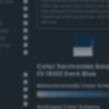
authoritative references before 
v3 414)
them. Be aware that colors can 
very different across screens, ph
tablets, printers, projectors, and 
devices.
1)
456)
42)
3 413)
)
Color harmonies bas
FS 15102 Dark Blue
Monochromadic Color Sch
Analogus Color Scheme