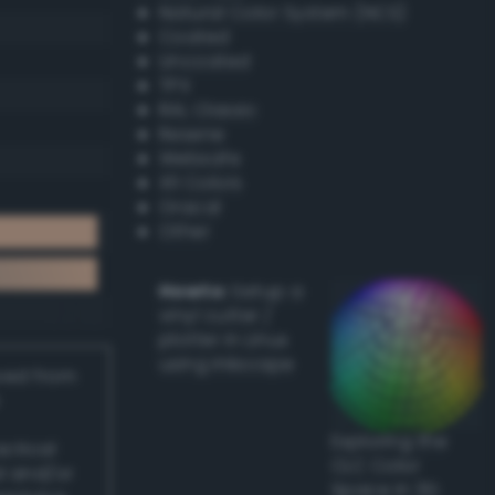
Natural Color System (NCS)
Coated
Uncoated
TPX
RAL Classic
Resene
Websafe
X11 Colors
Oracal
Other
Howto:
Setup a
vinyl cutter /
plotter in Linux
using Inkscape
ived from
Exploring the
actical
CLC Color
l and/or
Space in 3D