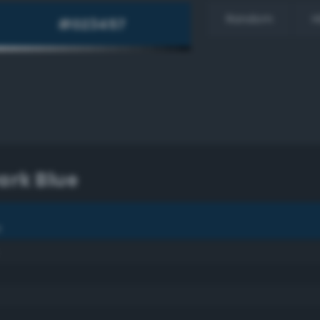
Random
H
Dark Blue
e