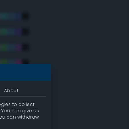
About
gies to collect
. You can give us
you can withdraw
tradic)