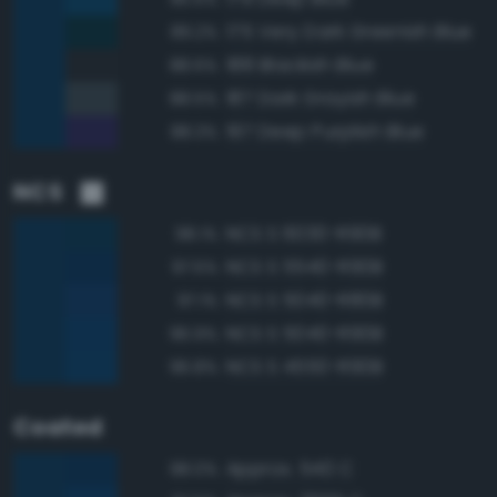
175 Very Dark Greenish Blue
89.2%
188 Blackish Blue
88.6%
187 Dark Grayish Blue
88.5%
197 Deep Purplish Blue
88.3%
NCS
NCS S 6030-R90B
98.1%
NCS S 5540-R90B
97.5%
NCS S 5040-R80B
97.1%
NCS S 5040-R90B
96.9%
NCS S 4550-R90B
96.8%
Coated
Approx. 540 C
98.0%