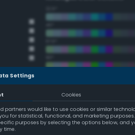
22.5°
45°
67.5°
90°
112.5°
ata Settings
135°
nt
Cookies
157.5°
 partners would like to use cookies or similar technolo
ou for statistical, functional, and marketing purposes
pecific purposes by selecting the options below, and 
Double Complementary (te
y time.