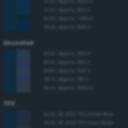
Approx. 2955 C
97.5%
Approx. 302 C
97.0%
Approx. 7463 C
96.9%
Approx. 648 C
96.2%
Uncoated
Approx. 295 U
89.9%
Approx. 280 U
88.9%
Approx. 540 U
88.8%
Approx. 281 U
88.7%
Approx. 2965 U
88.4%
TPX
19-4027 TPX Estate Blue
94.0%
19-4024 TPX Dress Blues
93.0%