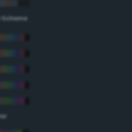
r Scheme
lor