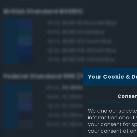
British Standard BS381C
BS381 110 Roundel Blue
93.2%
BS381 114 Rail Blue
92.9%
BS381 104 Azure Blue
92.7%
BS381 108 Aircraft Blue
92.3%
BS381 105 Oxford Blue
91.4%
Federal Standard 595 (FED-STD-595)
Your Cookie & D
FS 15102 Dark Blue
100.0%
Conse
FS 35109 Dark Blue
94.9%
FS 35052 Blue
92.7%
We and our selected
FS 26044 Gray
91.4%
information about y
your consent for s
FS 15044 Insignia Blue
90.9%
your consent at an