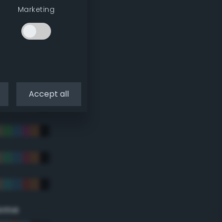
Marketing
Accept all
eme