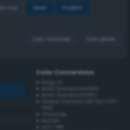
EX Loop
Reset
Gradient
Color harmonies
Color details
Color Conversions
Bang-v3
British Standard BS4800
British Standard BS381C
Federal Standard 595 (FED-STD-
595)
Grayscale
Munsell
ISCC–NBS