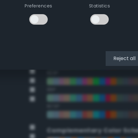
Preferences
Statistics
22.5°
45°
67.5°
90°
Reject all
112.5°
135°
157.5°
Complementary Color Sch