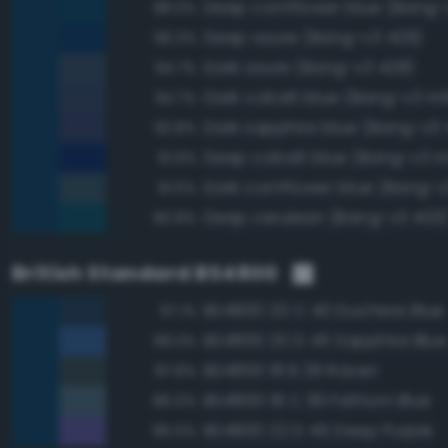
Deep cornflower blue (Bang-
98.0%
Deep azure (Bang-v3 429)
96.3%
Dark azure (Bang-v3 428)
94.7%
Dark cobalt blue (Bang-v3 44
94.7%
Dark sapphire blue (Bang-v3 
92.8%
Deep cobalt blue (Bang-v3 4
91.9%
Dark cornflower blue (Bang-v
91.5%
Deep cerulean (Bang-v3 403
90.8%
British Standard BS4800
BS4800 20 C 40 Duchess Blue
97.1%
BS4800 20 D 45 Sapphire Blue
89.3%
BS4800 18 B 29 Raven
87.8%
BS4800 18 C 39 Fathom Blue
86.0%
BS4800 22 D 45 Deep Purple
85.5%