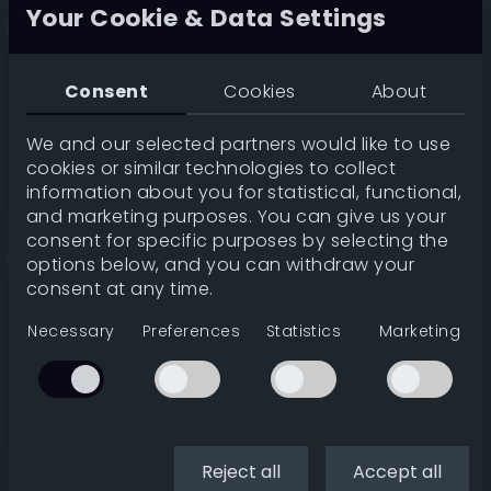
Your Cookie & Data Settings
RAL Classic
RAL 8022 Black brown
83.9%
Consent
Cookies
About
RAL 5026 Pearl night blue
83.7%
RAL 5004 Black blue
83.5%
We and our selected partners would like to use
RAL 9005 Jet black
83.3%
cookies or similar technologies to collect
information about you for statistical, functional,
RAL 9011 Graphite black
83.2%
and marketing purposes. You can give us your
consent for specific purposes by selecting the
Resene
options below, and you can withdraw your
consent at any time.
Charcoal
92.9%
All Black
92.7%
Necessary
Preferences
Statistics
Marketing
Chimney Sweep
92.6%
Daytona
92.5%
Black Russian
91.8%
Reject all
Accept all
Websafe