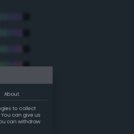
About
gies to collect
. You can give us
you can withdraw
tradic)