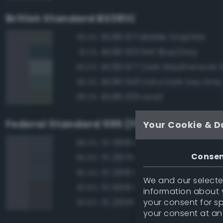
British Standard BS381C
BS381 671 Middle Graphite
93.4%
BS381 633 RAF Blue/Grey
91.2%
BS381 677 Dark Weatherwork 
90.5%
BS381 640 Extra Dark Sea Grey
90.3%
BS381 635 Lead
89.2%
Federal Standard 595 (FED-STD-595)
Your Cookie & D
FS 36118 Medium Gunship Gra
96.0%
Conse
FS 36176 Dark Gull Gray
95.6%
FS 26118 Medium Gunship Gra
95.4%
We and our selected
FS 16081 Engine Gray
93.6%
information about y
your consent for s
FS 26081 Seaplane Gray
93.6%
your consent at an