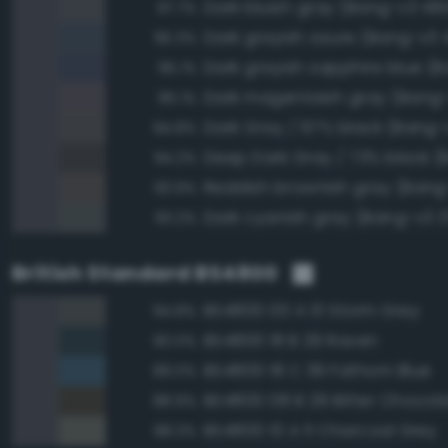
Dark bluish gray (Bang-v3 48
97.7%
Dark grayish azure (Bang-v3 
95.3%
95.1%
Dark magentaish gray (Bang-
95.1%
Dark Gray / 67% black (Bang-v
94.8%
94.2%
Reddish brownish gray (Bang
93.9%
Dark cyanish gray (Bang-v3 3
93.2%
British Standard BS4800
BS4800 00 A 13 Storm Grey
94.8%
BS4800 18 B 29 Raven
90.0%
BS4800 18 C 39 Fathom Blue
89.0%
BS4800 08 B 29 Bitter Chocol
88.9%
BS4800 10 A 11 Charcoal Grey
88.3%