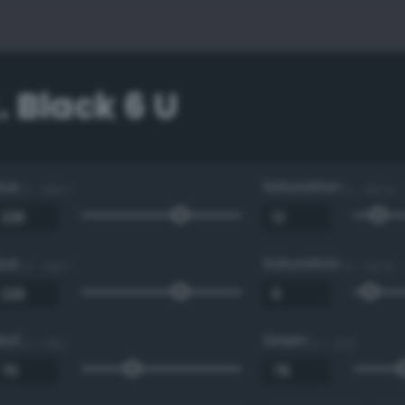
 Black 6 U
Hue
Saturation
0 - 360 °
0 - 100 %
Hue
Saturation
0 - 360 °
0 - 100 %
Red
Green
0 - 255
0 - 255