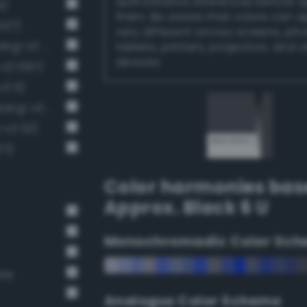
authoritative references before 
4)
them. Be aware that colors can 
427)
very different across screens, ph
Dark grayish sapphire blue (Bang-v3 455)
tablets, printers, projectors, and 
devices.
v3 597)
3 11)
Deep Dark Gray / 73% black (Bang-v3 12)
-v3 32)
71)
Color harmonies bas
Approx. Black 6 U
Monochromadic Color Sch
ate
Analogus Color Scheme