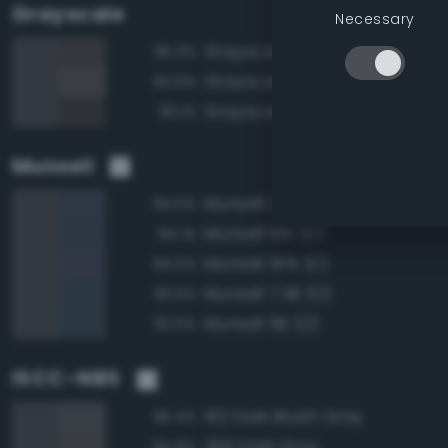
Grayscale
Necessary
Grayscale 30%
95.3%
Grayscale 35%
94.0%
Grayscale 25%
93.1%
Munsell
Munsell 2.5PB 3/2
94.5%
Munsell 10B 3/2
94.1%
Munsell 5PB 3/2
94.0%
Munsell 7.5B 3/2
93.5%
Munsell 5B 3/2
92.5%
ISCC–NBS
192 Dark Bluish Gray
95.4%
266 Dark Gray
94.8%