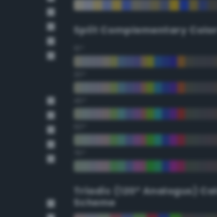
Split Complementary Colo
15°
30°
45°
60°
75°
Triadic (120° Analogus) Co
Scheme