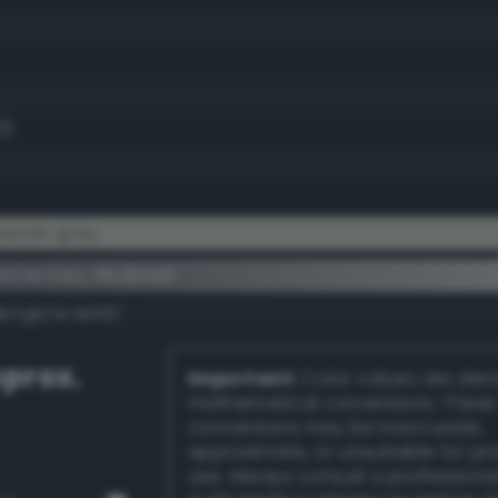
3)
erish gray
ementary #b3b1a9
dk/rgb/4c4e56/
prox.
Important:
Color values are der
mathematical conversions. These
conversions may be inaccurate,
approximate, or unsuitable for pr
use. Always consult a professiona