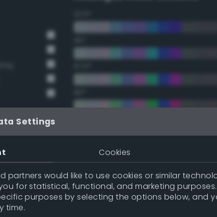
22.5°
45°
Grey
67.5°
90°
112.5°
ata Settings
y
135°
nt
Cookies
y
157.5°
 partners would like to use cookies or similar technolo
ou for statistical, functional, and marketing purposes
pecific purposes by selecting the options below, and 
Double Complementary (te
y time.