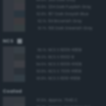
234 Dark Purplish Gray
93.8%
187 Dark Grayish Blue
92.8%
64 Brownish Gray
92.1%
156 Dark Greenish Gray
91.7%
NCS
NCS S 6005-R80B
95.1%
NCS S 6502-B
95.0%
NCS S 6005-R50B
94.6%
NCS S 7005-R80B
93.8%
NCS S 6010-R90B
93.8%
Coated
Approx. 7540 C
97.6%