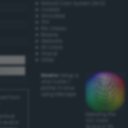
Natural Color System (NCS)
Coated
Uncoated
TPX
RAL Classic
Resene
Websafe
X11 Colors
Oracal
Other
Howto:
Setup a
vinyl cutter /
plotter in Linux
using Inkscape
ived from
Exploring the
actical
CLC Color
l and/or
Space in 3D