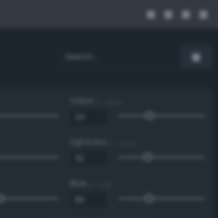
Value
0 - 100 %
Lightness
0 - 100 %
Blue
0 - 255