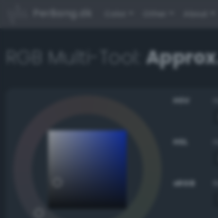
PerBang.dk
Color
Other
About
RGB Multi-Tool:
Approx.
HSV
HSL
sRGB