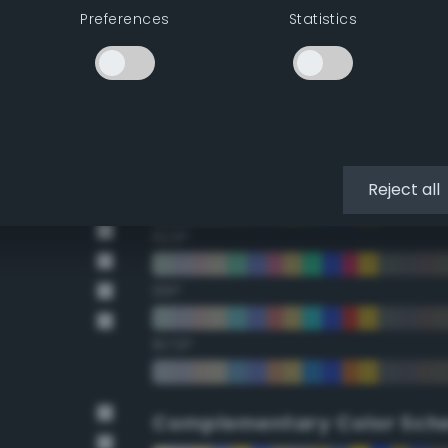
Preferences
Statistics
22.5°
45°
67.5°
90°
Reject all
112.5°
135°
157.5°
Complementary Color Sch