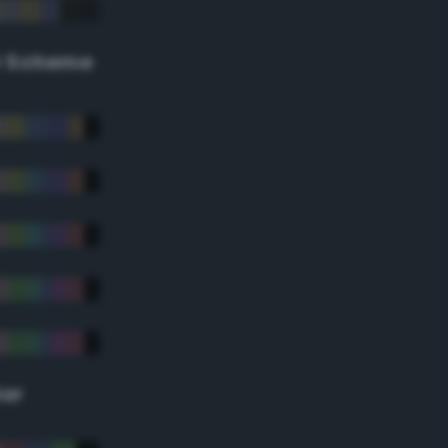
r Scheme
lor