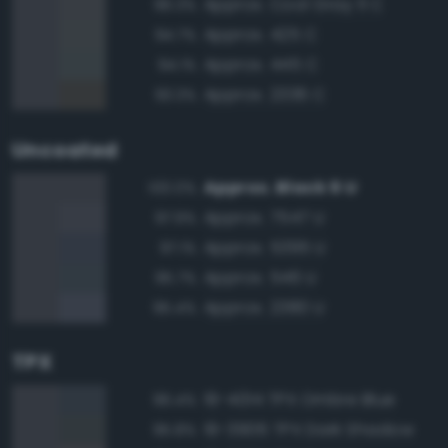
Approx. Cool Gray 11 C
96.3%
Approx. 425 C
94.7%
Approx. 445 C
94.1%
Approx. 2336 C
93.3%
Uncoated
Approx. Black 6 U
100.0%
Approx. 7547 U
97.9%
Approx. 5395 U
97.1%
Approx. 546 U
95.7%
Approx. 2380 U
95.4%
TPX
19-4014 TPX Ombre Blue
96.4%
19-3906 TPX Dark Shadow
95.8%