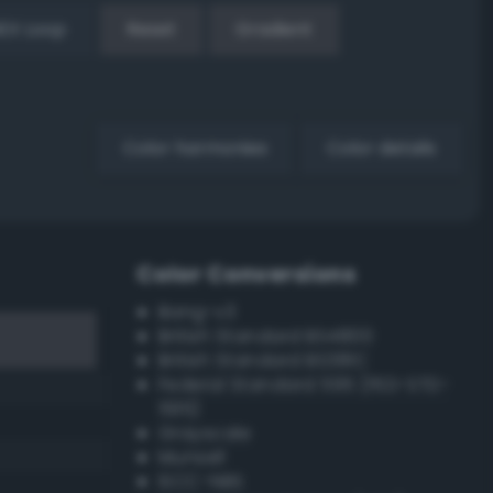
EX Loop
Reset
Gradient
Color harmonies
Color details
Color Conversions
Bang-v3
British Standard BS4800
British Standard BS381C
Federal Standard 595 (FED-STD-
595)
Grayscale
Munsell
ISCC–NBS