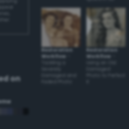
applying
appear
ones,
other
Restoration
Restoration
Workflow
–
Workflow
–
Tackling a
Using an Old
Severely
Damaged
Damaged and
Photo to Perfect
ed on
Faded Photo
it
eme