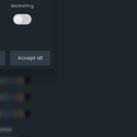
Marketing
Accept all
eme