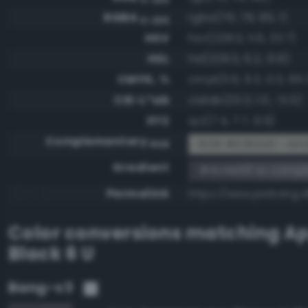
RGBA
rgba(76, 78, 86, 1)
0-255
HSV
hsv(228.0, 11.6, 33.7)
HSL
hsl(228.0, 6.2, 31.8)
CMYK, %
cmyk(11.6, 9.3, 0.0, 66.
CIE-L*ab
cielab(33.3, 1.0, -5.0)
XYZ
xyz(7.4, 7.7, 9.9)
Complementary
RGB #b3b1a9 - Amb
RGB
Gradient
#4c4e56 to compl
Permalink
https://www.perbang.
Color conversions matching
Ap
Black 6 U
Bang-v3