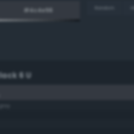
Random
H
lack 6 U
U
 gray