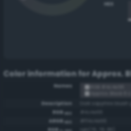
HEX
Color information for
Approx. B
Names
RGB #4c4e56
Approx. Black 6 
Description
Dark sapphire bluish
RGB
#4c4e56
HEX
ARGB
#ff4c4e56
HEX
RGB
rgb(76, 78, 86)
0-255