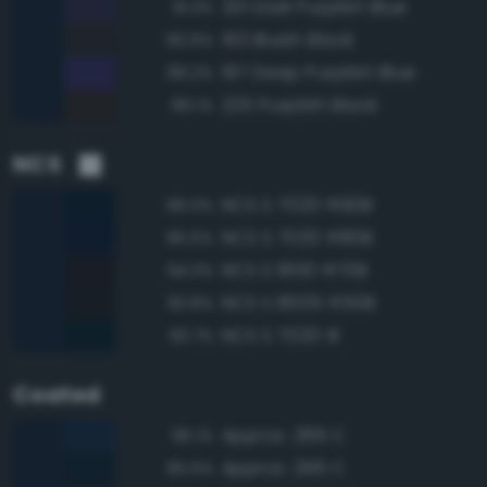
201 Dark Purplish Blue
91.3%
193 Bluish Black
90.9%
197 Deep Purplish Blue
89.2%
235 Purplish Black
89.1%
NCS
NCS S 7020-R90B
96.0%
NCS S 7020-R80B
95.5%
NCS S 8010-R70B
94.3%
NCS S 8005-R50B
93.8%
NCS S 7020-B
93.7%
Coated
Approx. 289 C
96.1%
Approx. 296 C
95.5%