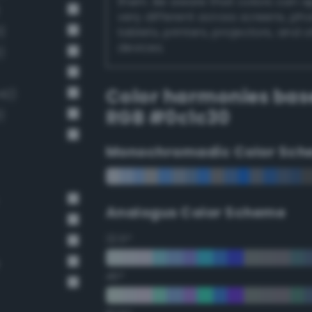
them. Be aware that colors can 
very different across screens, ph
)
tablets, printers, projectors, and 
devices.
)
Color harmonies bas
42)
RGB #0c1c30
)
Monochromadic Color Sch
Analogus Color Scheme
22.5°
45°