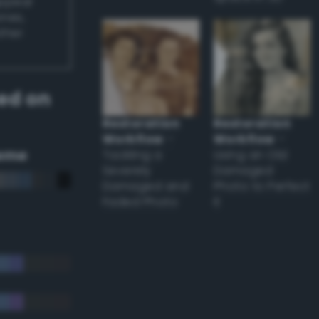
appear
ones,
other
ed on
Restoration
Restoration
Workflow
–
Workflow
–
eme
Tackling a
Using an Old
Severely
Damaged
Damaged and
Photo to Perfect
Faded Photo
it