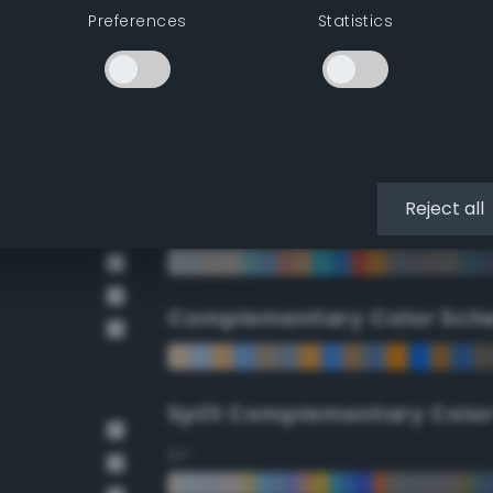
Preferences
Statistics
90°
112.5°
135°
Reject all
157.5°
Complementary Color Sch
Split Complementary Colo
15°