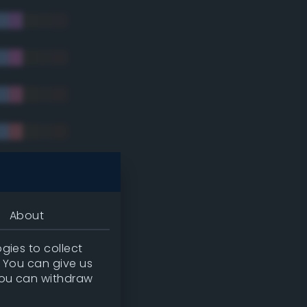
tradic)
About
gies to collect
. You can give us
you can withdraw