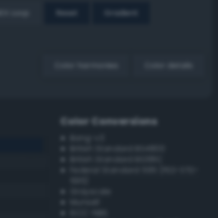
EX Loop
Reset
Gradient
Color harmonies
Color details
Color Conversions
Bang-v3
British Standard BS4800
British Standard BS381C
Federal Standard 595 (FED-STD-
595)
Grayscale
Munsell
ISCC–NBS