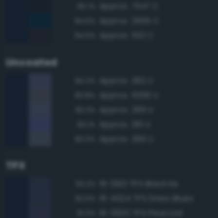
Approx. 7547 C
95.1%
Approx. 2965 C
94.6%
Approx. 532 C
94.5%
Uncoated
Approx. 282 U
84.2%
Approx. 5395 U
83.8%
Approx. 289 U
83.3%
Approx. 281 U
83.1%
Approx. 296 U
83.0%
TPX
19-3921 TPX Black Iris
93.2%
19-4024 TPX Dress Blues
92.6%
19-3920 TPX Peacoat
91.0%