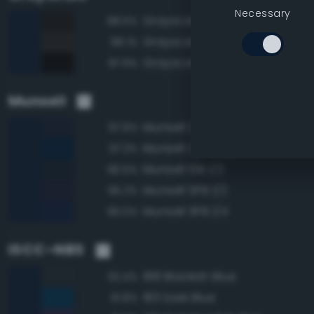
Necessary
Grayscale 10%
88.5%
Grayscale 15%
88.1%
Grayscale 5%
87.9%
Munsell
Munsell 2.5PB 1/2
97.9%
Munsell 2.5PB 1/4
97.3%
Munsell 10B 1/2
96.5%
Munsell 5PB 1/2
96.2%
Munsell 5PB 1/4
96.0%
ISCC–NBS
188 Blackish Blue
92.4%
183 Dark Blue
91.8%