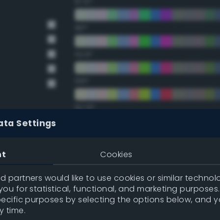
67.5°
90°
112.5°
135°
157.5°
ata Settings
Double Complementary (te
nt
Cookies
22.5°
 partners would like to use cookies or similar technolo
ou for statistical, functional, and marketing purposes
45°
pecific purposes by selecting the options below, and 
y time.
67.5°