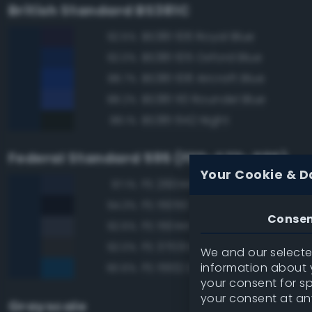
British Standard BS381C
BS381 106 Royal Blue
92.5%
BS381 105 Oxford Blue
92.0%
BS381 108 Aircraft Blue
88.7%
BS381 110 Roundel Blue
88.2%
BS381 642 Night
88.1%
Federal Standard 595 (FED-STD-595)
Your Cookie & D
FS 26044 Gray
97.1%
FS 15050 'Blue Angels' Blue
94.3%
Conse
FS 15044 Insignia Blue
92.6%
FS 37031 Black Gray
92.0%
We and our selected
information about y
FS 15102 Dark Blue
90.6%
your consent for s
your consent at an
Grayscale