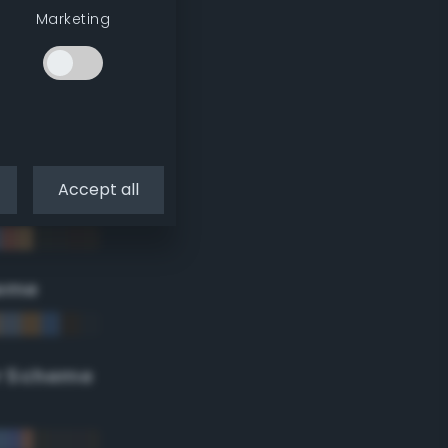
Marketing
Accept all
eme
r Scheme