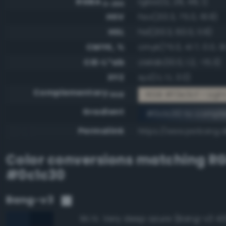
RGBA
rgba(12, 28, 48, 1)
0-255
HSV
hsv(213.3, 75.0, 18.8)
HSL
hsl(213.3, 60.0, 11.8)
CMYK, %
cmyk(75.0, 41.7, 0.0, 81
CIE-L*ab
cielab(10.0, 1.2, -15.3)
XYZ
xyz(1.1, 1.1, 3.0)
Complementary
RGB #f3e3cf - Ligh
RGB
Gradient
#0c1c30 to compl
Permalink
https://www.perbang.d
Color conversions matching
R
#0c1c30
Bang-v3
Very deep azure (Bang-v3 43
95.1%