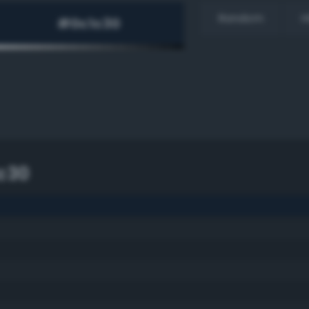
Random
H
c30