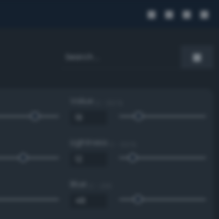
Value
0 - 100 %
Lightness
0 - 100 %
Blue
0 - 255