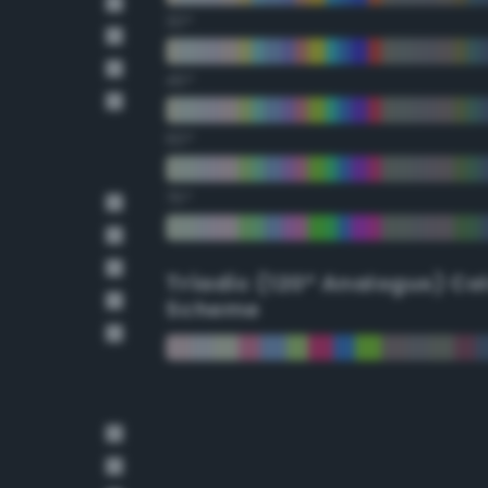
30°
45°
60°
75°
Triadic (120° Analogus) Co
Scheme