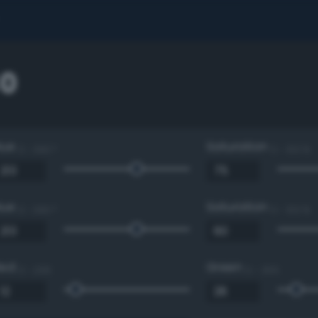
0
Hue
Saturation
0 - 360 °
0 - 100 %
Hue
Saturation
0 - 360 °
0 - 100 %
Red
Green
0 - 255
0 - 255