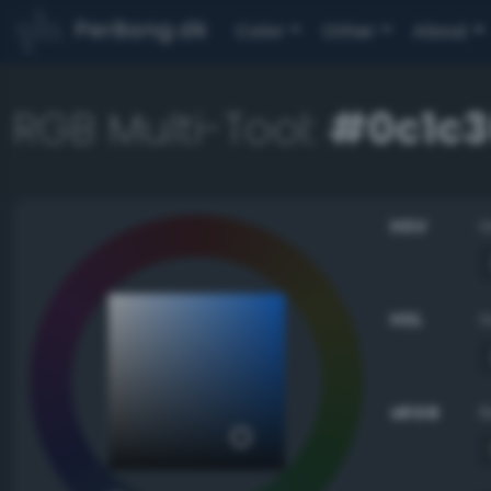
PerBang.dk
Color
Other
About
RGB Multi-Tool:
#0c1c3
HSV
HSL
sRGB