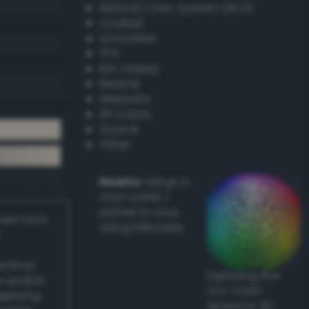
Natural Color System (NCS)
Coated
Uncoated
TPX
RAL Classic
Resene
Websafe
X11 Colors
Oracal
Other
Howto:
Setup a
vinyl cutter /
plotter in Linux
ived from
using Inkscape
actical
Exploring the
l and/or
CLC Color
applying
Space in 3D