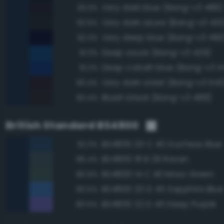
Very dark blue (Bang-v3 489)
93.3%
Very dark azure (Bang-v3 430
92.5%
Very deep blue (Bang-v3 490
92.3%
Deep azure (Bang-v3 429)
91.3%
Deep cobalt blue (Bang-v3 4
91.2%
Very dark violet (Bang-v3 543
90.4%
Bluish black (Bang-v3 488)
90.4%
British Standard BS4800
BS4800 20 C 40 Duchess Blue
92.3%
BS4800 18 B 29 Raven
86.4%
BS4800 14 C 40 Moss Green
80.9%
BS4800 20 D 45 Sapphire Blue
80.5%
BS4800 22 D 45 Deep Purple
80.5%