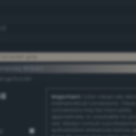
.2)
t brownish gray
ementary #f3e3cf
k/rgb/0c1c30/
GB
Important:
Color values are der
mathematical conversions. These
conversions may be inaccurate,
approximate, or unsuitable for pr
use. Always consult a professiona
authoritative references before 
1)