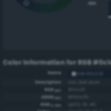
HEX
Color information for
RGB #0c1
Name
RGB #0c1c30
Description
Very dark azure
RGB
#0c1c30
HEX
ARGB
#ff0c1c30
HEX
RGB
rgb(12, 28, 48)
0-255