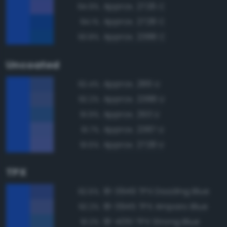
Approx. 2726 C
94.9%
Approx. 2728 C
94.1%
Approx. 2388 C
93.8%
Uncoated
Approx. 286 U
92.4%
Approx. 2388 U
92.2%
Approx. 293 U
91.9%
Approx. 2387 U
91.7%
Approx. 2728 U
91.5%
TPX
18-3949 TPX Dazzling Blue
92.6%
18-3945 TPX Amparo Blue
92.2%
18-4051 TPX Strong Blue
91.2%