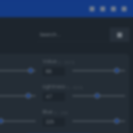
Value
0 - 100 %
Lightness
0 - 100 %
Blue
0 - 255