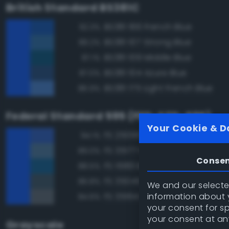
British Standard BS381C
BS381 166 French Blue
92.3%
BS381 107 Strong Blue
89.2%
BS381 109 Middle Blue
87.1%
BS381 104 Azure Blue
87.0%
BS381 175 Light French Blue
86.9%
Federal Standard 595 (FED-STD-595)
Your Cookie & D
FS 25095 Blue
94.1%
FS 35177 Medium Blue
89.0%
Conse
FS 15183 Bright Blue
88.5%
FS 35045 Dark Blue
86.8%
We and our selected
information about y
FS 35164 Intermediate Blue
84.6%
your consent for s
your consent at an
Grayscale