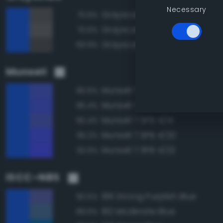
Necessary
Grayscale 35%
70.6%
Grayscale 40%
70.6%
Grayscale 30%
69.9%
Munsell
Munsell 7.5PB 4/16
96.6%
Munsell 7.5PB 4/18
96.4%
Munsell 7.5PB 4/14
95.4%
Munsell 7.5PB 4/20
95.2%
Munsell 7.5PB 4/22
93.9%
ISCC–NBS
196 Strong Purplish Blue
90.5%
182 Moderate Blue
89.6%