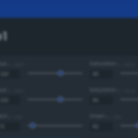
1
Hue
Saturation
0 - 360 °
0 - 100 %
Hue
Saturation
0 - 360 °
0 - 100 %
Red
Green
0 - 255
0 - 255