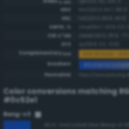
RGBA
rgba(12, 82, 225, 1)
0-255
HSV
hsv(220.3, 94.7, 88.2)
HSL
hsl(220.3, 89.9, 46.5)
CMYK, %
cmyk(94.7, 63.6, 0.0, 1
CIE-L*ab
cielab(40.5, 36.9, -77
XYZ
xyz(16.8, 11.5, 72.6)
Complementary
RGB #f3ad1e - Bril
RGB
Gradient
#0c52e1 to compl
Permalink
https://www.perbang.d
Color conversions matching
R
#0c52e1
Bang-v3
Vivid cobalt blue (Bang-v3 4
98.2%