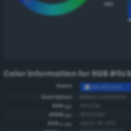
HEX
Color information for
RGB #0c5
Name
RGB #0c52e1
Description
Brilliant cobalt blue
RGB
#0c52e1
HEX
ARGB
#ff0c52e1
HEX
RGB
rgb(12, 82, 225)
0-255