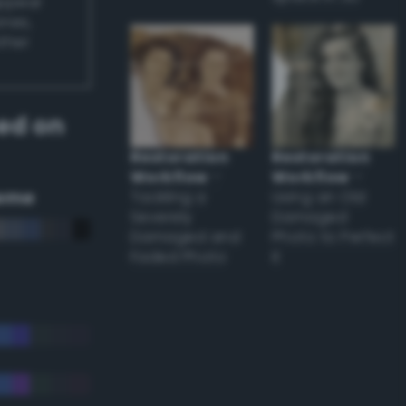
appear
ones,
other
ed on
Restoration
Restoration
Workflow
–
Workflow
–
eme
Tackling a
Using an Old
Severely
Damaged
Damaged and
Photo to Perfect
Faded Photo
it