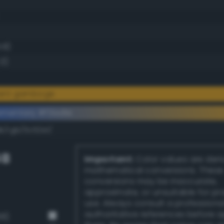
1.8)
.3)
liant gamboge
ementary #f3ad1e
k/rgb/0c52e1/
GB
Important:
Color values are der
mathematical conversions. These
conversions may be inaccurate,
approximate, or unsuitable for pr
use. Always consult a professiona
authoritative references before 
38)