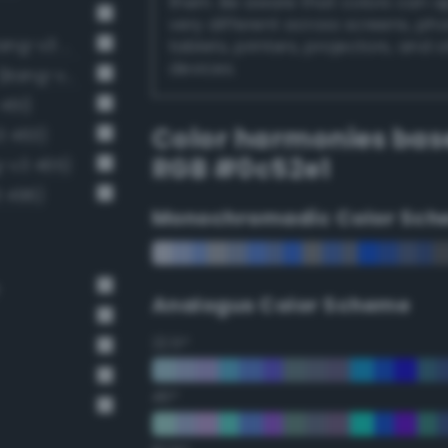
them. Be aware that colors can 
very different across screens, ph
Luminous vivid cobalt blue (Bang-v3 435)
tablets, printers, projectors, and 
devices.
Luminous vivid sapphire blue (Bang-v3 447)
451)
Color harmonies bas
3 463)
RGB #0c52e1
-v3 465)
3 496)
Monochromadic Color Sch
Analogus Color Scheme
22.5°
45°