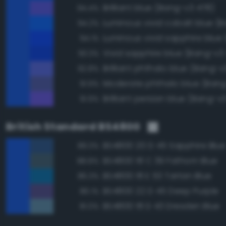
Brilliant blue (Bang-v3 478)
94.4%
94.2%
94.1%
Vivid sapphire blue (Bang-v3 
93.3%
Brilliant phthalo blue (Bang-v
92.8%
Moderate phthalo blue (Bang
91.9%
Brilliant persian blue (Bang-v
91.9%
British Standard BS4800
BS4800 20 D 45 Sapphire Blue
89.3%
BS4800 18 C 39 Fathom Blue
88.8%
BS4800 18 E 53 Tartan Blue
86.3%
BS4800 22 D 45 Deep Purple
86.1%
BS4800 18 D 43 Dresden Blue
81.0%