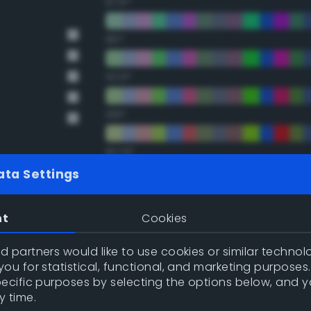
67.5°
90°
112.5°
135°
157.5°
ata Settings
Double Complementary (te
nt
Cookies
22.5°
 partners would like to use cookies or similar technolo
ou for statistical, functional, and marketing purposes
45°
pecific purposes by selecting the options below, and 
y time.
67.5°