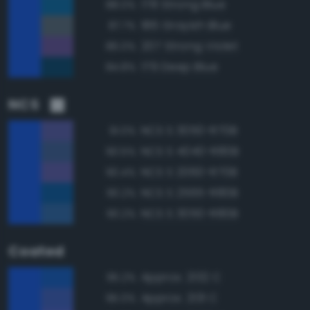
178 Strong Blue
88.0%
186 Grayish Blue
87.7%
207 Strong Violet
86.0%
179 Deep Blue
84.8%
NCS
NCS S 3050-R70B
91.0%
NCS S 4040-R80B
90.5%
NCS S 2060-R70B
90.4%
NCS S 2565-R80B
90.2%
NCS S 3050-R80B
90.2%
Coated
Approx. 2132 C
95.2%
Approx. 2131 C
95.0%