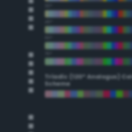
30°
45°
60°
75°
Triadic (120° Analogus) Co
Scheme