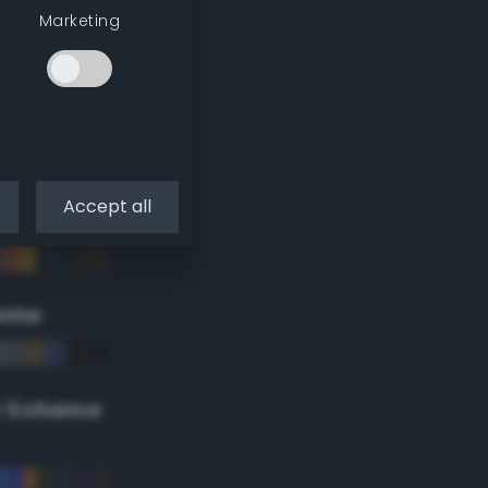
Marketing
Accept all
eme
r Scheme