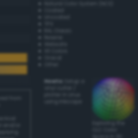
Natural Color System (NCS)
Coated
Uncoated
TPX
RAL Classic
Resene
Websafe
X11 Colors
Oracal
Other
Howto:
Setup a
vinyl cutter /
plotter in Linux
ived from
using Inkscape
actical
Exploring the
l and/or
CLC Color
applying
Space in 3D