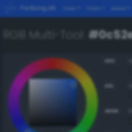
PerBang.dk
Color
Other
About
RGB Multi-Tool:
#0c52e
HSV
HSL
sRGB