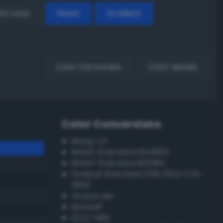
EX Loop
Reset
Gradient
Color harmonies
Color details
Color Conversions
Bang-v3
British Standard BS4800
British Standard BS381C
Federal Standard 595 (FED-STD-
595)
Grayscale
Munsell
ISCC–NBS