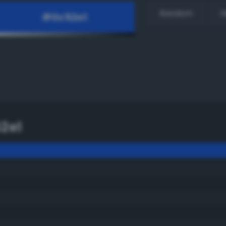
Random
H
2e1