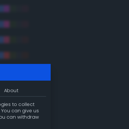
tradic)
About
gies to collect
. You can give us
you can withdraw