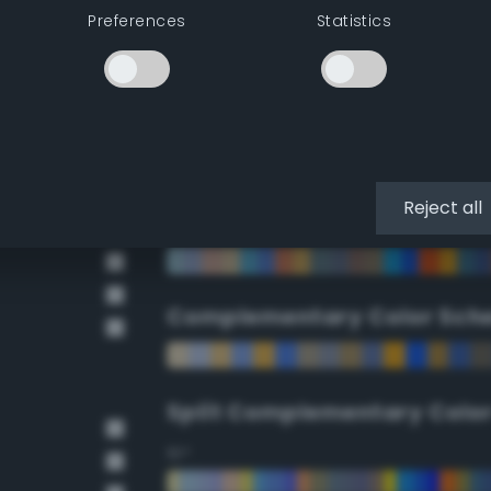
Preferences
Statistics
90°
112.5°
135°
Reject all
157.5°
Complementary Color Sch
Split Complementary Colo
15°