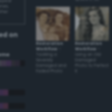
appear
ones,
other
ed on
Restoration
Restoration
Workflow
–
Workflow
–
eme
Tackling a
Using an Old
Severely
Damaged
Damaged and
Photo to Perfect
Faded Photo
it