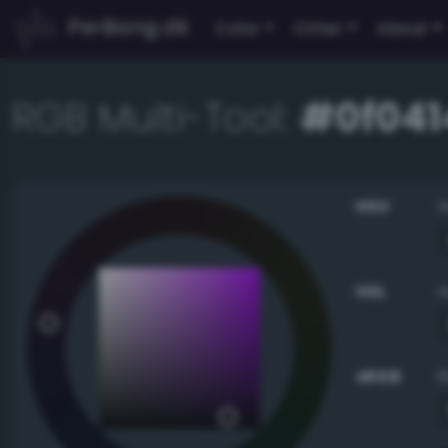
PerBang.dk
Color
Other
About
RGB Multi-Tool:
#0f041
HSV
HSL
sRGB