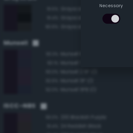
Necessary
Grayscale 5%
91.5%
Grayscale 0%
91.4%
Grayscale 10%
90.6%
Munsell
Munsell 10PB 1/2
93.3%
Munsell 7.5PB 1/2
93.1%
Munsell 2.5P 1/2
93.0%
Munsell 5P 1/2
92.6%
Munsell 5PB 1/2
92.0%
ISCC–NBS
230 Blackish Purple
93.0%
24 Reddish Black
91.4%