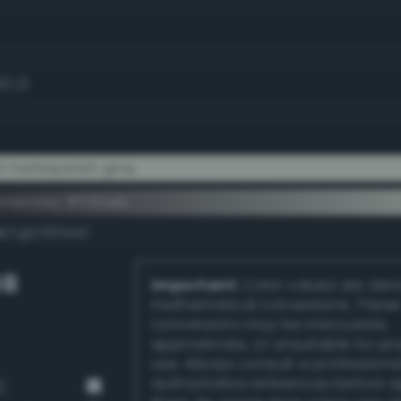
92.2)
t harlequinish gray
ementary #f0fbeb
k/rgb/0f0414/
GB
Important:
Color values are der
mathematical conversions. These
conversions may be inaccurate,
approximate, or unsuitable for pr
use. Always consult a professiona
authoritative references before 
)