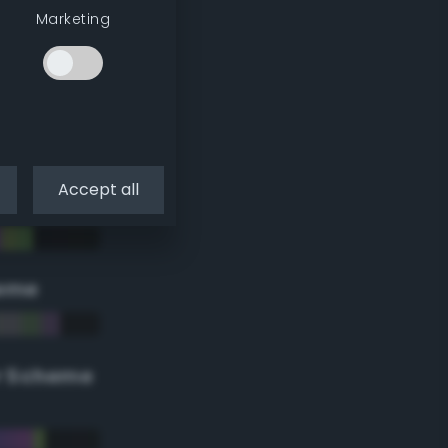
Marketing
Accept all
eme
r Scheme