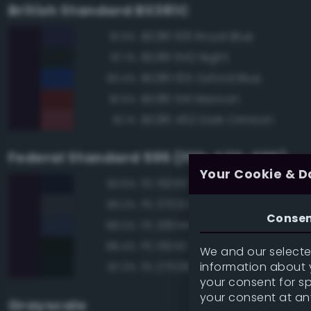
British Standard BS381C
BS381 106 Royal Blue
91.9%
BS381 642 Night
87.1%
BS381 105 Oxford Blue
83.4%
BS381 541 Maroon
81.5%
BS381 452 Dark Crimson
81.1%
Federal Standard 595 (FED-STD-595)
Your Cookie & D
FS 15050 'Blue Angels' Blue
93.6%
FS 37031 Black Gray
89.3%
Conse
FS 26044 Gray
88.5%
FS 15042 Sea Blue
88.4%
We and our selected
information about y
FS 27038 Black
87.3%
your consent for s
your consent at an
Grayscale