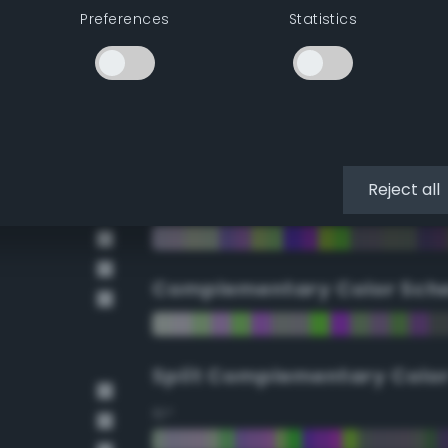
Preferences
Statistics
90°
112.5°
135°
Reject all
157.5°
Complementary Color Sch
Split Complementary Colo
15°