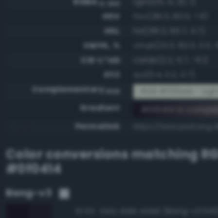
RGBA
rgba(15, 4, 20, 1)
0-255
HSV
hsv(281.3, 80.0, 7.8)
HSL
hsl(281.3, 66.7, 4.7)
CMYK, %
cmyk(25.0, 80.0, 0.0, 
CIE-L*ab
cielab(2.2, 5.7, -6.1)
XYZ
xyz(0.4, 0.2, 0.7)
Complementary
RGB #f0fbeb - Ligh
RGB
Gradient
#0f0414 to compl
Permalink
https://www.perbang.d
Color conversions matching
R
#0f0414
Bang-v3
Very dark violet (Bang-v3 543
97.6%