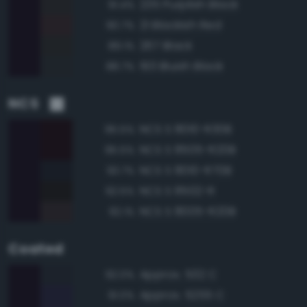
235 Purplish Black
91.4%
21 Blackish Red
90.7%
267 Black
89.1%
193 Bluish Black
88.7%
NCS
NCS S 8010-R30B
95.5%
NCS S 8505-R20B
95.5%
NCS S 8010-R70B
93.7%
NCS S 8502-R
92.5%
NCS S 8005-R20B
92.1%
Coated
Approx. 532 C
92.0%
Approx. 5255 C
91.0%