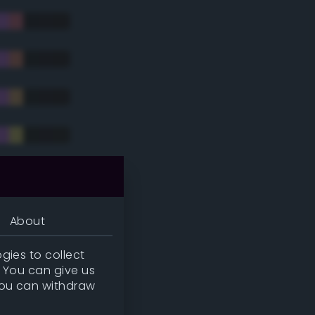
tradic)
About
gies to collect
. You can give us
you can withdraw