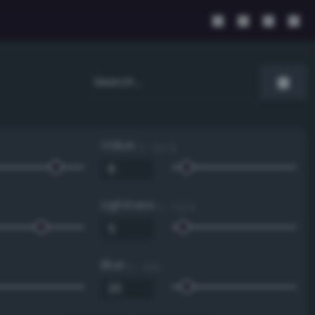
Value
0 - 100 %
Lightness
0 - 100 %
Blue
0 - 255