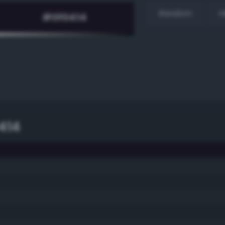
Random
H
414