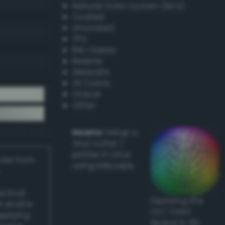
Natural Color System (NCS)
Coated
Uncoated
TPX
RAL Classic
Resene
Websafe
X11 Colors
Oracal
Other
Howto:
Setup a
vinyl cutter /
plotter in Linux
ived from
using Inkscape
actical
Exploring the
l and/or
CLC Color
applying
Space in 3D