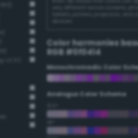
them. Be aware that colors can 
 602)
very different across screens, ph
tablets, printers, projectors, and 
devices.
4)
Color harmonies bas
)
RGB #0f0414
01)
g-v3 37)
Monochromadic Color Sch
Analogus Color Scheme
22.5°
ate
45°