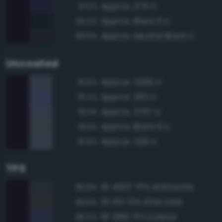
Approx. 276 C
91.0%
Approx. Black 6 C
90.2%
Approx. Neutral Black C
89.6%
Uncoated
Approx. 5395 U
78.6%
Approx. 282 U
78.4%
Approx. 2767 U
78.3%
Approx. Black 6 U
78.2%
Approx. 539 U
76.9%
TPX
19-4007 TPX Anthracite
86.8%
19-1101 TPX After Dark
86.5%
19-3810 TPX Eclipse
86.5%