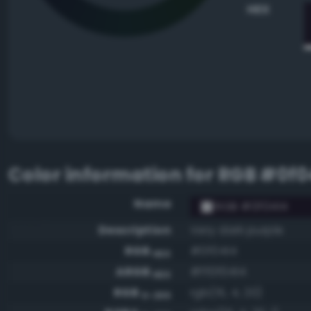
HEX
Color information for
RGB #0f0
Name
RGB #0f0414
Description
Very dark purple
RGB
#0f0414
HEX
ARGB
#ff0f0414
HEX
RGB
rgb(15, 4, 20)
0-255