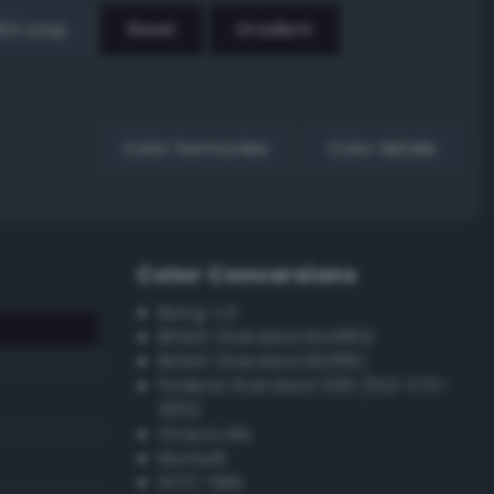
EX Loop
Reset
Gradient
Color harmonies
Color details
Color Conversions
Bang-v3
British Standard BS4800
British Standard BS381C
Federal Standard 595 (FED-STD-
595)
Grayscale
Munsell
ISCC–NBS