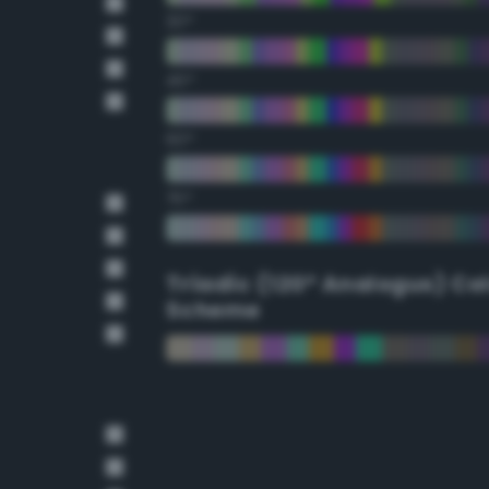
30°
45°
60°
75°
Triadic (120° Analogus) Co
Scheme