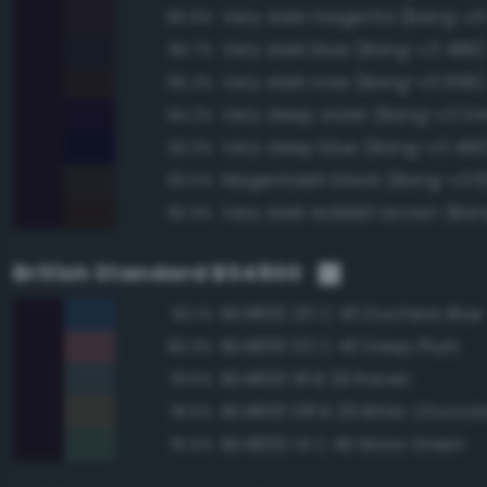
Very dark magenta (Bang-v3
95.9%
Very dark blue (Bang-v3 489)
95.7%
Very dark rose (Bang-v3 656)
95.2%
Very deep violet (Bang-v3 54
94.2%
Very deep blue (Bang-v3 490
93.3%
Magentaish black (Bang-v3 6
93.0%
Very dark reddish brown (Ban
92.9%
British Standard BS4800
BS4800 20 C 40 Duchess Blue
82.1%
BS4800 02 C 40 Deep Plum
80.3%
BS4800 18 B 29 Raven
79.6%
BS4800 08 B 29 Bitter Chocol
78.6%
BS4800 14 C 40 Moss Green
75.6%