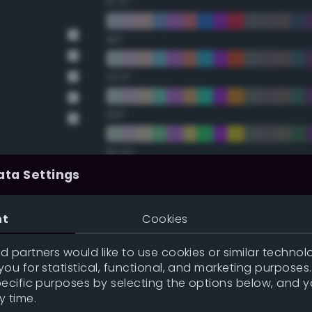
67.5°
90°
112.5°
135°
157.5°
ata Settings
Double Complementary (te
nt
Cookies
22.5°
 partners would like to use cookies or similar technolo
ou for statistical, functional, and marketing purposes
45°
pecific purposes by selecting the options below, and 
y time.
67.5°