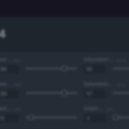
4
Hue
Saturation
0 - 360 °
0 - 100 %
Hue
Saturation
0 - 360 °
0 - 100 %
Red
Green
0 - 255
0 - 255