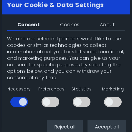
Your Cookie & Data Settings
RAL Classic
RAL 5002 Ultramarine blue
88.8%
Consent
Cookies
About
RAL 5001 Green blue
88.5%
RAL 5000 Violet blue
87.8%
We and our selected partners would like to use
RAL 5010 Gentian blue
87.7%
cookies or similar technologies to collect
information about you for statistical, functional,
RAL 5005 Signal blue
87.3%
and marketing purposes. You can give us your
consent for specific purposes by selecting the
Resene
options below, and you can withdraw your
consent at any time.
Governor Bay
89.1%
Superhero
89.1%
Necessary
Preferences
Statistics
Marketing
Tory Blue
89.1%
Blue Gem
88.8%
Matisse
88.7%
Reject all
Accept all
Websafe