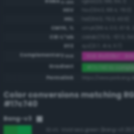
RGBA
rgba(23, 199, 64, 1)
0-255
HSV
hsv(134.0, 88.4, 78.0)
HSL
hsl(134.0, 79.3, 43.5)
CMYK, %
cmyk(88.4, 0.0, 67.8, 
CIE-L*ab
cielab(70.5, -67.0, 54
XYZ
xyz(21.7, 41.4, 11.7)
Complementary
RGB #e838bf - Brill
RGB
Gradient
#17c740 to compl
Permalink
https://www.perbang.d
Color conversions matching
R
#17c740
Bang-v3
Vivid sea green (Bang-v3 297
92.4%