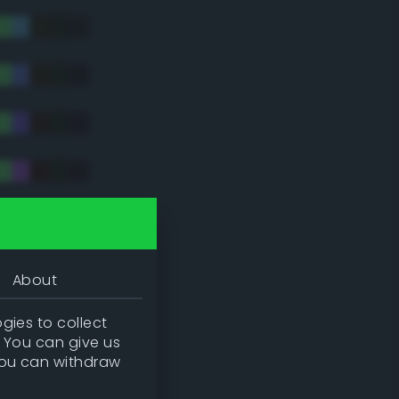
tradic)
About
gies to collect
. You can give us
you can withdraw