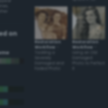
appear
ones,
other
ed on
Restoration
Restoration
Workflow
–
Workflow
–
eme
Tackling a
Using an Old
Severely
Damaged
Damaged and
Photo to Perfect
Faded Photo
it