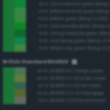
Vivid malachite green (Bang-
92.1%
Brilliant emerald green (Bang
91.8%
Brilliant green (Bang-v3 252)
91.8%
Vivid emerald green (Bang-v3
91.4%
Strong malachite green (Ban
91.3%
Vivid spring green (Bang-v3 3
91.3%
Brilliant sap green (Bang-v3 2
91.2%
British Standard BS4800
BS4800 14 E 51 Bright Green
90.0%
BS4800 12 E 53 Linden Green
84.9%
BS4800 14 E 53 Irish Green
84.7%
BS4800 12 D 43 Greengage
82.4%
BS4800 12 B 21 Mineral Green
78.0%