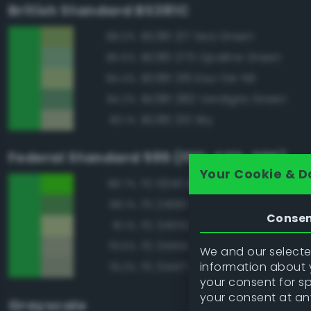
British Standard BS381C
BS381 217 Sea Green
88.0%
BS381 275 Opaline Green
85.5%
BS381 216 Eau-De-Nil
84.4%
BS381 280 Verdigris Green
84.2%
BS381 210 Sky
80.1%
Federal Standard 595 (FED-STD-595)
Your Cookie & D
FS 10140 Brown Special
88.7%
FS 24190 Green
88.1%
Conse
FS 34552 Light Green
81.1%
FS 34414 Green
79.5%
We and our selected
information about y
FS 34417 Light Gray Green
79.2%
your consent for s
your consent at an
Grayscale