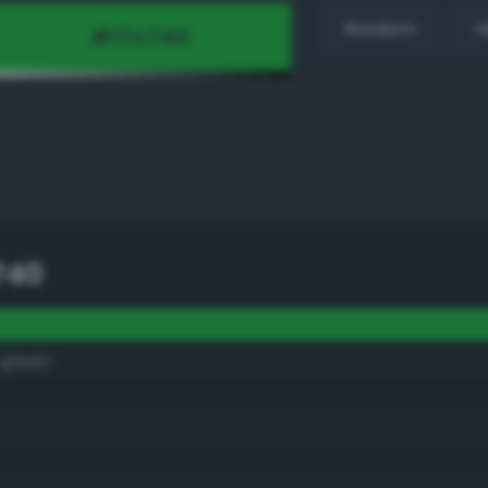
Random
H
740
 green