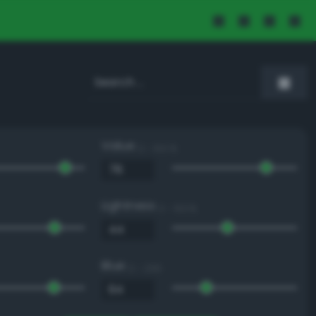
Value
0 - 100 %
Lightness
0 - 100 %
Blue
0 - 255