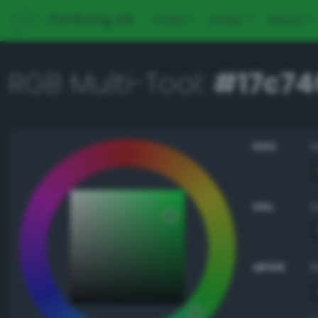
PerBang.dk
Color
Other
About
RGB Multi-Tool:
#17c74
HSV
HSL
sRGB