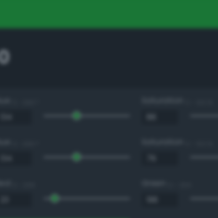
0
Hue
Saturation
0 - 360 °
0 - 100 %
Hue
Saturation
0 - 360 °
0 - 100 %
Red
Green
0 - 255
0 - 255