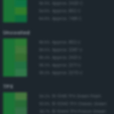
Approx. 2420 C
95.9%
Approx. 802 C
94.6%
Approx. 7481 C
94.6%
Uncoated
Approx. 802 U
96.6%
Approx. 2287 U
95.5%
Approx. 2421 U
95.4%
Approx. 2271 U
95.3%
Approx. 2270 U
95.3%
TPX
15-0146 TPX Green Flash
94.2%
16-6340 TPX Classic Green
93.9%
16-6444 TPX Poison Green
93.7%