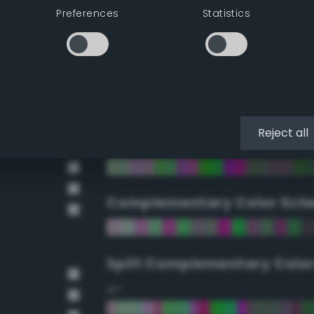
Preferences
Statistics
90°
112.5°
135°
Reject all
157.5°
Complementary Color Sch
Split Complementary Colo
15°