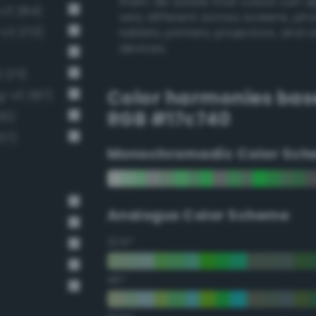
them. Be aware that colors can 
v3 284)
very different across screens, ph
-v3 270)
tablets, printers, projectors, and 
devices.
 271)
Color harmonies bas
g-v3 287)
RGB #17c740
10)
37)
Monochromadic Color Sch
Analogus Color Scheme
22.5°
45°