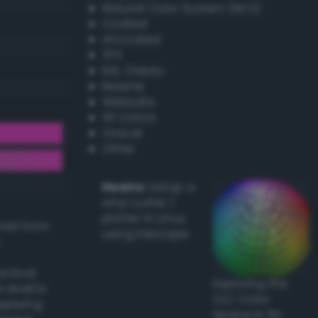
Natural Color System (NCS)
Coated
Uncoated
TPX
RAL Classic
Resene
Websafe
X11 Colors
Oracal
Other
Howto:
Setup a
vinyl cutter /
plotter in Linux
ived from
using Inkscape
actical
Exploring the
l and/or
CLC Color
applying
Space in 3D