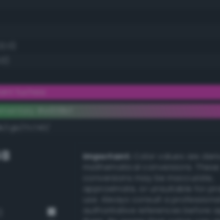
22.0)
.0)
iant fuchsia
ementary #e838bf
k/rgb/17c740/
GB
Important:
Color values are der
mathematical conversions. These
conversions may be inaccurate,
approximate, or unsuitable for pr
use. Always consult a professiona
authoritative references before 
)