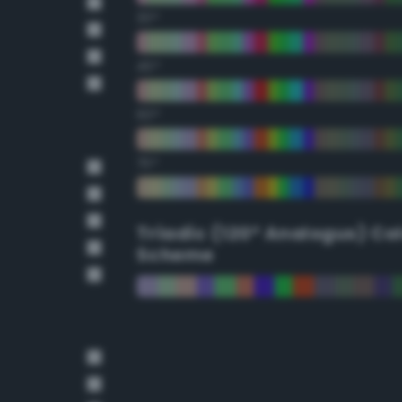
30°
45°
60°
75°
Triadic (120° Analogus) Co
Scheme