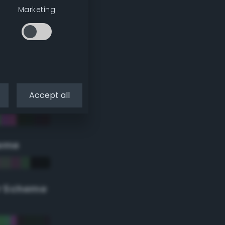
Marketing
Accept all
eme
r Scheme