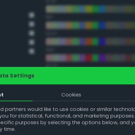
67.5°
90°
112.5°
135°
157.5°
ata Settings
Double Complementary (te
nt
Cookies
22.5°
 partners would like to use cookies or similar technolo
ou for statistical, functional, and marketing purposes
45°
pecific purposes by selecting the options below, and 
y time.
67.5°