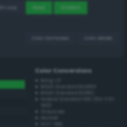
EX Loop
Reset
Gradient
Color harmonies
Color details
Color Conversions
Bang-v3
British Standard BS4800
British Standard BS381C
Federal Standard 595 (FED-STD-
595)
Grayscale
Munsell
ISCC–NBS