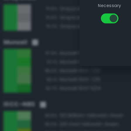
Necessary
Grayscale 70%
70.6%
Grayscale 65%
70.6%
Grayscale 75%
70.2%
Munsell
Munsell 10GY 7/14
97.9%
Munsell 10GY 7/16
97.1%
Munsell 10GY 7/12
96.0%
Munsell 10GY 7/10
93.1%
Munsell 10GY 6/14
92.7%
ISCC–NBS
130 Brilliant Yellowish Green
90.6%
129 Vivid Yellowish Green
90.0%