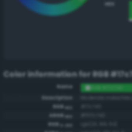
HEX
Color information for
RGB #17c
Name
RGB #17c740
Description
Moderate malachite
RGB
#17c740
HEX
ARGB
#ff17c740
HEX
RGB
rgb(23, 199, 64)
0-255