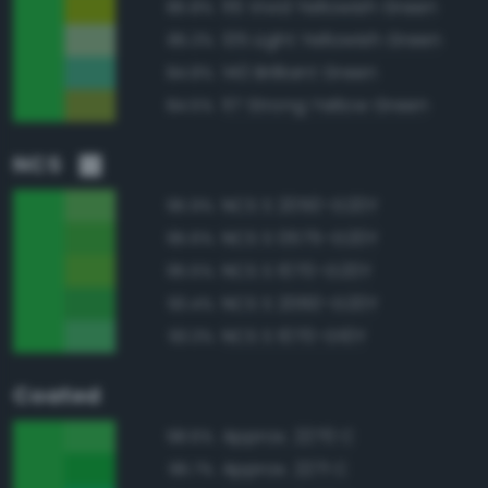
115 Vivid Yellowish Green
85.8%
135 Light Yellowish Green
85.3%
140 Brilliant Green
84.8%
117 Strong Yellow Green
84.5%
NCS
NCS S 2050-G20Y
95.9%
NCS S 0575-G20Y
95.6%
NCS S 1070-G20Y
95.5%
NCS S 2060-G20Y
93.4%
NCS S 1070-G10Y
93.3%
Coated
Approx. 2270 C
98.6%
Approx. 2271 C
96.7%