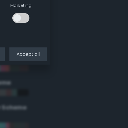
Marketing
Accept all
eme
r Scheme