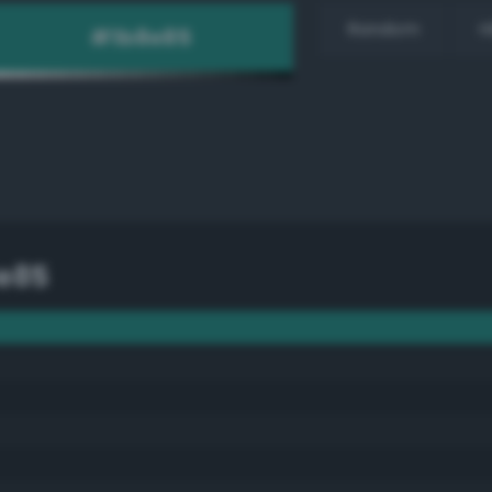
Random
H
e85