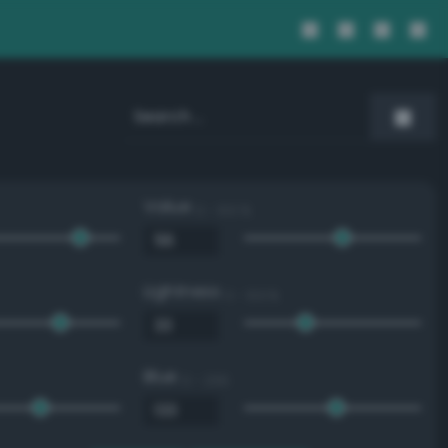
Value
0 - 100 %
Lightness
0 - 100 %
Blue
0 - 255