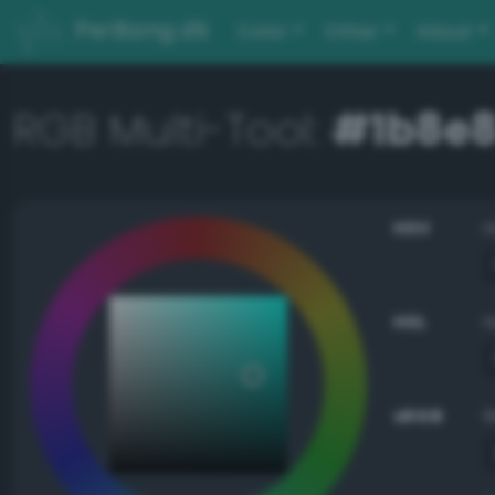
PerBang.dk
Color
Other
About
RGB Multi-Tool:
#1b8e
HSV
HSL
sRGB