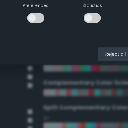
Preferences
Statistics
90°
112.5°
135°
Reject all
157.5°
Complementary Color Sch
Split Complementary Colo
15°