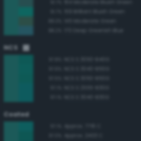
164 Moderate Bluish Green
91.7%
159 Brilliant Bluish Green
91.7%
145 Moderate Green
89.3%
170 Deep Greenish Blue
88.2%
NCS
NCS S 3050-B40G
97.8%
NCS S 3040-B50G
97.6%
NCS S 3050-B50G
97.5%
NCS S 2555-B30G
97.1%
NCS S 3040-B30G
97.1%
Coated
Approx. 7716 C
97.1%
Approx. 2403 C
97.0%