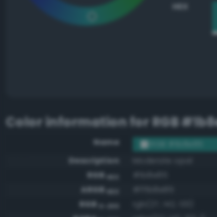
HEX
Color information for
RGB #1b8
Name
RGB #1b8e85
Description
Moderate opal
RGB
#1b8e85
HEX
ARGB
#ff1b8e85
HEX
RGB
rgb(27, 142, 133)
0-255