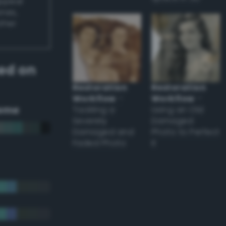
appear
ones,
other
ed on
Restoration
Restoration
Workflow
–
Workflow
–
eme
Tackling a
Using an Old
Severely
Damaged
Damaged and
Photo to Perfect
Faded Photo
it