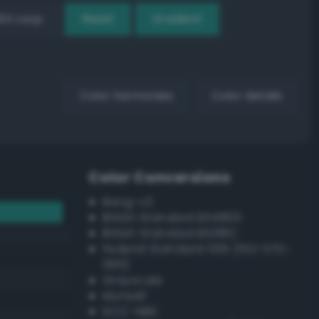
EX Loop
Reset
Gradient
Color harmonies
Color details
Color Conversions
Bang-v3
British Standard BS4800
British Standard BS381C
Federal Standard 595 (FED-STD-
595)
Grayscale
Munsell
ISCC–NBS