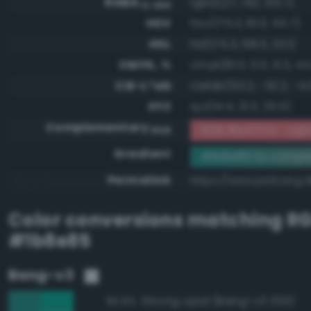
RGBA
rgba(27, 142, 133, 1)
0-255
HSV
hsv(175.3, 81.0, 55.7)
HSL
hsl(175.3, 68.0, 33.1)
CMYK, %
cmyk(81.0, 0.0, 6.3, 44
CIE-L*ab
cielab(53.2, -32.2, -4.
XYZ
xyz(14.4, 21.3, 25.5)
Complementary
RGB #e4717a - Lig
RGB
Gradient
#1b8e85 to compl
Permalink
https://www.perbang.d
Color conversions matching
R
#1b8e85
Bang-v3
Strong opal (Bang-v3 353)
90.9%