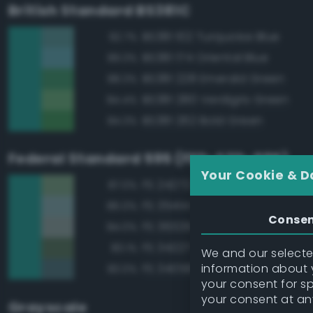
British Standard BS381C
BS381 102 Turquoise Blue
92.7%
BS381 174 Oriental Blue
89.3%
BS381 228 Emerald Green
88.3%
BS381 280 Verdigris Green
84.4%
BS381 262 Bold Green
84.3%
Federal Standard 595 (FED-STD-595)
Your Cookie & D
FS 24272 Green
87.0%
FS 35414 Blue
86.0%
Conse
FS 36329 Light Gray
84.0%
FS 34227 Medium Gray Green
83.1%
We and our selected
information about y
FS 34058 Sea Blue
83.0%
your consent for s
your consent at an
Grayscale