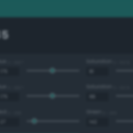
85
Hue
Saturation
0 - 360 °
0 - 100 %
Hue
Saturation
0 - 360 °
0 - 100 %
Red
Green
0 - 255
0 - 255