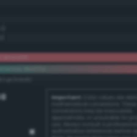
.3)
0)
ht amaranth
ementary #e4717a
k/rgb/1b8e85/
GB
Important:
Color values are der
mathematical conversions. These
conversions may be inaccurate,
approximate, or unsuitable for pr
use. Always consult a professiona
authoritative references before 