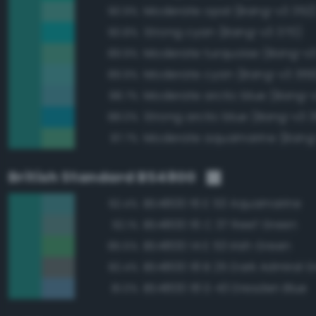
Moderate opal (Bang-v3 352
90.9%
Strong cyan (Bang-v3 370)
90.8%
Moderate turquoise (Bang-v3
89.9%
Moderate cyan (Bang-v3 369
89.9%
Moderate arctic blue (Bang-
88.7%
Strong arctic blue (Bang-v3 
88.0%
Moderate aquamarine (Bang
87.7%
British Standard BS4800
BS4800 16 E 53 Aquamarine
92.4%
BS4800 16 C 37 Reef Green
92.1%
BS4800 14 E 53 Irish Green
85.5%
BS4800 18 B 25 Dark Admiral G
82.4%
BS4800 18 D 43 Dresden Blue
81.0%