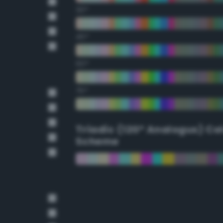
30°
45°
60°
75°
Triadic (120° Analogus) Co
Scheme