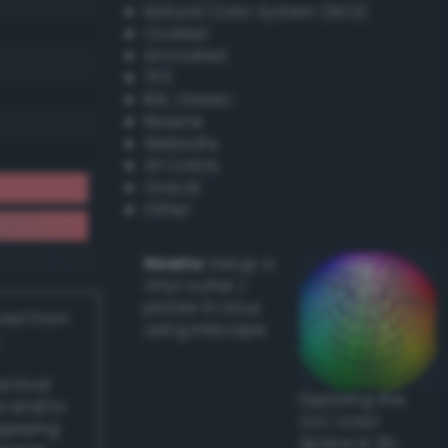
Natural Color System (NCS)
Coated
Uncoated
TPX
RAL Classic
Resene
Websafe
X11 Colors
Oracal
Other
Howto:
Setup a
vinyl cutter /
plotter in Linux
ived from
using Inkscape
actical
Exploring the
l and/or
CLC Color
applying
Space in 3D