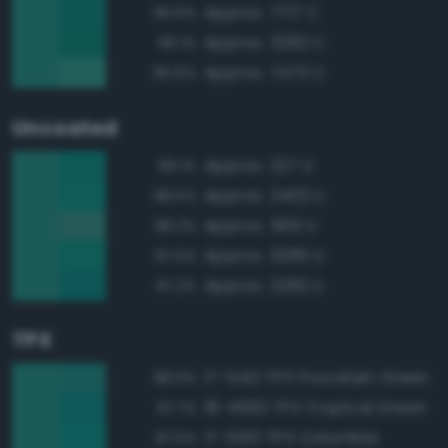
Approx. 7717 C
96.6%
Approx. 3282 C
96.1%
Approx. 7473 C
95.6%
Uncoated
Approx. 327 U
99.1%
Approx. 2403 U
98.5%
Approx. 569 U
98.2%
Approx. 3285 U
97.5%
Approx. 3282 U
97.2%
TPX
17-5421 TPX Porcelain Green
98.9%
18-4930 TPX Tropical Green
97.7%
17-5130 TPX Columbia
97.5%