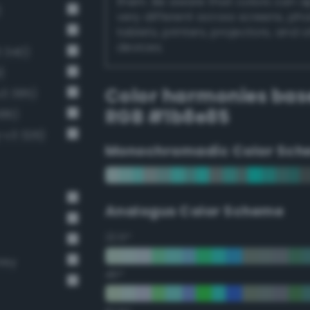
them. Be aware that colors can 
)
very different across screens, ph
tablets, printers, projectors, and 
devices.
 340)
)
Color harmonies bas
v3 385)
RGB #1b8e85
386)
-v3 326)
Monochromadic Color Sch
Analogus Color Scheme
22.5°
rey
45°