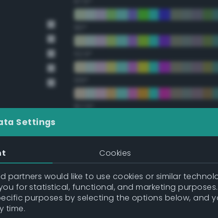
67.5°
90°
112.5°
135°
157.5°
ata Settings
Double Complementary (te
nt
Cookies
22.5°
 partners would like to use cookies or similar technolo
ou for statistical, functional, and marketing purposes
45°
pecific purposes by selecting the options below, and 
y time.
67.5°