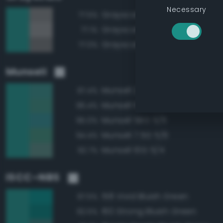
Necessary
Grayscale 50%
77.5%
Grayscale 55%
77.1%
Grayscale 45%
77.0%
Munsell
Munsell 2.5BG 5/6
97.4%
Munsell 10G 5/6
96.4%
Munsell 5BG 5/6
95.0%
Munsell 7.5G 5/6
94.4%
Munsell 10G 5/4
92.7%
ISCC–NBS
158 Vivid Bluish Green
97.5%
160 Strong Bluish Green
92.5%