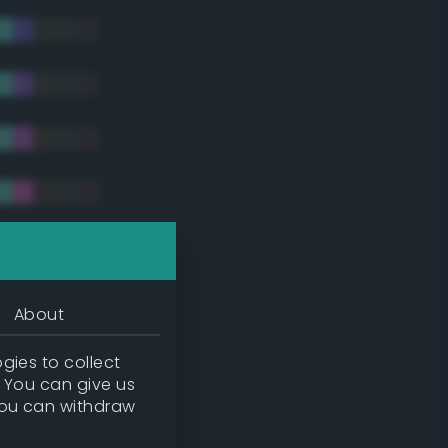
tradic)
About
gies to collect
. You can give us
you can withdraw