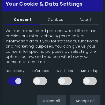
Your Cookie & Data Settings
RAL Classic
RAL 5026 Pearl night blue
86.6%
Consent
Cookies
About
RAL 5002 Ultramarine blue
84.6%
RAL 5011 Steel blue
84.0%
We and our selected partners would like to use
RAL 5003 Sapphire blue
83.6%
cookies or similar technologies to collect
information about you for statistical, functional,
RAL 5008 Grey blue
83.0%
and marketing purposes. You can give us your
consent for specific purposes by selecting the
Resene
options below, and you can withdraw your
consent at any time.
FilmPro Digital Blue
95.2%
Blue Bell
91.0%
Necessary
Preferences
Statistics
Marketing
Windsor
90.6%
Blue Gem
89.5%
Christalle
89.4%
Reject all
Accept all
Websafe