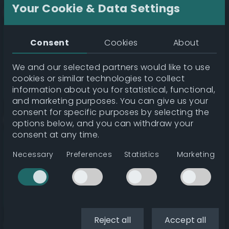
Your Cookie & Data Settings
RAL Classic
RAL 6026 Opal green
93.1%
Consent
Cookies
About
RAL 5021 Water blue
92.6%
RAL 6004 Blue green
92.4%
We and our selected partners would like to use
RAL 6036 Pearl opal green
92.2%
cookies or similar technologies to collect
information about you for statistical, functional,
RAL 6028 Pine green
91.0%
and marketing purposes. You can give us your
consent for specific purposes by selecting the
Resene
options below, and you can withdraw your
consent at any time.
Caesar
99.6%
Sea Green
98.4%
Necessary
Preferences
Statistics
Marketing
Blue Stone
98.0%
Muse
97.0%
Cowabunga
96.1%
Reject all
Accept all
Websafe