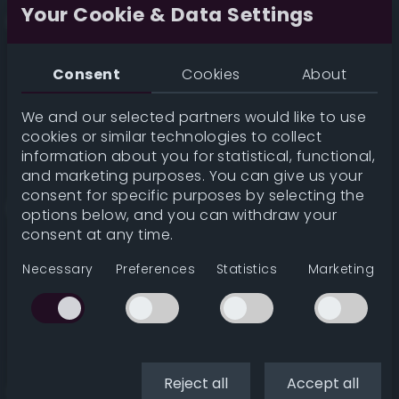
Your Cookie & Data Settings
RAL Classic
RAL 5026 Pearl night blue
85.3%
Consent
Cookies
About
RAL 4007 Purple violet
83.9%
RAL 3007 Black red
83.0%
We and our selected partners would like to use
RAL 5022 Night blue
81.6%
cookies or similar technologies to collect
information about you for statistical, functional,
RAL 3005 Wine red
80.9%
and marketing purposes. You can give us your
consent for specific purposes by selecting the
Resene
options below, and you can withdraw your
consent at any time.
Ab Fab
95.5%
Mardi Gras
93.9%
Necessary
Preferences
Statistics
Marketing
Plum
93.5%
Blackcurrant
93.4%
Showtime
92.1%
Reject all
Accept all
Websafe