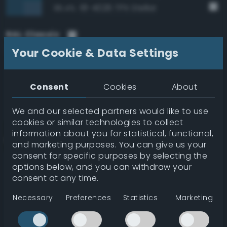
18-4026 TPX Stellar
95.4%
RAL Classic
Your Cookie & Data Settings
RAL 5001 Green blue
97.5%
RAL 5010 Gentian blue
95.2%
RAL 5025 Pearl gentian blue
94.9%
Consent
Cookies
About
RAL 5005 Signal blue
93.5%
We and our selected partners would like to use
RAL 5000 Violet blue
93.1%
cookies or similar technologies to collect
information about you for statistical, functional,
Resene
and marketing purposes. You can give us your
consent for specific purposes by selecting the
Spray Drift
97.4%
options below, and you can withdraw your
Venice Blue
97.1%
consent at any time.
Chathams Blue
97.0%
Necessary
Preferences
Statistics
Marketing
Guru
97.0%
Spinnaker
96.8%