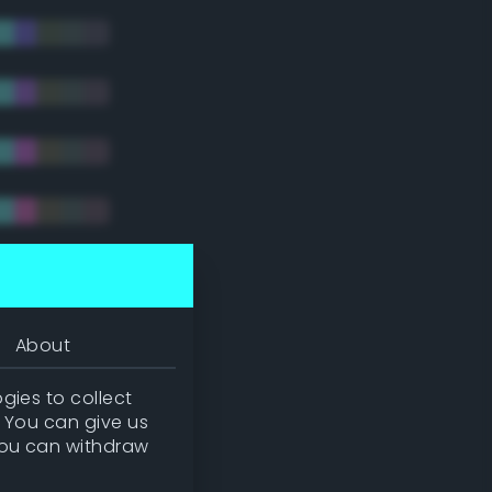
tradic)
About
gies to collect
. You can give us
you can withdraw