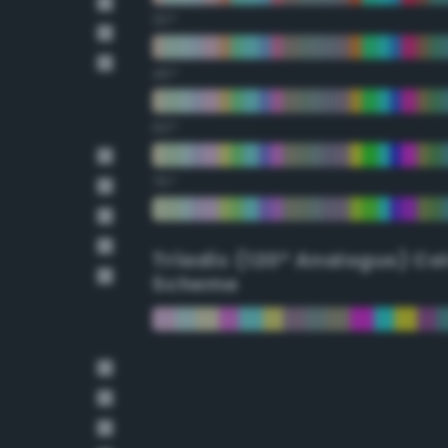
30°
45°
60°
75°
Triadic (120° Analogus) Co
Scheme