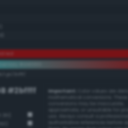
0)
8)
id red
ementary #d40000
/rgb/2bffff/
B #2bffff
Important:
Color values are der
mathematical conversions. These
conversions may be inaccurate,
approximate, or unsuitable for pr
 361)
use. Always consult a professiona
authoritative references before 
360)