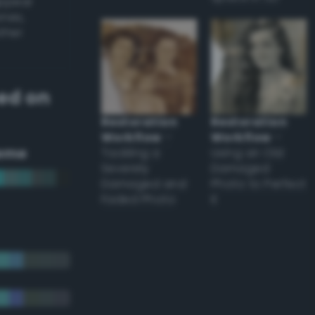
appear
ones,
other
ed on
Restoration
Restoration
Workflow
–
Workflow
–
eme
Tackling a
Using an Old
Severely
Damaged
Damaged and
Photo to Perfect
Faded Photo
it