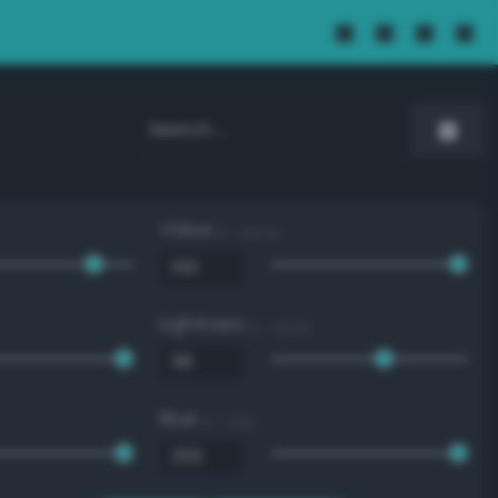
Value
0 - 100 %
Lightness
0 - 100 %
Blue
0 - 255