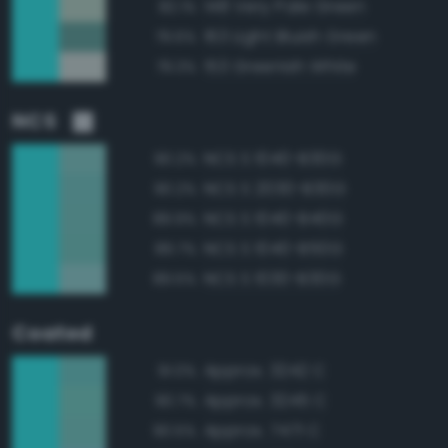
148 Very Pale Green
82.1%
163 Light Bluish Green
79.6%
153 Greenish White
79.3%
NCS
NCS S 1040-B30G
90.2%
NCS S 2030-B30G
90.2%
NCS S 1040-B40G
89.9%
NCS S 1040-B50G
89.7%
NCS S 1030-B30G
89.5%
Coated
Approx. 3242 C
91.0%
Approx. 3245 C
90.7%
Approx. 7471 C
90.5%