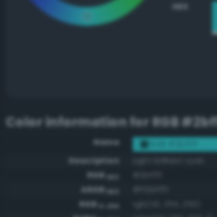
HEX
Color information for
RGB #2bff
Name
RGB #2bffff
Description
Light brilliant cyan
RGB
#2bffff
HEX
ARGB
#ff2bffff
HEX
RGB
rgb(43, 255, 255)
0-255