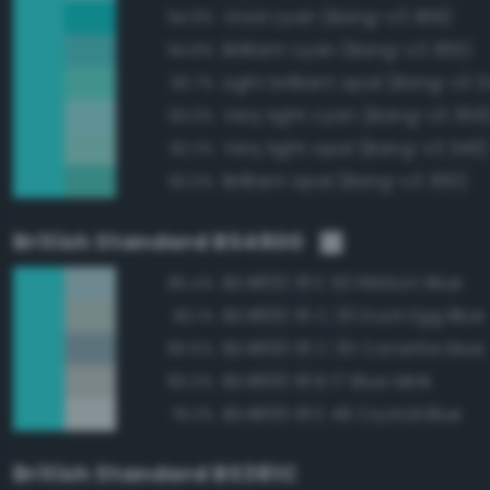
Vivid cyan (Bang-v3 366)
94.9%
Brilliant cyan (Bang-v3 365)
94.8%
Light brilliant opal (Bang-v3 3
93.7%
Very light cyan (Bang-v3 359
93.0%
Very light opal (Bang-v3 346)
92.2%
Brilliant opal (Bang-v3 350)
92.0%
British Standard BS4800
BS4800 18 E 50 Ribbon Blue
85.4%
BS4800 16 C 33 Duck Egg Blue
83.1%
BS4800 18 C 35 Corvette blue
80.5%
BS4800 18 B 17 Blue Mink
80.0%
BS4800 18 E 49 Crystal Blue
79.3%
British Standard BS381C