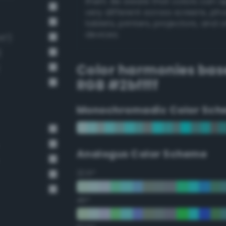
them. Be aware that colors can 
very different across screens, ph
tablets, printers, projectors, and 
devices.
47)
)
Color harmonies bas
RGB #2bffff
Monochromadic Color Sch
Analogus Color Scheme
22.5°
45°