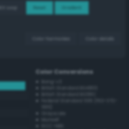
EX Loop
Reset
Gradient
Color harmonies
Color details
Color Conversions
Bang-v3
British Standard BS4800
British Standard BS381C
Federal Standard 595 (FED-STD-
595)
Grayscale
Munsell
ISCC–NBS