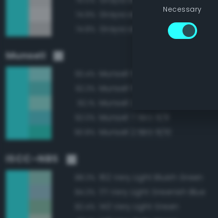
Necessary
Grayscale 95%
74.9%
Grayscale 85%
74.8%
Munsell
Munsell 5BG 9/6
93.4%
Munsell 5BG 8/8
92.3%
Munsell 2.5BG 9/6
92.1%
Munsell 7.5BG 8/8
92.0%
Munsell 2.5BG 8/10
90.8%
ISCC–NBS
162 Very Light Bluish Green
88.3%
171 Very Light Greenish Blue
84.3%
143 Very Light Green
82.4%