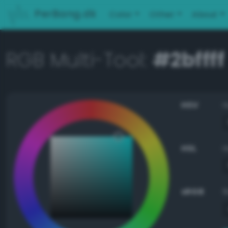
PerBang.dk
Color
Other
About
RGB Multi-Tool:
#2bffff
HSV
HSL
sRGB