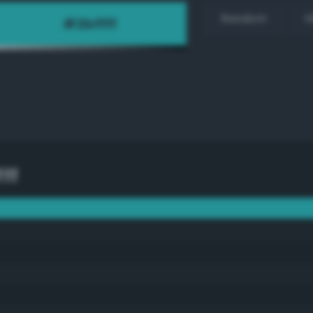
Random
H
ff