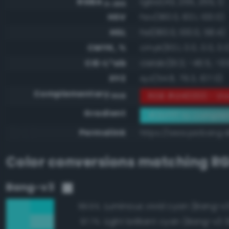
RGBA
rgba(43, 255, 255, 1)
0-255
HSV
hsv(180.0, 83.1, 100.0)
HSL
hsl(180.0, 100.0, 58.4)
CMYK, %
cmyk(83.1, 0.0, 0.0, 0.
CIE-L*ab
cielab(91.3, -46.5, -13.
XYZ
xyz(54.8, 79.3, 107.0)
Complementary
RGB #d40000 - Viv
RGB
Gradient
#2bffff to compl
Permalink
https://www.perbang.dk
Color conversions matching
RG
Bang-v3
Luminous vivid cyan (Bang-v3
99.5%
Light brilliant cyan (Bang-v3 
97.7%