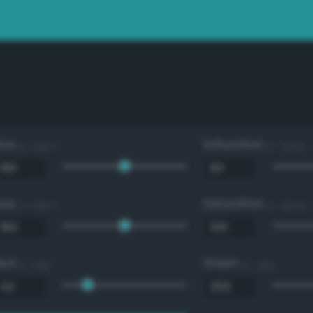
Hue
Saturation
0 - 360 °
0 - 100 %
Hue
Saturation
0 - 360 °
0 - 100 %
Red
Green
0 - 255
0 - 255