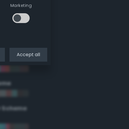
Marketing
Accept all
eme
r Scheme