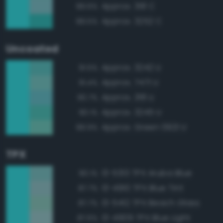
Approx. 318 C
89.6%
Approx. 3252 C
89.5%
Uncoated
Approx. 3242 U
91.5%
Approx. 7471 U
91.4%
Approx. 318 U
90.7%
Approx. 3245 U
90.1%
Approx. Green 0921 U
89.9%
TPX
13-5313 TPX Aruba Blue
90.1%
13-4910 TPX Blue Tint
87.7%
13-5412 TPX Beach Glass
87.7%
13-4909 TPX Blue Light
87.6%