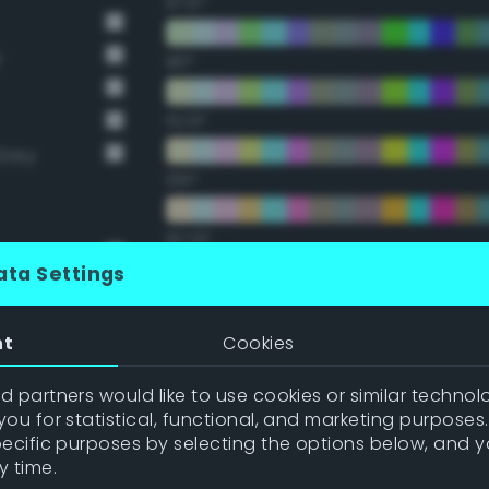
67.5°
y
90°
112.5°
Grey
135°
157.5°
ata Settings
Double Complementary (te
nt
Cookies
22.5°
 partners would like to use cookies or similar technolo
ou for statistical, functional, and marketing purposes
45°
pecific purposes by selecting the options below, and 
y time.
67.5°