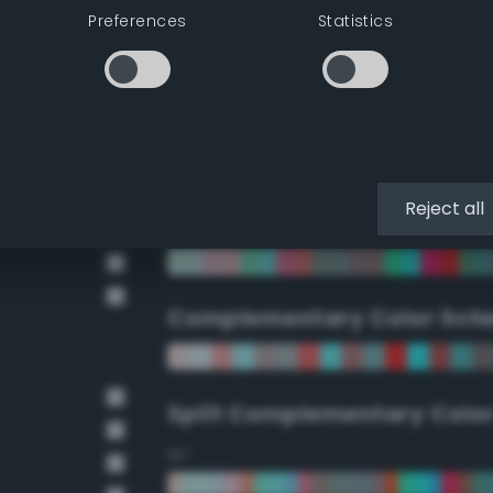
Preferences
Statistics
90°
112.5°
135°
Reject all
157.5°
Complementary Color Sch
Split Complementary Colo
15°