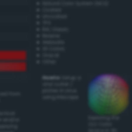
Natural Color System (NCS)
Coated
Uncoated
TPX
RAL Classic
Resene
Websafe
X11 Colors
Oracal
Other
Howto:
Setup a
vinyl cutter /
plotter in Linux
ived from
using Inkscape
actical
Exploring the
l and/or
CLC Color
applying
Space in 3D