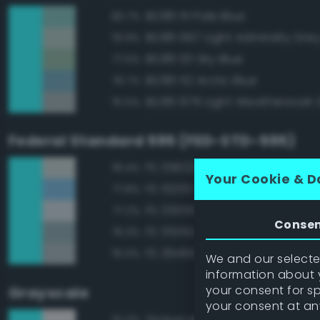
BS381 111 Pale Blue
83.7%
BS381 697 Light Admiralty Gre
79.9%
BS381 101 Sky Blue
77.5%
BS381 112 Arctic Blue
76.7%
BS381 676 Light Weatherwork 
75.5%
Federal Standard 595 (FED-STD-595)
FS 35622 Light Blue
78.4%
Your Cookie & D
FS 15200 Sky Blue
77.8%
FS 25550 Light Blue
77.2%
Conse
FS 35352 Blue
76.3%
FS 36463 Gray
76.0%
We and our selected
information about y
your consent for s
Grayscale
your consent at an
Grayscale 90%
75.0%