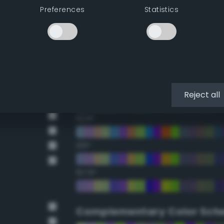
Preferences
Statistics
22.5°
45°
67.5°
90°
Reject all
112.5°
135°
157.5°
Complementary Color Sch