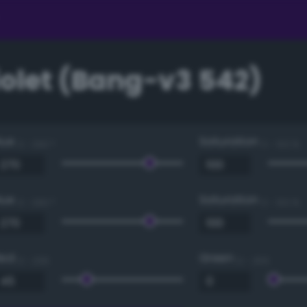
iolet (Bang-v3 542)
Hue
Saturation
0 - 360 °
0 - 100 %
Hue
Saturation
0 - 360 °
0 - 100 %
Red
Green
0 - 255
0 - 255