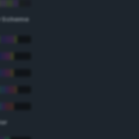
r Scheme
lor