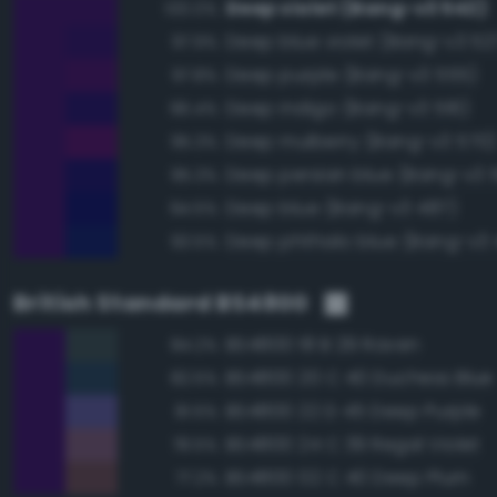
Deep violet (Bang-v3 542)
100.0%
Deep blue violet (Bang-v3 52
97.9%
Deep purple (Bang-v3 555)
97.8%
Deep indigo (Bang-v3 516)
96.4%
Deep mulberry (Bang-v3 570)
95.3%
Deep persian blue (Bang-v3 5
95.3%
Deep blue (Bang-v3 487)
94.5%
Deep phthalo blue (Bang-v3 
93.5%
British Standard BS4800
BS4800 18 B 29 Raven
84.2%
BS4800 20 C 40 Duchess Blue
82.5%
BS4800 22 D 45 Deep Purple
81.5%
BS4800 24 C 39 Regal Violet
78.5%
BS4800 02 C 40 Deep Plum
77.2%