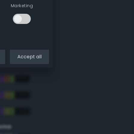
Marketing
Accept all
eme