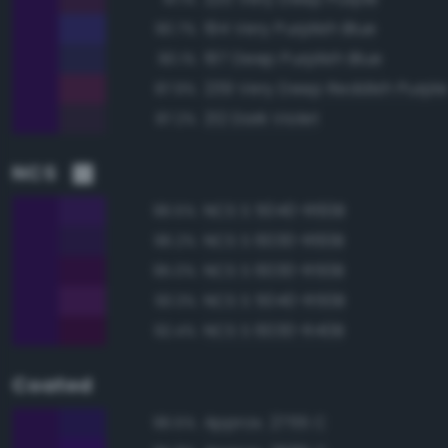
194 Very Purplish Blue
90.7%
197 Deep Purplish Blue
90.1%
239 Very Deep Reddish Purpl
87.9%
212 Dark Violet
87.2%
NCS
NCS S 5040-R60B
96.5%
NCS S 6030-R60B
96.2%
NCS S 6030-R50B
95.0%
NCS S 5040-R50B
93.3%
NCS S 6030-R40B
92.4%
Coated
Approx. 2755 C
96.5%