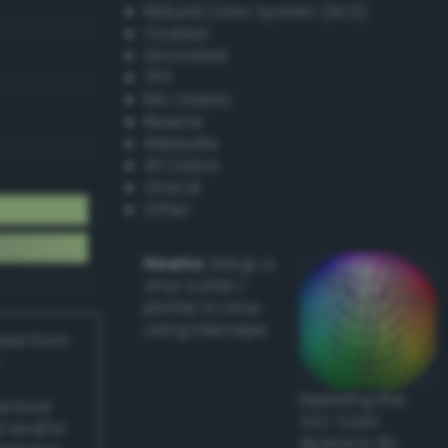
Natural Color System (NCS)
Coated
Uncoated
TPX
RAL Classic
Resene
Websafe
X11 Colors
Oracal
Other
Howto:
Setup a
vinyl cutter /
plotter in Linux
using Inkscape
ived from
Exploring the
actical
CLC Color
l and/or
Space in 3D