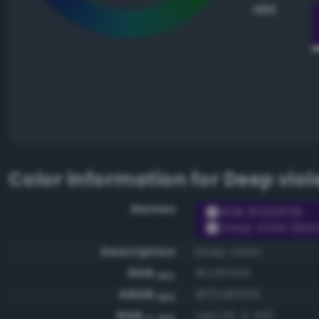
HEX
Color information for
Deep viol
Names
RGB #2d0059
Deep violet (Ban
Description
Deep violet
RGB
#2d0059
HEX
ARGB
#ff2d0059
HEX
RGB
rgb(45, 0, 89)
0-255