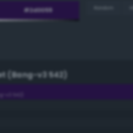
Random
H
et (Bang-v3 542)
g-v3 542)