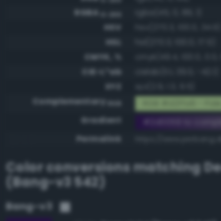
RGBA
rgba(45, 0, 89, 1)
0-255
HSV
hsv(270.3, 100.0, 34.9
HSL
hsl(270.3, 100.0, 17.5)
CMYK, %
cmyk(49.4, 100.0, 0.0, 
CIE-L*ab
cielab(11.1, 39.0, -42.1)
XYZ
xyz(2.9, 1.3, 9.5)
Complementary
RGB #d2ffa6 - Pale
RGB
Gradient
#2d0059 to compl
Permalink
https://www.perbang.
Color conversions matching
De
(Bang-v3 542)
Bang-v3