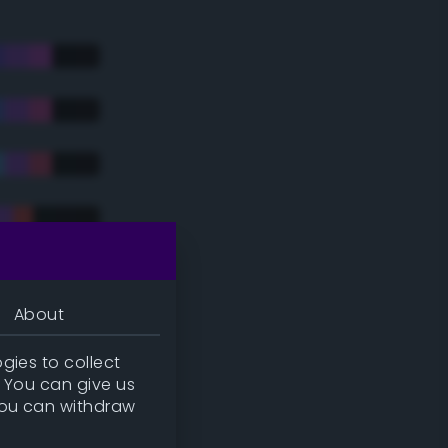
About
gies to collect
. You can give us
you can withdraw
tradic)