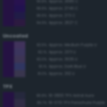
Approx. 2685 C
95.8%
Approx. 2745 C
95.6%
Approx. 273 C
95.6%
Approx. 2627 C
94.9%
Uncoated
Approx. Medium Purple U
82.6%
Approx. 2371 U
82.1%
Approx. 3535 U
82.0%
Approx. Dark Blue U
81.1%
Approx. 2112 U
81.0%
TPX
19-3830 TPX Astral Aura
85.8%
19-3731 TPX Parachute Purple
85.7%