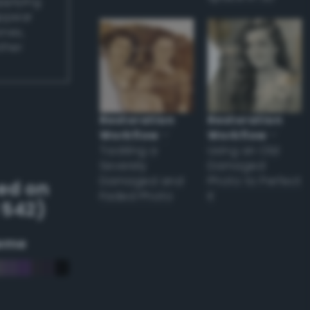
applying
appear
ones,
other
Restoration
Restoration
Workflow
–
Workflow
–
Tackling a
Using an Old
Severely
Damaged
Damaged and
Photo to Perfect
ed on
Faded Photo
it
 542)
eme