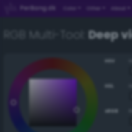
PerBang.dk
Color
Other
About
RGB Multi-Tool:
Deep v
HSV
HSL
sRGB