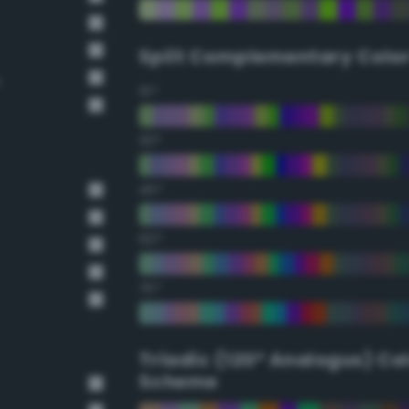
Split Complementary Colo
e
15°
30°
45°
60°
75°
Triadic (120° Analogus) Co
Scheme