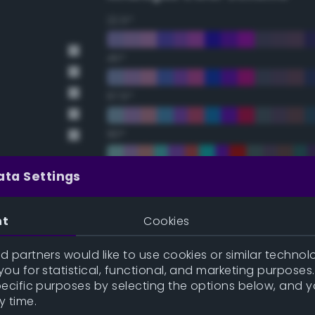
22.5°
45°
67.5°
90°
112.5°
ata Settings
135°
nt
Cookies
157.5°
 partners would like to use cookies or similar technolo
ou for statistical, functional, and marketing purposes
pecific purposes by selecting the options below, and 
Double Complementary (te
y time.