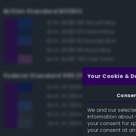
British Standard BS381C
BS381 108 Aircraft Blue
87.3%
BS381 105 Oxford Blue
87.2%
BS381 110 Roundel Blue
85.5%
BS381 106 Royal Blue
85.2%
BS381 796 Dark Violet
84.0%
Federal Standard 595 (FED-STD-595)
Your Cookie & D
FS 15056 Blue
92.9%
Conse
FS 26044 Gray
84.3%
FS 35052 Blue
83.3%
We and our selected
FS 15044 Insignia Blue
82.2%
information about y
your consent for s
FS 35044 Insignia Blue
82.1%
your consent at an