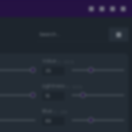
Value
0 - 100 %
Lightness
0 - 100 %
Blue
0 - 255