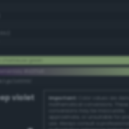
)
65.1)
 chartreuse green
ementary #d2ffa6
dk/rgb/2d0059/
ep violet
Important:
Color values are der
mathematical conversions. These
conversions may be inaccurate,
approximate, or unsuitable for pr
use. Always consult a professiona