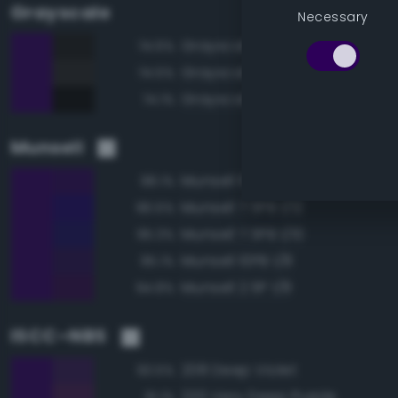
Grayscale
Necessary
Grayscale 10%
74.6%
Grayscale 15%
74.5%
Grayscale 5%
74.1%
Munsell
Munsell 10PB 1/10
98.1%
Munsell 7.5PB 1/12
96.5%
Munsell 7.5PB 1/10
95.3%
Munsell 10PB 1/8
95.1%
Munsell 2.5P 1/8
94.8%
ISCC–NBS
208 Deep Violet
93.5%
220 Very Deep Purple
91.1%