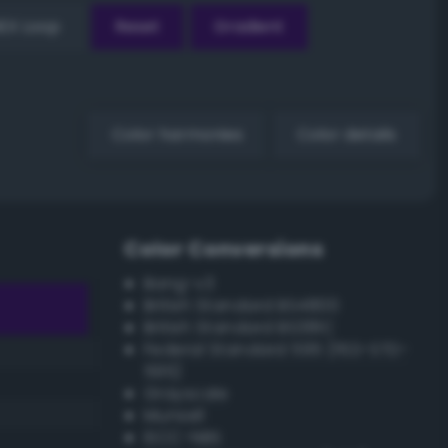
EX Loop
Reset
Gradient
Color harmonies
Color details
Color Conversions
Bang-v3
British Standard BS4800
British Standard BS381C
Federal Standard 595 (FED-STD-
595)
Grayscale
Munsell
ISCC–NBS