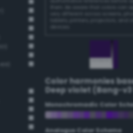
authoritative references before 
them. Be aware that colors can 
7)
very different across screens, ph
tablets, printers, projectors, and 
devices.
01)
468)
Color harmonies bas
Deep violet (Bang-v3
Monochromadic Color Sch
Analogus Color Scheme