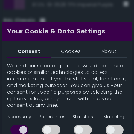
19-3528 TPX Imperial Purple
87.0%
RAL Classic
Your Cookie & Data Settings
RAL 5026 Pearl night blue
84.9%
RAL 5022 Night blue
81.4%
RAL 4007 Purple violet
80.3%
Consent
Cookies
About
RAL 5011 Steel blue
79.2%
We and our selected partners would like to use
RAL 4004 Claret violet
79.2%
cookies or similar technologies to collect
information about you for statistical, functional,
Resene
and marketing purposes. You can give us your
consent for specific purposes by selecting the
Christalle
92.1%
options below, and you can withdraw your
Clowning Around
92.1%
consent at any time.
Troubadour
91.6%
Necessary
Preferences
Statistics
Marketing
Blackcurrant
91.5%
Plum
90.2%