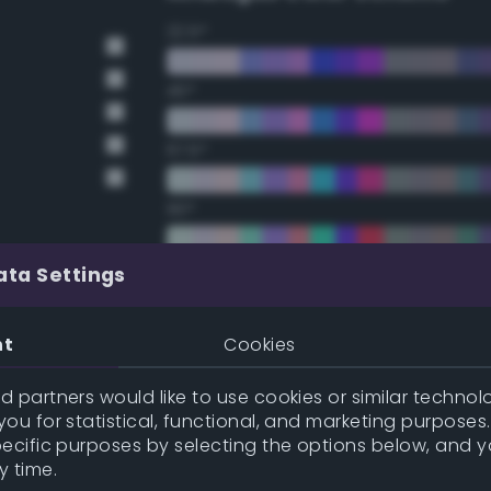
22.5°
45°
67.5°
90°
112.5°
ata Settings
135°
nt
Cookies
157.5°
 partners would like to use cookies or similar technolo
ou for statistical, functional, and marketing purposes
pecific purposes by selecting the options below, and 
Double Complementary (te
y time.