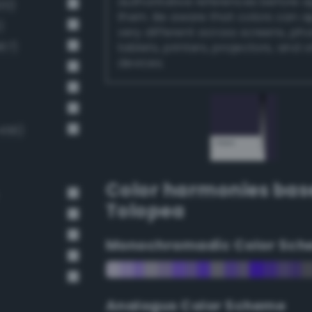
authoritative references before 
00)
them. Be aware that colors can 
)
very different across screens, ph
67)
tablets, printers, projectors, and 
devices.
456)
Color harmonies bas
Tolopea
Monochromadic Color Sch
Analogus Color Scheme