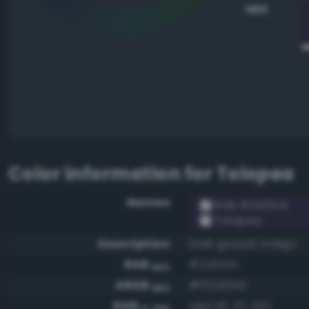
HEX
Color information for
Tolopea
Names
RGB #2d2541
Tolopea
Description
Dark grayish indigo
RGB
#2d2541
HEX
ARGB
#ff2d2541
HEX
RGB
rgb(45, 37, 65)
0-255