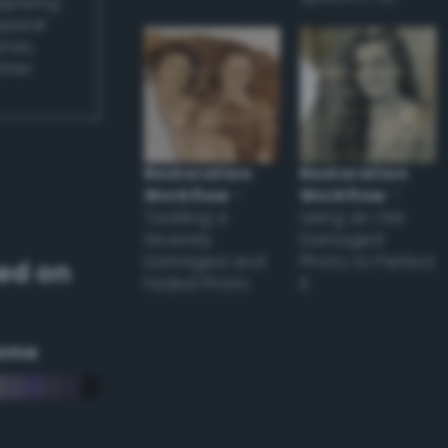
applying
appear
ones,
other
Restoration
Restoration
Workflow
–
Workflow
–
Tackling a
Using an Old
Severely
Damaged
Damaged and
Photo to Perfect
ed on
Faded Photo
it
eme