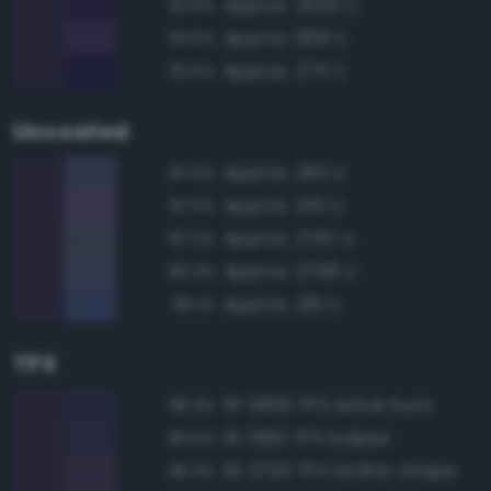
Approx. 2695 C
93.6%
Approx. 669 C
93.5%
Approx. 275 C
92.5%
Uncoated
Approx. 282 U
87.6%
Approx. 2112 U
87.5%
Approx. 2767 U
87.0%
Approx. 2768 U
86.3%
Approx. 281 U
86.1%
TPX
19-3830 TPX Astral Aura
96.3%
19-3810 TPX Eclipse
95.6%
19-3720 TPX Gothic Grape
95.3%