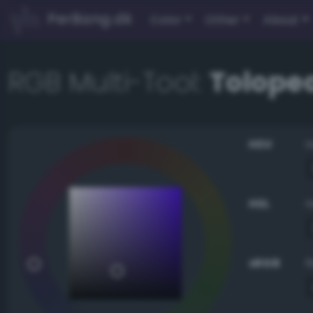
PerBang.dk
Color
Other
About
RGB Multi-Tool:
Tolope
HSV
HSL
sRGB