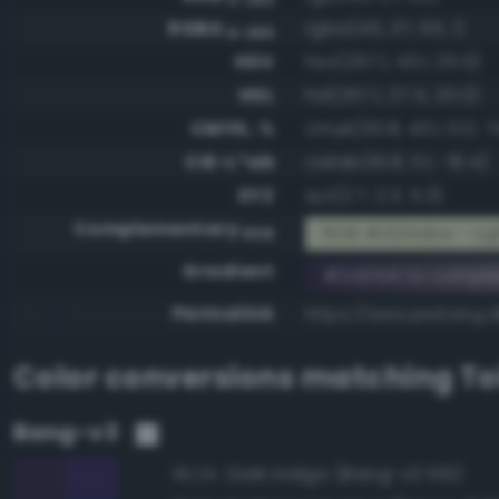
RGBA
rgba(45, 37, 65, 1)
0-255
HSV
hsv(257.1, 43.1, 25.5)
HSL
hsl(257.1, 27.5, 20.0)
CMYK, %
cmyk(30.8, 43.1, 0.0, 7
CIE-L*ab
cielab(16.8, 11.1, -16.4)
XYZ
xyz(2.7, 2.3, 5.3)
Complementary
RGB #d2dabe - Ligh
RGB
Gradient
#2d2541 to compl
Permalink
https://www.perbang.d
Color conversions matching
To
Bang-v3
Dark indigo (Bang-v3 515)
93.2%