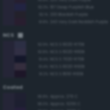
197 Deep Purplish Blue
92.3%
230 Blackish Purple
92.1%
243 Very Dark Reddish Purple
91.8%
NCS
NCS S 6020-R70B
92.9%
NCS S 6020-R60B
92.8%
NCS S 7020-R70B
91.4%
NCS S 6020-R50B
91.4%
NCS S 8010-R50B
91.2%
Coated
Approx. 276 C
96.8%
Approx. 5255 C
96.0%