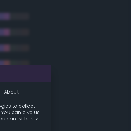
About
gies to collect
. You can give us
you can withdraw
tradic)