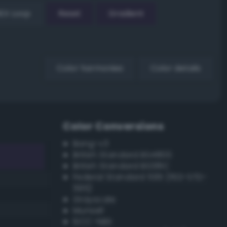
EX Loop
Reset
Gradient
Color harmonies
Color details
Color Conversions
Bang-v3
British Standard BS4800
British Standard BS381C
Federal Standard 595 (FED-STD-
595)
Grayscale
Munsell
ISCC–NBS