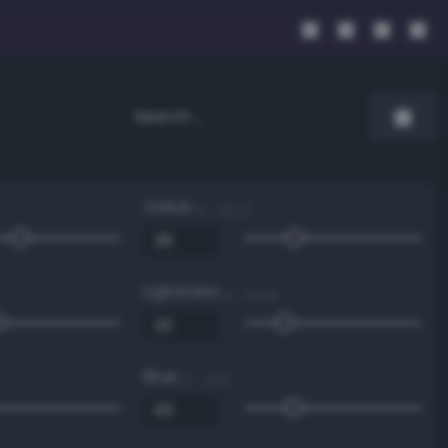
Value
0 - 100 %
Lightness
0 - 100 %
Blue
0 - 255