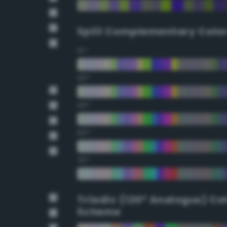
Split Complementary Colo
15°
30°
45°
60°
75°
Triadic (120° Analogus) Co
Scheme