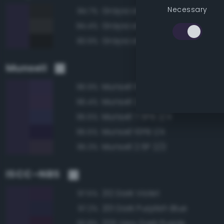
Necessary
Grayscale 15%
84.7%
Grayscale 20%
84.4%
Grayscale 10%
83.9%
Munsell
Munsell 10PB 2/4
96.9%
Munsell 2.5P 2/4
96.4%
Munsell 7.5PB 2/4
95.5%
Munsell 10PB 1/4
95.5%
Munsell 2.5P 2/2
95.3%
ISCC–NBS
212 Dark Violet
97.5%
201 Dark Purplish Blue
97.2%
225 Very Dark Purple
93.8%