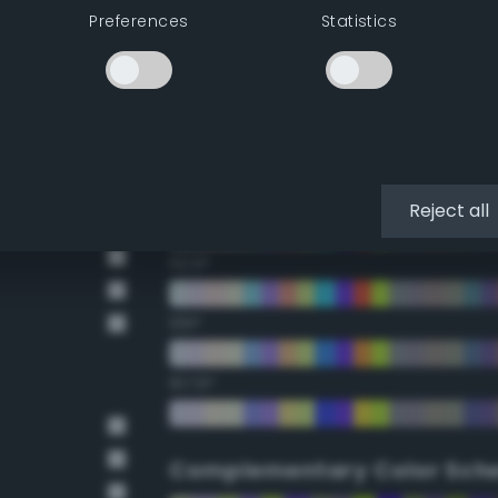
Preferences
Statistics
22.5°
45°
67.5°
90°
Reject all
112.5°
135°
157.5°
Complementary Color Sch