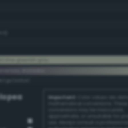
4.5)
t lime greenish gray
ementary #d2dabe
k/rgb/2d2541/
lopea
Important:
Color values are der
mathematical conversions. These
conversions may be inaccurate,
approximate, or unsuitable for pr
use. Always consult a professiona