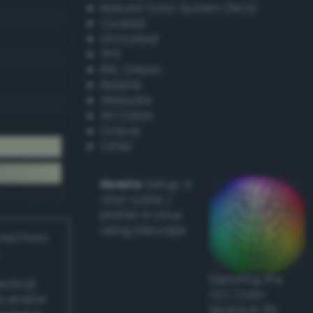
Natural Color System (NCS)
Coated
Uncoated
TPX
RAL Classic
Resene
Websafe
X11 Colors
Oracal
Other
Howto:
Setup a
vinyl cutter /
plotter in Linux
using Inkscape
ived from
Exploring the
actical
CLC Color
l and/or
Space in 3D