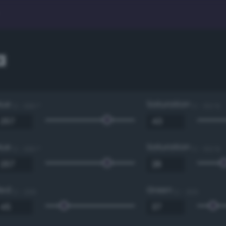
a
Hue
Saturation
0 - 360 °
0 - 100 %
Hue
Saturation
0 - 360 °
0 - 100 %
Red
Green
0 - 255
0 - 255