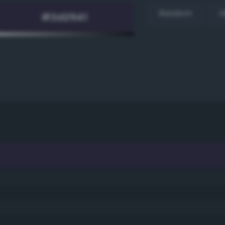
Random
H