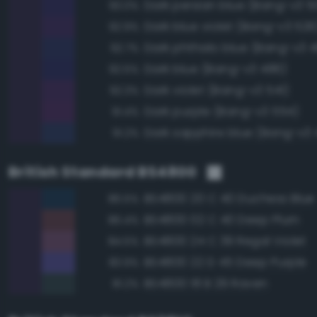
Dark persian blue (Bang-v3 5
93.0%
Dark blue violet (Bang-v3 526
92.9%
Dark phthalo blue (Bang-v3 4
92.7%
Dark blue (Bang-v3 486)
92.5%
Dark violet (Bang-v3 541)
92.3%
Dark purple (Bang-v3 554)
91.4%
Dark sapphire blue (Bang-v3 
91.2%
British Standard BS4800
BS4800 20 C 40 Duchess Blue
86.5%
BS4800 02 C 40 Deep Plum
86.4%
BS4800 24 C 39 Regal Violet
84.5%
BS4800 22 D 45 Deep Purple
83.9%
BS4800 18 B 29 Raven
81.2%