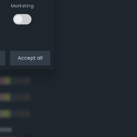
Marketing
Accept all
eme