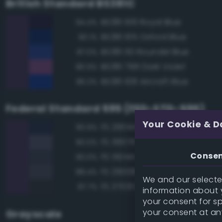
British Standard BS381C
BS381 106 Royal Blue
94.4%
BS381 105 Oxford Blue
90.1%
BS381 110 Roundel Blue
87.0%
BS381 796 Dark Violet
86.9%
BS381 108 Aircraft Blue
86.3%
Federal Standard 595 (FED-STD-595)
Your Cookie & D
FS 26044 Gray
90.9%
FS 36076 Gray
90.0%
Conse
FS 15044 Insignia Blue
90.0%
FS 26008 Dark Gray
88.4%
We and our selected
FS 37031 Black Gray
87.7%
information about y
your consent for s
your consent at an
Grayscale