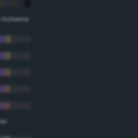
r Scheme
lor