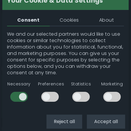
Your Cookie & Data Settings
RAL Classic
RAL 6001 Emerald green
96.7%
Consent
Cookies
About
RAL 6002 Leaf green
95.2%
We and our selected partners would like to use
RAL 6029 Mint green
95.2%
cookies or similar technologies to collect
RAL 6016 Turquoise green
94.7%
information about you for statistical, functional,
RAL 6010 Grass green
and marketing purposes. You can give us your
93.2%
consent for specific purposes by selecting the
options below, and you can withdraw your
Resene
consent at any time.
Greenstone
98.5%
Necessary
Preferences
Statistics
Marketing
Jewel
96.8%
Green Pea
96.1%
Camarone
95.9%
Fun Green
95.8%
Reject all
Accept all
Websafe