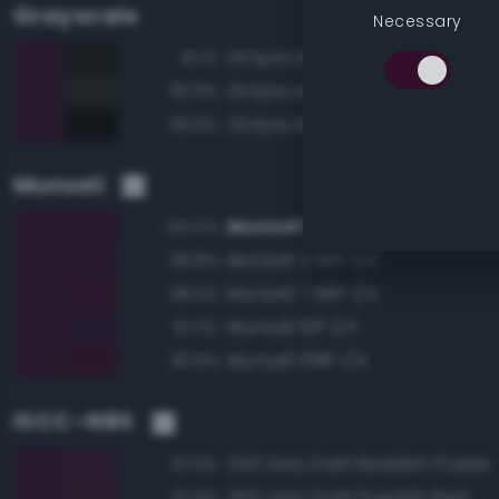
Grayscale
Necessary
Grayscale 10%
81.1%
Grayscale 15%
80.9%
Grayscale 5%
80.6%
Munsell
Munsell 5RP 1/4
100.0%
Munsell 2.5RP 1/4
98.8%
Munsell 7.5RP 1/4
98.5%
Munsell 10P 1/4
97.3%
Munsell 10RP 1/4
96.8%
ISCC–NBS
243 Very Dark Reddish Purple
97.9%
260 Very Dark Purplish Red
97.8%