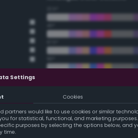
22.5°
45°
67.5°
90°
112.5°
ata Settings
135°
nt
Cookies
157.5°
 partners would like to use cookies or similar technolo
ou for statistical, functional, and marketing purposes
pecific purposes by selecting the options below, and 
Double Complementary (te
y time.