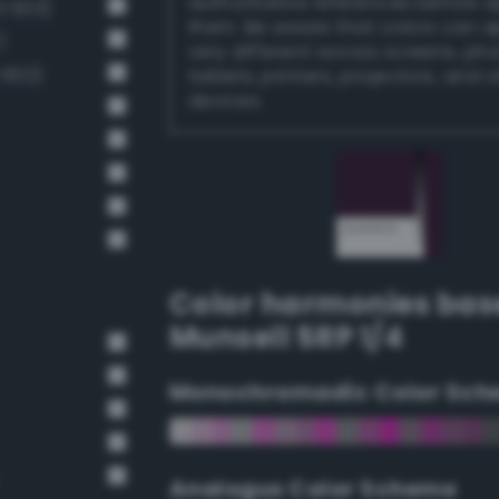
authoritative references before 
 603)
them. Be aware that colors can 
)
very different across screens, ph
 602)
tablets, printers, projectors, and 
devices.
Color harmonies bas
Munsell 5RP 1/4
Monochromadic Color Sch
Analogus Color Scheme