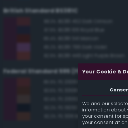
British Standard BS381C
BS381 452 Dark Crimson
88.3%
BS381 106 Royal Blue
87.9%
BS381 541 Maroon
85.4%
BS381 796 Dark Violet
85.2%
BS381 449 Light Purple Brown
82.9%
Federal Standard 595 (FED-STD-595)
Your Cookie & D
FS 20061 Maroon
85.9%
Conse
FS 30108 Red Brown
83.6%
FS 20062 Brown
82.4%
We and our selected
FS 15050 'Blue Angels' Blue
82.2%
information about y
your consent for s
FS 30111 Brown
82.2%
your consent at an