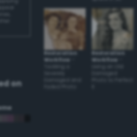
applying
appear
ones,
other
Restoration
Restoration
Workflow
–
Workflow
–
Tackling a
Using an Old
Severely
Damaged
Damaged and
Photo to Perfect
ed on
Faded Photo
it
eme