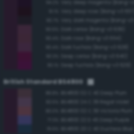
Very deep magenta (Bang-v3
94.2%
Very deep rose (Bang-v3 657
91.1%
Very dark magenta (Bang-v3
90.7%
Dark cerise (Bang-v3 639)
90.6%
Dark rose (Bang-v3 654)
90.4%
Dark fuchsia (Bang-v3 628)
90.4%
Deep cerise (Bang-v3 640)
90.3%
Deep fuchsia (Bang-v3 629)
90.1%
British Standard BS4800
BS4800 02 C 40 Deep Plum
86.8%
BS4800 24 C 39 Regal Violet
82.5%
BS4800 02 C 39 Victoria Plum
80.0%
BS4800 22 D 45 Deep Purple
77.3%
BS4800 20 C 40 Duchess Blue
76.6%