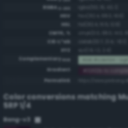
RGBA
rgba(50, 16, 43, 1)
0-255
HSV
hsv(312.4, 68.0, 19.6)
HSL
hsl(312.4, 51.5, 12.9)
CMYK, %
cmyk(0.0, 68.0, 14.0, 8
CIE-L*ab
cielab(10.7, 21.4, -10.1)
XYZ
xyz(1.9, 1.2, 2.4)
Complementary
RGB #cdefd4 - Ligh
RGB
Gradient
#32102b to compl
Permalink
https://www.perbang.d
Color conversions matching
Mu
5RP 1/4
Bang-v3