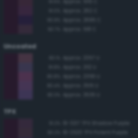
Approx. 5115 C
91.6%
Approx. 262 C
91.0%
Approx. 2695 C
90.9%
Approx. 518 C
90.7%
Uncoated
Approx. 2357 U
83.1%
Approx. 2112 U
81.8%
Approx. 2356 U
80.8%
Approx. 3515 U
80.4%
Approx. 3535 U
80.3%
TPX
19-3217 TPX Shadow Purple
91.2%
19-2520 TPX Potent Purple
90.2%