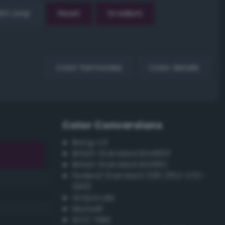
EX Loop
Reset
Gradient
Color harmonies
Color details
Color Conversions
Bang-v3
British Standard BS4800
British Standard BS381C
Federal Standard 595 (FED-STD-
595)
Grayscale
Munsell
ISCC–NBS