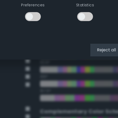
Preferences
Statistics
22.5°
45°
67.5°
90°
Reject all
112.5°
135°
157.5°
Complementary Color Sch