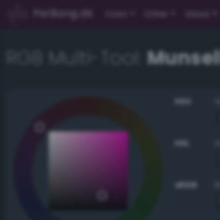
PerBang.dk
Color
Other
About
RGB Multi-Tool:
Munsell
HSV
HSL
sRGB