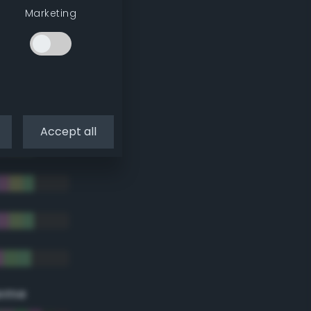
Marketing
Accept all
eme