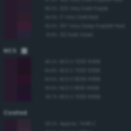
225 Very Dark Purple
96.0%
17 Very Dark Red
94.3%
257 Very Deep Purplish Red
92.0%
212 Dark Violet
91.9%
NCS
NCS S 7020-R40B
96.2%
NCS S 7020-R30B
94.8%
NCS S 6030-R30B
94.5%
NCS S 8010-R50B
93.9%
NCS S 7020-R50B
93.7%
Coated
Approx. 7449 C
93.2%