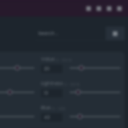
Value
0 - 100 %
Lightness
0 - 100 %
Blue
0 - 255