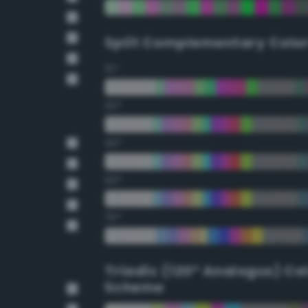
Split Complementary Colo
15°
30°
45°
60°
75°
Triadic (120° Analogus) Co
Scheme