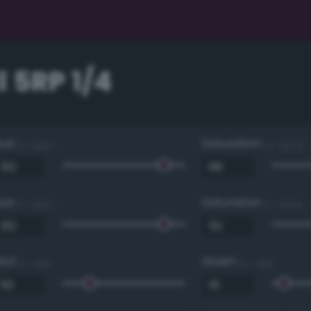
 5RP 1/4
Hue
Saturation
0 - 360 °
0 - 100 %
Hue
Saturation
0 - 360 °
0 - 100 %
Red
Green
0 - 255
0 - 255