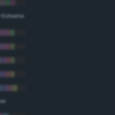
r Scheme
lor