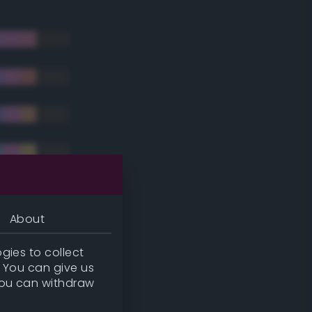
About
gies to collect
. You can give us
you can withdraw
tradic)