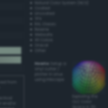
Natural Color System (NCS)
Coated
Uncoated
TPX
RAL Classic
Resene
Websafe
X11 Colors
Oracal
Other
Howto:
Setup a
vinyl cutter /
plotter in Linux
using Inkscape
ived from
Exploring the
actical
CLC Color
l and/or
Space in 3D