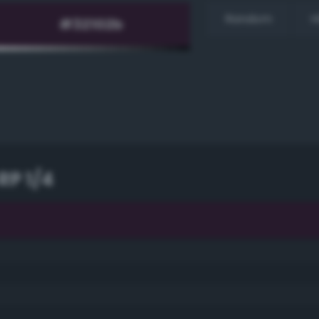
Random
H
RP 1/4