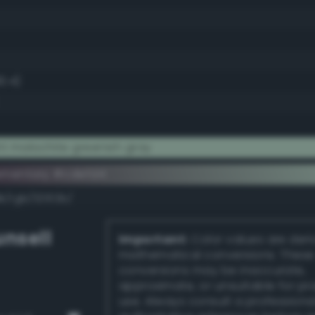
0.4)
t malachite greenish gray
ementary #cdefd4
k/rgb/32102b/
nsell
Important:
Color values are der
mathematical conversions. These
conversions may be inaccurate,
approximate, or unsuitable for pr
use. Always consult a professiona