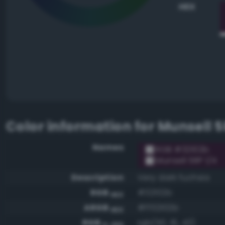
HEX
Color information for
Munsell 5
Names
RGB #32102b
Munsell 5RP 1/4
Description
Very dark fuchsia
RGB
#32102b
HEX
ARGB
#ff32102b
HEX
RGB
rgb(50, 16, 43)
0-255