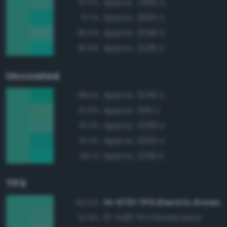
Approx. 7465 C
97.5%
Approx. 3265 C
97.1%
Approx. 3258 C
96.9%
Approx. 2239 C
96.6%
Uncoated
Approx. 2240 U
98.5%
Approx. 338 U
97.9%
Approx. 3258 U
97.3%
Approx. 3265 U
97.3%
Approx. 2239 U
96.1%
TPX
14-5721 TPX Electric Green
100.0%
15-5416 TPX Florida Keys
97.9%