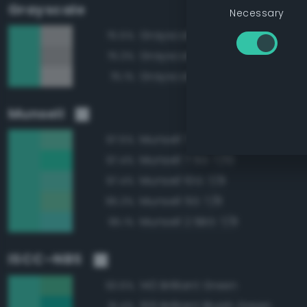
Grayscale
Necessary
Grayscale 70%
75.5%
Grayscale 65%
75.3%
Grayscale 75%
75.1%
Munsell
Munsell 7.5G 7/8
97.5%
Munsell 7.5G 7/10
97.4%
Munsell 10G 7/8
97.4%
Munsell 5G 7/8
95.3%
Munsell 2.5BG 7/8
95.1%
ISCC–NBS
140 Brilliant Green
93.6%
159 Brilliant Bluish Green
91.4%