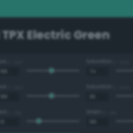
 TPX Electric Green
Hue
Saturation
0 - 360 °
0 - 100 %
Hue
Saturation
0 - 360 °
0 - 100 %
Red
Green
0 - 255
0 - 255