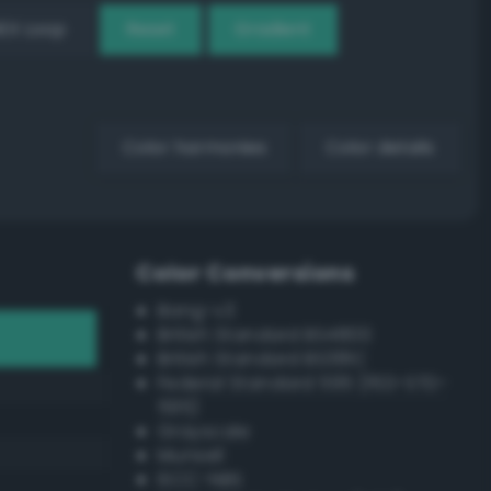
EX Loop
Reset
Gradient
Color harmonies
Color details
Color Conversions
Bang-v3
British Standard BS4800
British Standard BS381C
Federal Standard 595 (FED-STD-
595)
Grayscale
Munsell
ISCC–NBS