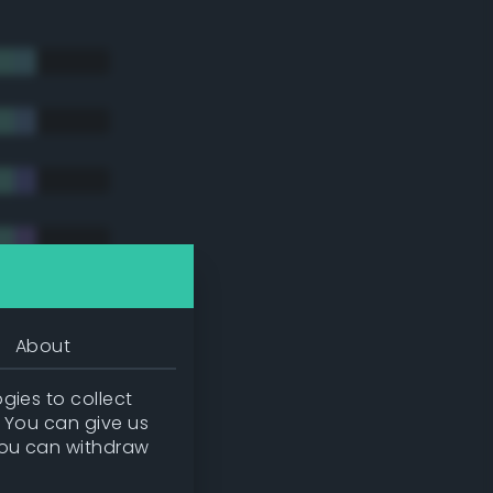
About
gies to collect
. You can give us
you can withdraw
tradic)