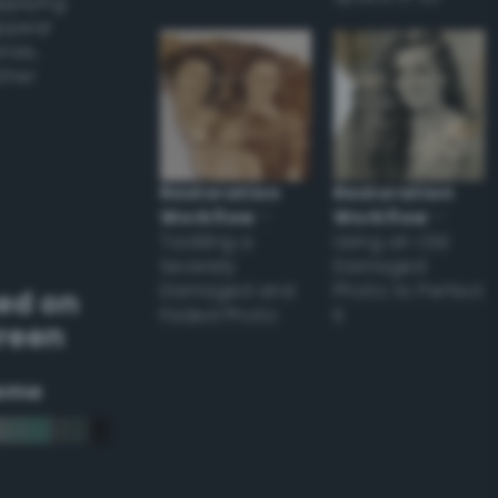
applying
appear
ones,
other
Restoration
Restoration
Workflow
–
Workflow
–
Tackling a
Using an Old
Severely
Damaged
Damaged and
Photo to Perfect
ed on
Faded Photo
it
Green
eme