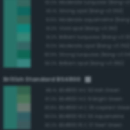
Moderate turquoise (Bang-v3
92.3%
Strong opal (Bang-v3 353)
92.1%
Moderate aquamarine (Bang
91.6%
Vivid opal (Bang-v3 351)
91.2%
Brilliant turquoise (Bang-v3 3
91.2%
Moderate opal (Bang-v3 352
91.0%
Strong turquoise (Bang-v3 34
90.9%
Brilliant opal (Bang-v3 350)
90.2%
British Standard BS4800
BS4800 14 E 53 Irish Green
88.1%
BS4800 14 E 51 Bright Green
87.3%
BS4800 14 C 35 Iceplant Gree
83.8%
BS4800 16 E 53 Aquamarine
83.0%
BS4800 16 C 37 Reef Green
82.2%