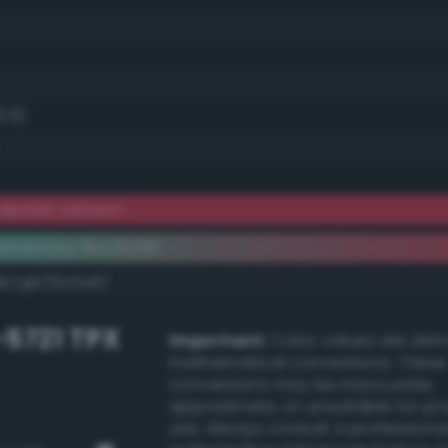
3.5)
derate crimson
ementary #cc3c59
dk/rgb/33c3a6/
-5721 TPX
Important:
Color values are der
mathematical conversions. These
conversions may be inaccurate,
approximate, or unsuitable for pr
use. Always consult a professiona