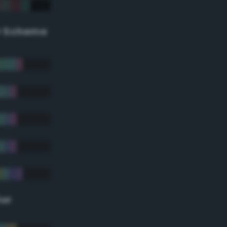
r Scheme
lor