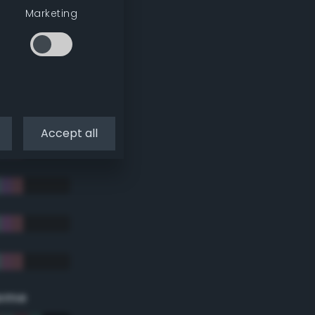
Marketing
Accept all
eme