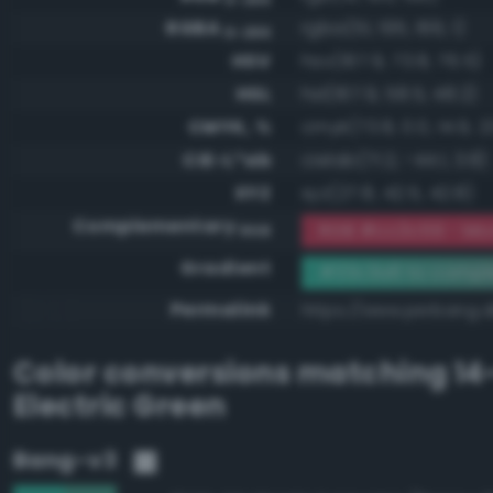
RGBA
rgba(51, 195, 166, 1)
0-255
HSV
hsv(167.9, 73.8, 76.5)
HSL
hsl(167.9, 58.5, 48.2)
CMYK, %
cmyk(73.8, 0.0, 14.9, 2
CIE-L*ab
cielab(71.2, -44.1, 3.8)
XYZ
xyz(27.8, 42.5, 42.8)
Complementary
RGB #cc3c59 - Mo
RGB
Gradient
#33c3a6 to compl
Permalink
https://www.perbang.
Color conversions matching
14
Electric Green
Bang-v3