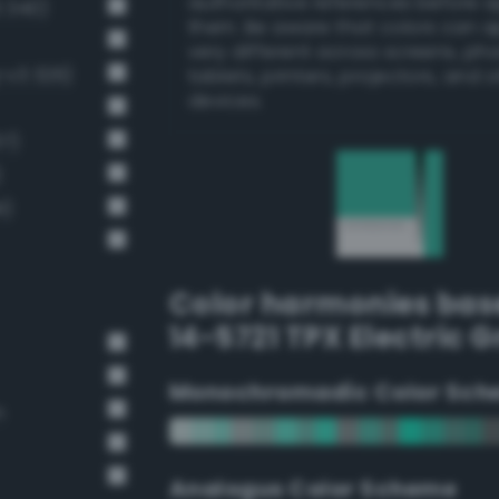
authoritative references before 
 340)
them. Be aware that colors can 
very different across screens, ph
-v3 326)
tablets, printers, projectors, and 
devices.
37)
)
1)
Color harmonies bas
14-5721 TPX Electric 
Monochromadic Color Sch
n
Analogus Color Scheme