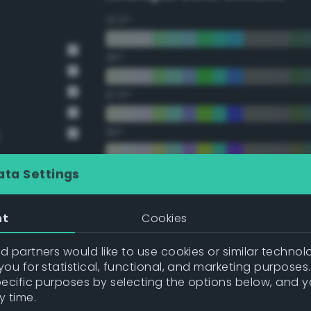
22.5°
45°
67.5°
90°
y
112.5°
ata Settings
135°
nt
Cookies
157.5°
 partners would like to use cookies or similar technolo
ou for statistical, functional, and marketing purposes
pecific purposes by selecting the options below, and 
Double Complementary (te
y time.