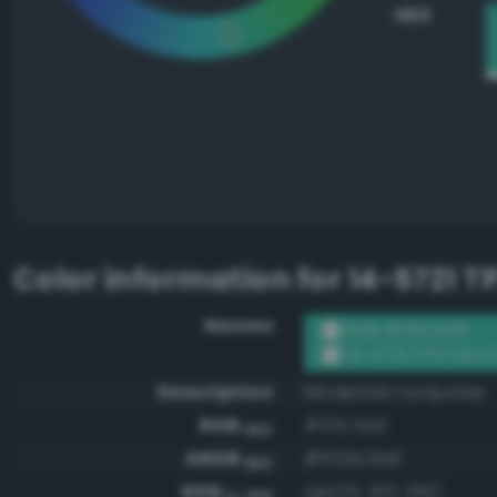
HEX
Color information for
14-5721 T
Names
RGB #33c3a6
14-5721 TPX Elect
Description
Moderate turquoise
RGB
#33c3a6
HEX
ARGB
#ff33c3a6
HEX
RGB
rgb(51, 195, 166)
0-255