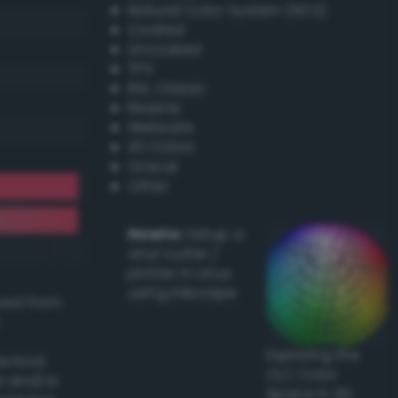
Natural Color System (NCS)
Coated
Uncoated
TPX
RAL Classic
Resene
Websafe
X11 Colors
Oracal
Other
Howto:
Setup a
vinyl cutter /
plotter in Linux
using Inkscape
ived from
Exploring the
actical
CLC Color
l and/or
Space in 3D