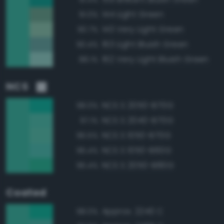
144 Light Green
91.0%
143 Very Light Green
90.7%
163 Light Bluish Green
90.4%
162 Very Light Bluish Green
88.1%
NCS
NCS S 2050-B70G
98.0%
NCS S 2040-B70G
97.1%
NCS S 1050-B70G
96.5%
NCS S 1050-B60G
96.4%
NCS S 2050-B80G
96.4%
Coated
Approx. 2240 C
98.0%