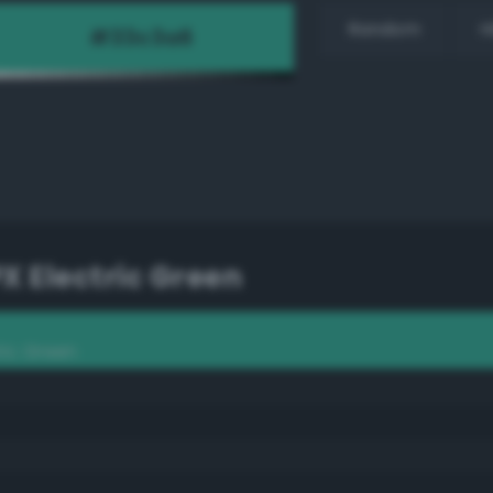
Random
H
PX Electric Green
ric Green