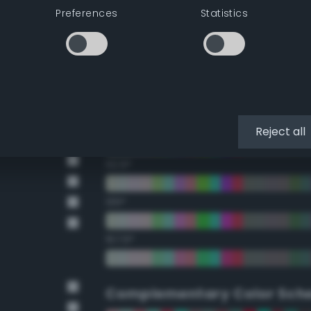
Preferences
Statistics
22.5°
45°
67.5°
90°
Reject all
112.5°
135°
157.5°
Complementary Color Sch