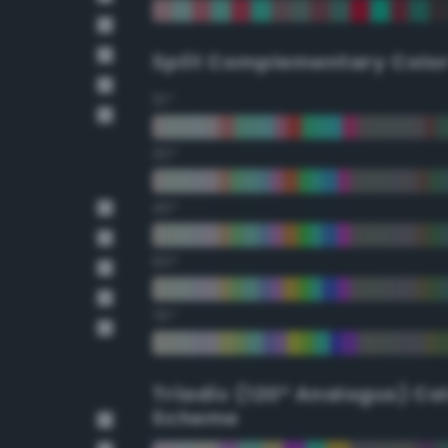
Split Complementary Colo
15°
30°
45°
60°
75°
Triadic (120° Analogus) Co
Scheme