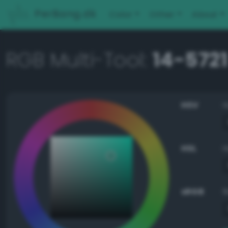
PerBang.dk
Color
Other
About
RGB Multi-Tool:
14-5721
HSV
HSL
sRGB