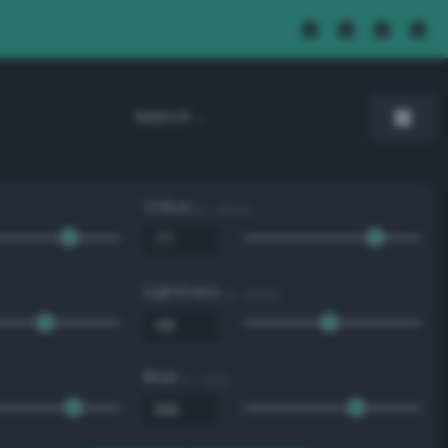
Value
0 - 100 %
Lightness
0 - 100 %
Blue
0 - 255