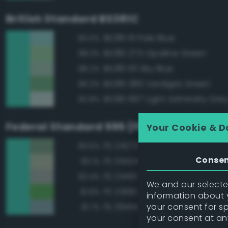
British Standard BS381C
BS381 111 Pale Blue
90.0%
BS381 275 Opaline Green
88.3%
BS381 101 Sky Blue
88.2%
BS381 280 Verdigris Green
86.3%
BS381 697 Light Admiralty Gre
82.8%
Federal Standard 595 (FED-STD-595)
Your Cookie & D
FS 24272 Green
83.6%
Conse
FS 34424 Light Gray Green
83.1%
FS 24410 Green
82.4%
We and our selected
FS 24190 Green
81.8%
information about y
your consent for s
FS 35414 Blue
81.7%
your consent at an