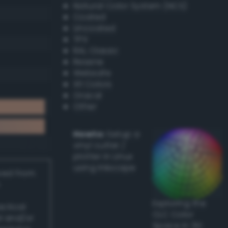
Natural Color System (NCS)
Coated
Uncoated
TPX
RAL Classic
Resene
Websafe
X11 Colors
Oracal
Other
Howto:
Setup a
vinyl cutter /
plotter in Linux
using Inkscape
ived from
Exploring the
actical
CLC Color
l and/or
Space in 3D