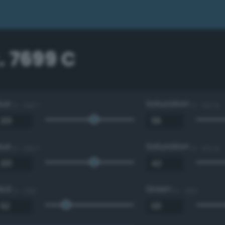
. 7699 C
Hue
Saturation
0 - 360 °
0 - 100 %
Hue
Saturation
0 - 360 °
0 - 100 %
Red
Green
0 - 255
0 - 255