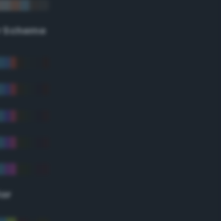
r Scheme
lor