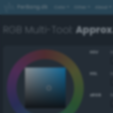
PerBang.dk
Color
Other
About
RGB Multi-Tool:
Approx
HSV
HSL
sRGB