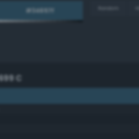
Random
H
699 C