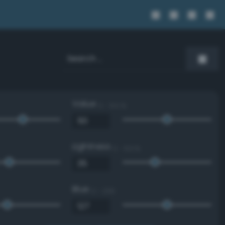
Value
0 - 100 %
Lightness
0 - 100 %
Blue
0 - 255