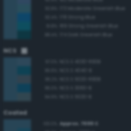
173 Moderate Greenish Blue
92.8%
178 Strong Blue
92.4%
169 Strong Greenish Blue
91.8%
174 Dark Greenish Blue
88.4%
NCS
NCS S 4030-R90B
97.0%
NCS S 4040-B
95.6%
NCS S 5020-R90B
95.2%
NCS S 3060-B
95.0%
NCS S 5020-B
94.9%
Coated
Approx. 7699 C
100.0%