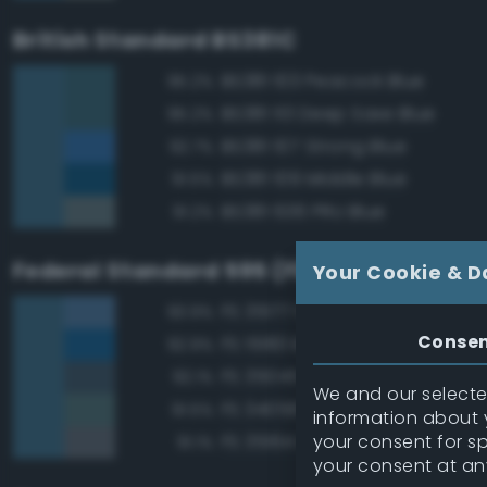
British Standard BS381C
BS381 103 Peacock Blue
95.2%
BS381 113 Deep Saxe Blue
95.2%
BS381 107 Strong Blue
92.7%
BS381 109 Middle Blue
91.5%
BS381 636 PRU Blue
91.2%
Federal Standard 595 (FED-STD-595)
Your Cookie & D
FS 35177 Medium Blue
93.9%
Conse
FS 15183 Bright Blue
92.9%
FS 35045 Dark Blue
92.1%
We and our selected
FS 34058 Sea Blue
91.5%
information about y
your consent for s
FS 35164 Intermediate Blue
91.1%
your consent at an