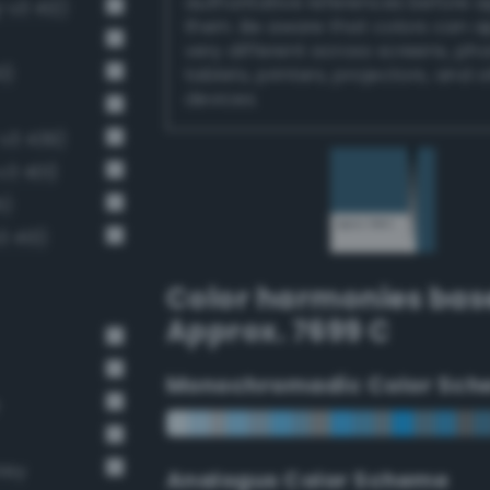
authoritative references before 
-v3 412)
them. Be aware that colors can 
very different across screens, ph
0)
tablets, printers, projectors, and 
devices.
v3 439)
v3 401)
5)
3 413)
Color harmonies bas
Approx. 7699 C
Monochromadic Color Sch
rey
Analogus Color Scheme