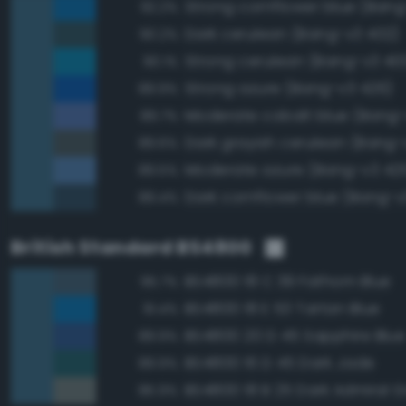
Strong cornflower blue (Bang
92.2%
Dark cerulean (Bang-v3 402)
90.2%
Strong cerulean (Bang-v3 40
90.1%
Strong azure (Bang-v3 426)
89.9%
Moderate cobalt blue (Bang-
89.7%
Dark grayish cerulean (Bang-
89.6%
Moderate azure (Bang-v3 42
89.5%
Dark cornflower blue (Bang-v
89.4%
British Standard BS4800
BS4800 18 C 39 Fathom Blue
95.7%
BS4800 18 E 53 Tartan Blue
91.4%
BS4800 20 D 45 Sapphire Blue
89.9%
BS4800 16 D 45 Dark Jade
89.9%
BS4800 18 B 25 Dark Admiral G
85.9%