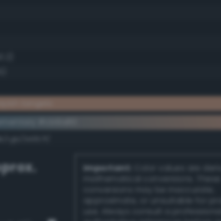
0.2)
5)
yish tangelo
ementary #cb9a80
k/rgb/34657f/
prox.
Important:
Color values are der
mathematical conversions. These
conversions may be inaccurate,
approximate, or unsuitable for pr
use. Always consult a professiona