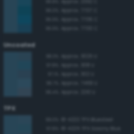
Approx. 2392 C
96.8%
Approx. 7707 C
96.0%
Approx. 7706 C
95.9%
Approx. 7700 C
95.9%
Uncoated
Approx. 3025 U
98.3%
Approx. 308 U
97.8%
Approx. 302 U
97.1%
Approx. 7469 U
96.7%
Approx. 2210 U
96.4%
TPX
18-4222 TPX Bluesteel
99.0%
18-4225 TPX Saxony Blue
97.8%