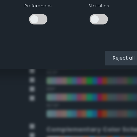
Preferences
Statistics
22.5°
45°
67.5°
90°
Reject all
112.5°
135°
157.5°
Complementary Color Sch