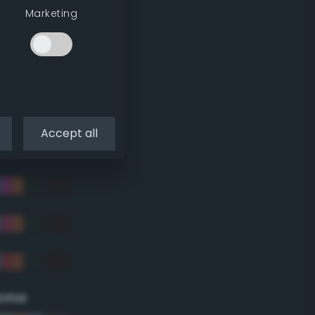
Marketing
Accept all
eme