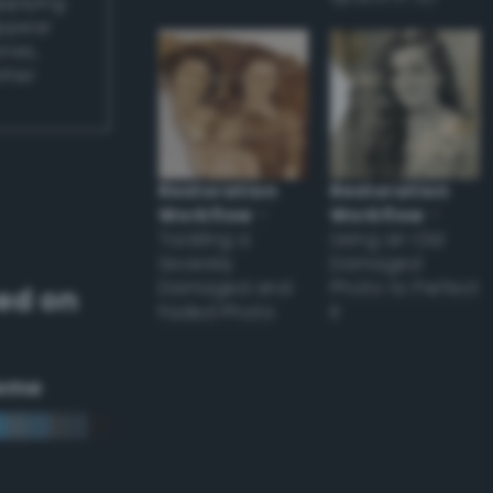
applying
appear
ones,
other
Restoration
Restoration
Workflow
–
Workflow
–
Tackling a
Using an Old
Severely
Damaged
Damaged and
Photo to Perfect
ed on
Faded Photo
it
eme