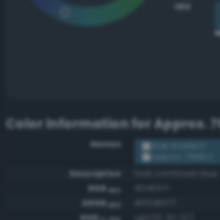
HEX
Color information for
Approx. 7
Names
RGB #34657f
Approx. 7699 C
Description
Dark cornflower blue
RGB
#34657f
HEX
ARGB
#ff34657f
HEX
RGB
rgb(52, 101, 127)
0-255