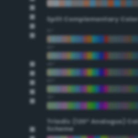
Split Complementary Colo
15°
30°
45°
60°
75°
Triadic (120° Analogus) Co
Scheme