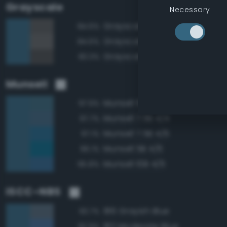
Grayscale
Necessary
Grayscale 35%
84.6%
Grayscale 40%
84.6%
Grayscale 30%
83.3%
Munsell
Munsell 5B 4/4
97.9%
Munsell 7.5B 4/4
97.7%
Munsell 7.5B 4/6
97.1%
Munsell 5B 4/6
96.1%
Munsell 10B 4/6
95.8%
ISCC–NBS
186 Grayish Blue
93.7%
182 Moderate Blue
92.9%