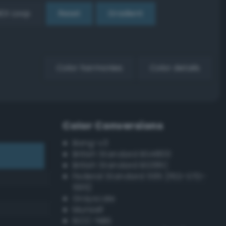
EX Loop
Reset
Gradient
Color harmonies
Color details
Color Conversions
Bang-v3
British Standard BS4800
British Standard BS381C
Federal Standard 595 (FED-STD-
595)
Grayscale
Munsell
ISCC–NBS