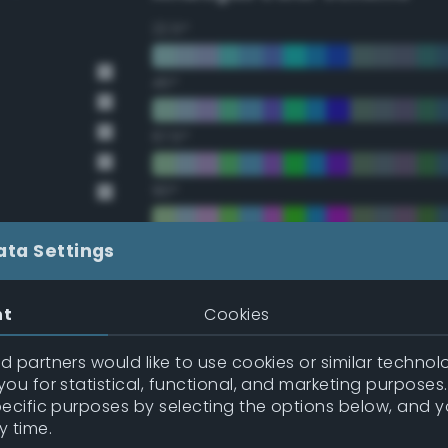
22.5°
45°
67.5°
90°
112.5°
ata Settings
135°
nt
Cookies
157.5°
 partners would like to use cookies or similar technolo
ou for statistical, functional, and marketing purposes
pecific purposes by selecting the options below, and 
Double Complementary (te
y time.