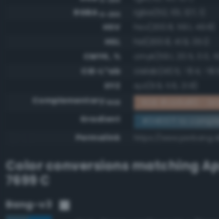
RGBA
rgba(52, 101, 127, 1)
0-255
HSV
hsv(200.8, 59.1, 49.8)
HSL
hsl(200.8, 41.9, 35.1)
CMYK, %
cmyk(59.1, 20.5, 0.0, 5
CIE-L*ab
cielab(40.5, -8.4, -19.
XYZ
xyz(9.9, 11.6, 21.8)
Complementary
RGB #cb9a80 - Gra
RGB
Gradient
#34657f to compl
Permalink
https://www.perbang.d
Color conversions matching
Ap
7699 C
Bang-v3