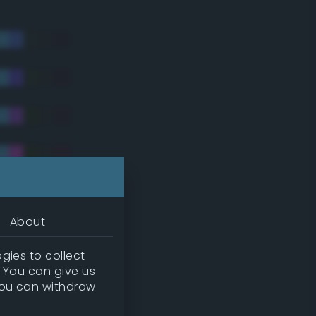
About
gies to collect
. You can give us
you can withdraw
tradic)