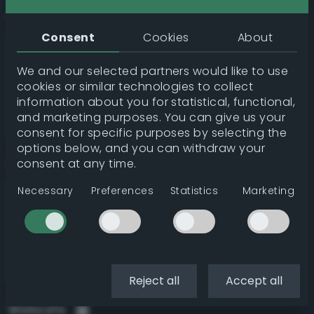
RAL Classic
Consent
Cookies
About
RAL 6016 Turquoise green
95.8%
RAL 6000 Patina green
95.2%
We and our selected partners would like to use
RAL 6032 Signal green
94.9%
cookies or similar technologies to collect
information about you for statistical, functional,
RAL 6029 Mint green
94.8%
and marketing purposes. You can give us your
RAL 6001 Emerald green
93.9%
consent for specific purposes by selecting the
options below, and you can withdraw your
Resene
consent at any time.
Green Room
97.4%
Necessary
Preferences
Statistics
Marketing
Amazon
97.2%
Deep Sea
96.2%
Como
96.0%
Salem
95.1%
Reject all
Accept all
Websafe