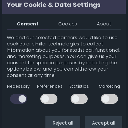
Your Cookie & Data Settings
RAL Classic
RAL 5022 Night blue
94.5%
Consent
Cookies
About
RAL 5013 Cobalt blue
94.3%
RAL 5003 Sapphire blue
92.3%
We and our selected partners would like to use
RAL 5011 Steel blue
90.9%
cookies or similar technologies to collect
information about you for statistical, functional,
RAL 5026 Pearl night blue
90.5%
and marketing purposes. You can give us your
consent for specific purposes by selecting the
Resene
options below, and you can withdraw your
consent at any time.
Checkmate
97.5%
Dotcom
96.8%
Necessary
Preferences
Statistics
Marketing
Galactica
96.8%
Sputnik
96.6%
Martinique
96.2%
Reject all
Accept all
Websafe