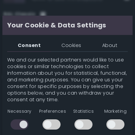
RAL Classic
Your Cookie & Data Settings
RAL 5022 Night blue
91.7%
RAL 4007 Purple violet
91.4%
RAL 5013 Cobalt blue
91.4%
Consent
Cookies
About
RAL 5004 Black blue
91.1%
We and our selected partners would like to use
RAL 3007 Black red
90.8%
cookies or similar technologies to collect
information about you for statistical, functional,
Resene
and marketing purposes. You can give us your
consent for specific purposes by selecting the
Martinique
100.0%
options below, and you can withdraw your
Grape
97.5%
consent at any time.
Warlord
96.9%
Necessary
Preferences
Statistics
Marketing
Catwalk
95.8%
Jacaranda
95.5%