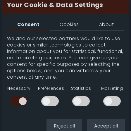
Your Cookie & Data Settings
RAL Classic
RAL 3005 Wine red
87.1%
Consent
Cookies
About
RAL 8015 Chestnut brown
86.4%
RAL 8016 Mahogany brown
86.2%
We and our selected partners would like to use
RAL 3032 Pearl ruby red
86.1%
cookies or similar technologies to collect
information about you for statistical, functional,
RAL 3007 Black red
86.0%
and marketing purposes. You can give us your
consent for specific purposes by selecting the
Resene
options below, and you can withdraw your
consent at any time.
Short Black
96.7%
Rustic Red
95.8%
Necessary
Preferences
Statistics
Marketing
Rialto
95.4%
Scoria
94.7%
Digeridoo
94.6%
Reject all
Accept all
Websafe