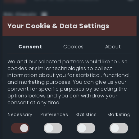
RAL Classic
Your Cookie & Data Settings
RAL 3005 Wine red
94.2%
RAL 8015 Chestnut brown
93.0%
RAL 8016 Mahogany brown
92.1%
Consent
Cookies
About
RAL 8012 Red brown
92.1%
We and our selected partners would like to use
RAL 3007 Black red
91.8%
cookies or similar technologies to collect
information about you for statistical, functional,
Resene
and marketing purposes. You can give us your
consent for specific purposes by selecting the
FilmPro Burnt Sienna
98.5%
options below, and you can withdraw your
Cherrywood
97.9%
consent at any time.
Heath
97.9%
Necessary
Preferences
Statistics
Marketing
Espresso
97.6%
Volcano
97.3%