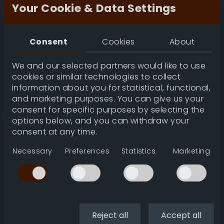
Your Cookie & Data Settings
RAL Classic
RAL 8016 Mahogany brown
84.7%
Consent
Cookies
About
RAL 8029 Pearl copper
84.4%
RAL 8015 Chestnut brown
84.4%
We and our selected partners would like to use
RAL 3032 Pearl ruby red
84.1%
cookies or similar technologies to collect
information about you for statistical, functional,
RAL 8012 Red brown
83.7%
and marketing purposes. You can give us your
consent for specific purposes by selecting the
Resene
options below, and you can withdraw your
consent at any time.
Short Black
94.1%
Brown Pod
93.0%
Necessary
Preferences
Statistics
Marketing
Chocolate Brownie
93.0%
Deep Chocolate
93.0%
Sofisticata
92.9%
Reject all
Accept all
Websafe