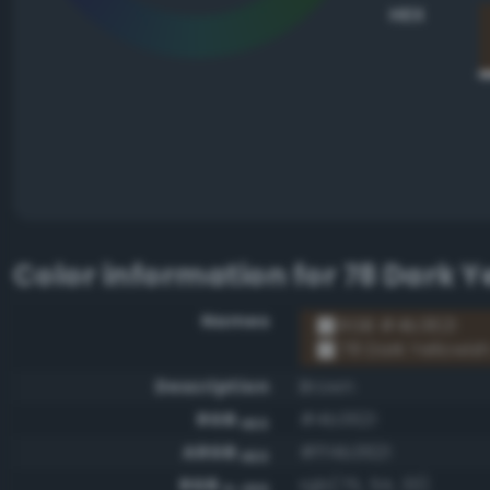
HEX
Color information for
78 Dark Y
Names
RGB #4b3621
78 Dark Yellowis
Description
Brown
RGB
#4b3621
HEX
ARGB
#ff4b3621
HEX
RGB
rgb(75, 54, 33)
0-255