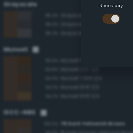
Grayscale
Necessary
Grayscale 25%
86.4%
Grayscale 20%
86.3%
Grayscale 30%
85.3%
Munsell
Munsell 10YR 2/4
95.6%
Munsell 2.5Y 2/2
94.8%
Munsell 7.5YR 2/4
94.4%
Munsell 10YR 2/2
94.3%
Munsell 10YR 3/4
94.2%
ISCC–NBS
78 Dark Yellowish Brown
100.0%
81 Dark Grayish Yellowish Bro
94.0%