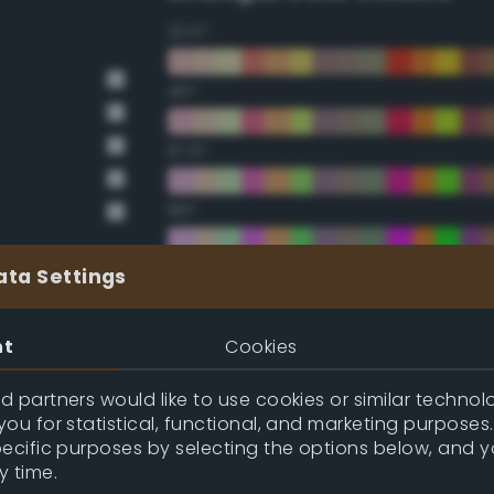
22.5°
45°
67.5°
90°
112.5°
ata Settings
135°
nt
Cookies
157.5°
 partners would like to use cookies or similar technolo
ou for statistical, functional, and marketing purposes
pecific purposes by selecting the options below, and 
Double Complementary (te
y time.