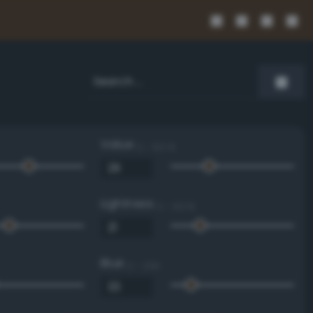
Value
0 - 100 %
Lightness
0 - 100 %
Blue
0 - 255