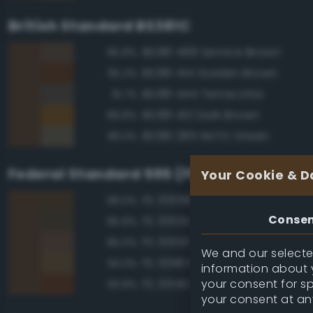
British Standard BS381C
BS381 499 Service Brown
95.8%
BS381 414 Golden Brown
95.2%
BS381 444 Terracotta
91.7%
BS381 412 Dark Brown
89.8%
BS381 285 NATO Green
89.3%
Federal Standard 595 (FED-STD-595)
Your Cookie & D
FS 30099 Brown
98.0%
Conse
FS 30051 Leather Brown
95.8%
FS 30097 Brown
95.0%
We and our selected
FS 30118 Field Drab
94.3%
information about y
your consent for s
FS 30140 Brown Special
93.8%
your consent at an