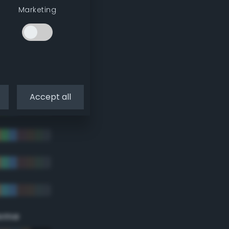
Marketing
Accept all
eme