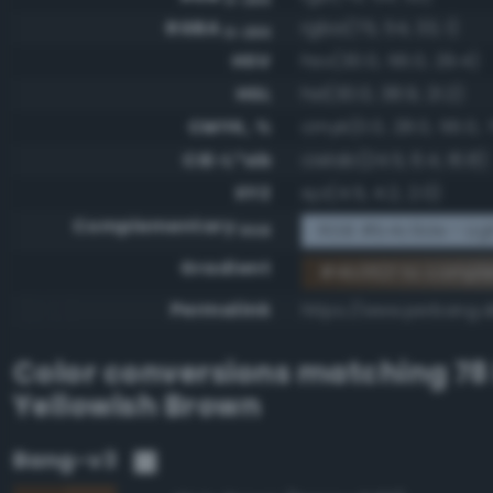
RGBA
rgba(75, 54, 33, 1)
0-255
HSV
hsv(30.0, 56.0, 29.4)
HSL
hsl(30.0, 38.9, 21.2)
CMYK, %
cmyk(0.0, 28.0, 56.0, 
CIE-L*ab
cielab(24.5, 6.4, 16.8)
XYZ
xyz(4.5, 4.2, 2.0)
Complementary
RGB #b4c9de - Ligh
RGB
Gradient
#4b3621 to compl
Permalink
https://www.perbang.d
Color conversions matching
78
Yellowish Brown
Bang-v3