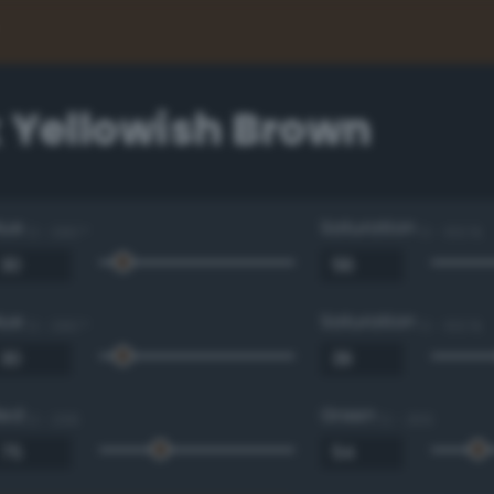
 Yellowish Brown
Hue
Saturation
0 - 360 °
0 - 100 %
Hue
Saturation
0 - 360 °
0 - 100 %
Red
Green
0 - 255
0 - 255