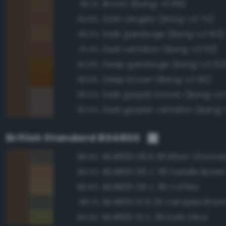
Brown (Bang-v3 89)
96.1%
Dark tangelo (Bang-v3 74)
94.8%
Dark gamboge (Bang-v3 102)
93.3%
Dark vermilion (Bang-v3 63)
91.4%
Deep gamboge (Bang-v3 103
90.9%
Deep brown (Bang-v3 90)
90.8%
Dark grayish brown (Bang-v3
90.5%
Dark grayish vermilion (Bang-
90.5%
British Standard BS4800
BS4800 08 B 29 Bitter Chocol
89.9%
BS4800 06 C 39 Saddle Brow
89.3%
BS4800 08 C 39 Coffee
86.8%
BS4800 10 B 29 Vandyke Brow
86.1%
BS4800 10 C 39 Dark Olive
84.9%