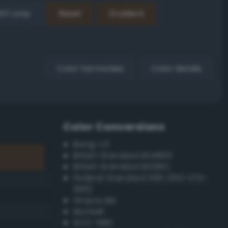
EX Loop
Reset
Gradient
Color harmonies
Color details
Color Conversions
Bang-v3
British Standard BS4800
British Standard BS381C
Federal Standard 595 (FED-STD-
595)
Grayscale
Munsell
ISCC–NBS