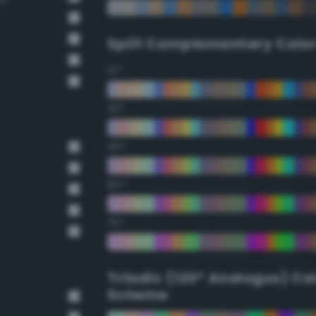
Split Complementary Colo
15°
30°
45°
60°
75°
Triadic (120° Analogus) Co
Scheme