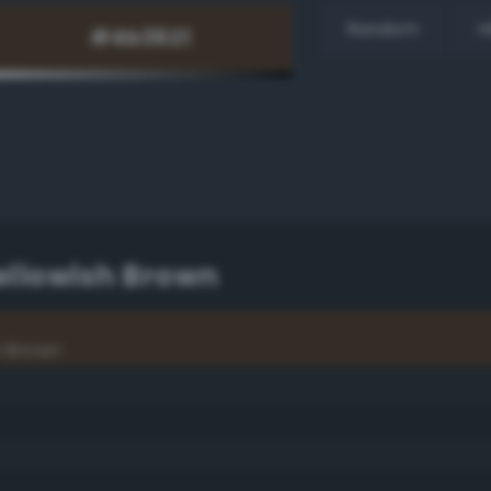
Random
H
ellowish Brown
h Brown