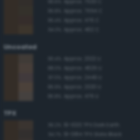
Approx. 7533 C
96.6%
Approx. 7554 C
95.8%
Approx. 476 C
95.4%
Approx. 462 C
94.3%
Uncoated
Approx. 2322 U
90.4%
Approx. 4625 U
88.0%
Approx. 2449 U
87.0%
Approx. 2320 U
85.9%
Approx. 476 U
85.8%
TPX
19-1020 TPX Dark Earth
95.2%
19-0814 TPX Slate Black
94.7%