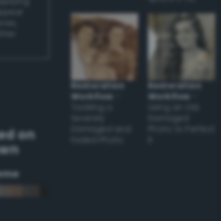
applying
appear
ones,
other
Restoration
Restoration
Workflow
–
Workflow
–
Tackling a
Using an Old
Severely
Damaged
Damaged and
Photo to Perfect
ed on
Faded Photo
it
own
eme