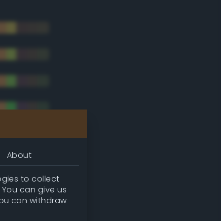
About
gies to collect
. You can give us
you can withdraw
tradic)