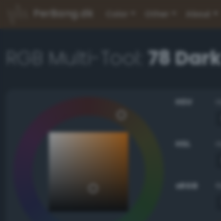
PerBang.dk
Color
Other
About
RGB Multi-Tool:
78 Dark
HSV
HSL
sRGB