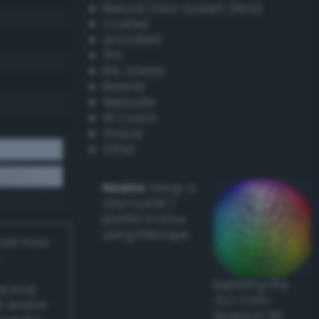
Natural Color System (NCS)
Coated
Uncoated
TPX
RAL Classic
Resene
Websafe
X11 Colors
Oracal
Other
Howto:
Setup a
vinyl cutter /
plotter in Linux
using Inkscape
ived from
Exploring the
actical
CLC Color
l and/or
Space in 3D