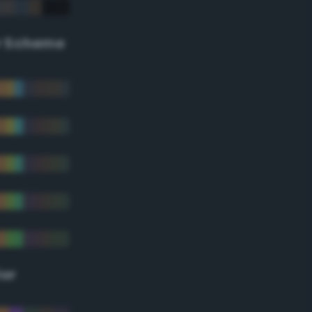
r Scheme
lor