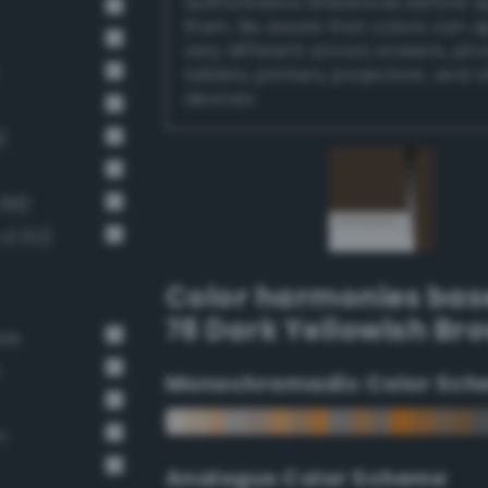
authoritative references before 
them. Be aware that colors can 
very different across screens, ph
tablets, printers, projectors, and 
devices.
)
 88)
v3 62)
Color harmonies bas
78 Dark Yellowish Br
ate
n
Monochromadic Color Sch
n
Analogus Color Scheme