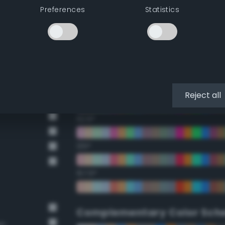
Preferences
Statistics
22.5°
45°
67.5°
90°
Reject all
112.5°
135°
157.5°
Complementary Color Sch
wn