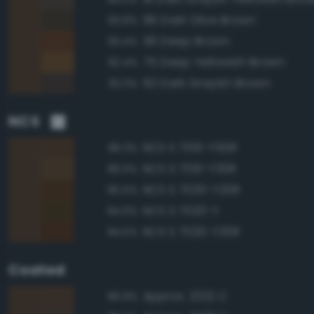
96 Dark Olive Brown
93.8%
56 Deep Brown
93.4%
75 Deep Yellowish Brown
92.4%
62 Dark Grayish Brown
92.3%
NCS
NCS S 7010-Y50R
96.3%
NCS S 7010-Y30R
96.0%
NCS S 7020-Y20R
95.5%
NCS S 7020-Y
94.6%
NCS S 7020-Y30R
94.5%
Coated
Approx. 2322 C
96.9%