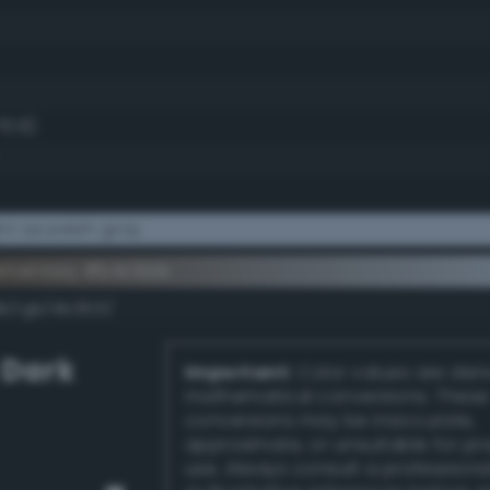
70.6)
t azureish gray
ementary #b4c9de
k/rgb/4b3621/
 Dark
Important:
Color values are der
mathematical conversions. These
conversions may be inaccurate,
approximate, or unsuitable for pr
use. Always consult a professiona