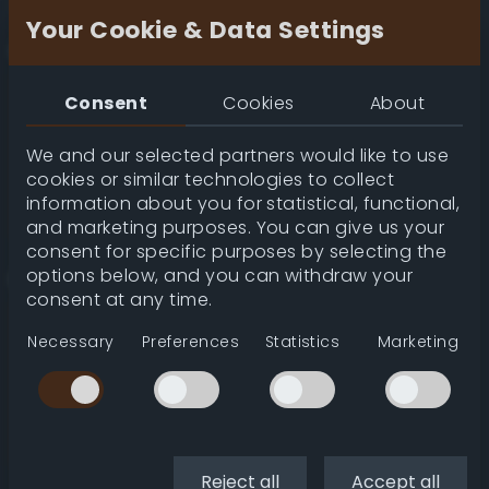
Your Cookie & Data Settings
RAL Classic
RAL 8016 Mahogany brown
89.7%
Consent
Cookies
About
RAL 8014 Sepia brown
88.8%
We and our selected partners would like to use
RAL 8011 Nut brown
88.8%
cookies or similar technologies to collect
RAL 8017 Chocolate brown
88.2%
information about you for statistical, functional,
RAL 3007 Black red
88.0%
and marketing purposes. You can give us your
consent for specific purposes by selecting the
options below, and you can withdraw your
Resene
consent at any time.
Morocco Brown
97.7%
Necessary
Preferences
Statistics
Marketing
Indian Tan
96.6%
Brown Pod
96.2%
Chocolate Brownie
96.2%
Deep Chocolate
96.2%
Reject all
Accept all