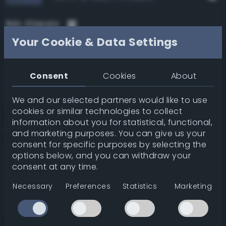
RAL Classic
Your Cookie & Data Settings
RAL 5000 Violet blue
96.9%
RAL 5003 Sapphire blue
94.2%
RAL 5013 Cobalt blue
93.6%
Consent
Cookies
About
RAL 5002 Ultramarine blue
93.6%
We and our selected partners would like to use
RAL 5010 Gentian blue
91.8%
cookies or similar technologies to collect
information about you for statistical, functional,
Resene
and marketing purposes. You can give us your
consent for specific purposes by selecting the
Chambray
100.0%
options below, and you can withdraw your
East Bay
97.2%
consent at any time.
Astronaut
97.1%
Necessary
Preferences
Statistics
Marketing
Quayside
96.5%
Lifesaver
96.5%