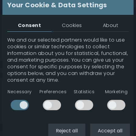
Your Cookie & Data Settings
RAL Classic
RAL 5009 Azure blue
94.4%
Consent
Cookies
About
RAL 5007 Brilliant blue
93.2%
RAL 5019 Capri blue
92.2%
We and our selected partners would like to use
RAL 5023 Distant blue
91.3%
cookies or similar technologies to collect
information about you for statistical, functional,
RAL 7031 Blue grey
90.9%
and marketing purposes. You can give us your
consent for specific purposes by selecting the
Resene
options below, and you can withdraw your
consent at any time.
Calypso
98.0%
Jelly Bean
97.9%
Necessary
Preferences
Statistics
Marketing
Norwester
97.7%
Astral
96.7%
Bismark
96.6%
Reject all
Accept all
Websafe