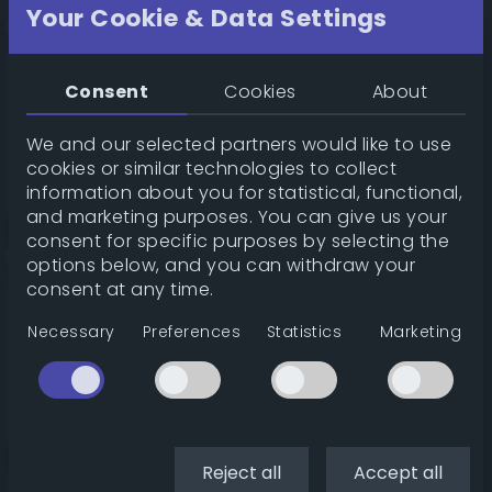
Your Cookie & Data Settings
RAL Classic
RAL 5002 Ultramarine blue
93.2%
Consent
Cookies
About
RAL 5000 Violet blue
90.4%
RAL 5003 Sapphire blue
88.6%
We and our selected partners would like to use
RAL 5001 Green blue
88.6%
cookies or similar technologies to collect
information about you for statistical, functional,
RAL 5013 Cobalt blue
87.5%
and marketing purposes. You can give us your
consent for specific purposes by selecting the
Resene
options below, and you can withdraw your
consent at any time.
Governor Bay
95.1%
Blue Gem
94.3%
Necessary
Preferences
Statistics
Marketing
Superhero
92.9%
Tory Blue
92.9%
Daisy Bush
92.8%
Reject all
Accept all
Websafe