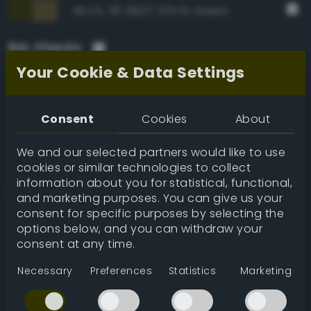
18-0627 TPX Fir Green
86.0%
RAL Classic
Your Cookie & Data Settings
RAL 6022 Olive drab
84.7%
RAL 6007 Bottle green
84.2%
RAL 6008 Brown green
83.8%
Consent
Cookies
About
RAL 6014 Yellow olive
83.3%
We and our selected partners would like to use
RAL 6009 Fir green
83.2%
cookies or similar technologies to collect
information about you for statistical, functional,
Resene
and marketing purposes. You can give us your
consent for specific purposes by selecting the
Turtle Green
93.4%
options below, and you can withdraw your
Bathurst
91.7%
consent at any time.
Madras
91.5%
Necessary
Preferences
Statistics
Marketing
Longbush
91.3%
Bronzetone
90.5%