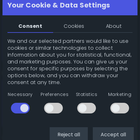
Your Cookie & Data Settings
RAL Classic
RAL 5007 Brilliant blue
88.7%
Consent
Cookies
About
RAL 5023 Distant blue
88.5%
RAL 5000 Violet blue
87.7%
We and our selected partners would like to use
RAL 5005 Signal blue
86.6%
cookies or similar technologies to collect
information about you for statistical, functional,
RAL 5002 Ultramarine blue
86.5%
and marketing purposes. You can give us your
consent for specific purposes by selecting the
Resene
options below, and you can withdraw your
consent at any time.
Blue Marguerite
91.3%
Governor Bay
89.9%
Necessary
Preferences
Statistics
Marketing
Mariner
89.8%
Super Duper
89.8%
Fuchsia
89.4%
Reject all
Accept all
Websafe