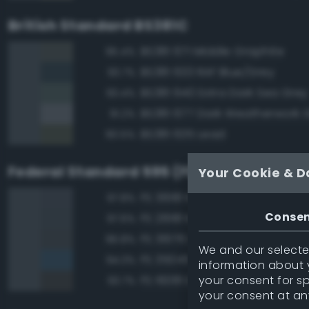
British Standard BS381C
BS381 671 Middle Graphite
95.4%
BS381 633 RAF Blue/Grey
93.7%
BS381 640 Extra Dark Sea Grey
93.4%
BS381 677 Dark Weatherwork 
91.2%
BS381 635 Lead
90.5%
Federal Standard 595 (FED-STD-595)
Your Cookie & D
FS 36118 Medium Gunship Gra
97.8%
Conse
FS 26118 Medium Gunship Gra
97.6%
FS 36176 Dark Gull Gray
96.8%
We and our selected
FS 35045 Dark Blue
94.3%
information about y
your consent for s
FS 16081 Engine Gray
93.7%
your consent at an