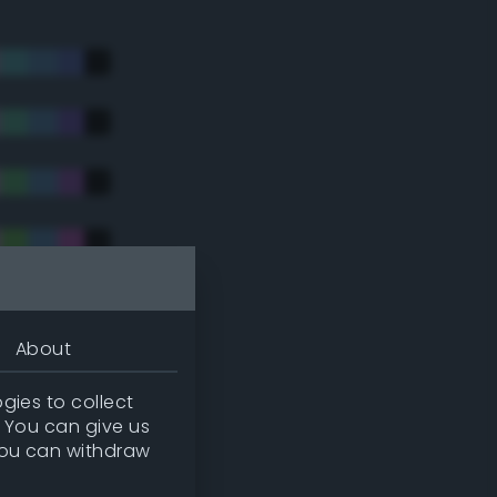
About
gies to collect
. You can give us
you can withdraw
tradic)