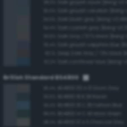
Dark grayish azure (Bang-v3 
98.3%
Dark grayish cerulean (Bang-
95.5%
Dark bluish gray (Bang-v3 48
94.6%
Dark cyanish gray (Bang-v3 3
94.4%
Dark Gray / 67% black (Bang-v
93.8%
93.4%
93.1%
Dark cornflower blue (Bang-v
92.2%
British Standard BS4800
BS4800 00 A 13 Storm Grey
95.4%
BS4800 18 B 29 Raven
92.5%
BS4800 18 C 39 Fathom Blue
92.4%
BS4800 14 C 40 Moss Green
89.0%
BS4800 10 A 11 Charcoal Grey
88.3%