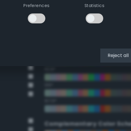
Preferences
Statistics
22.5°
45°
67.5°
90°
Reject all
112.5°
135°
157.5°
Complementary Color Sch