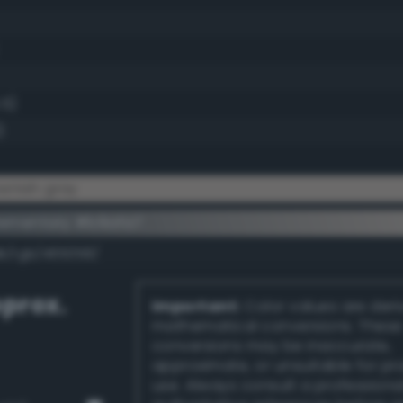
.5)
)
wnish gray
lementary #b9afa7
dk/rgb/465058/
prox.
Important:
Color values are der
mathematical conversions. These
conversions may be inaccurate,
approximate, or unsuitable for pr
use. Always consult a professiona