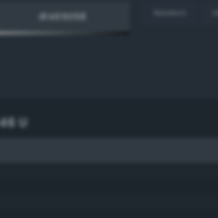
Random
H
46 U