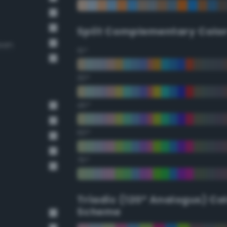
Split Complementary Colo
reen
15°
30°
45°
60°
75°
Triadic (120° Analogus) Co
Scheme