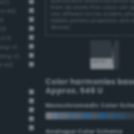
authoritative references before 
427)
them. Be aware that colors can 
v3 401)
very different across screens, ph
4)
tablets, printers, projectors, and 
devices.
71)
3 11)
Dark grayish sapphire blue (Bang-v3 455)
Deep Dark Gray / 73% black (Bang-v3 12)
3 413)
Color harmonies bas
Approx. 546 U
Monochromadic Color Sch
Analogus Color Scheme