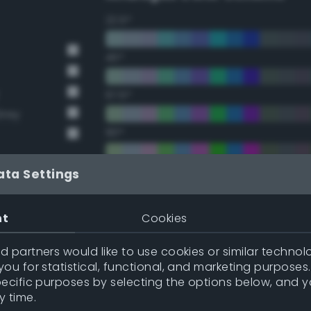
22.5°
45°
67.5°
Grey
90°
112.5°
ata Settings
y
135°
nt
Cookies
y
157.5°
 partners would like to use cookies or similar technolo
ou for statistical, functional, and marketing purposes
pecific purposes by selecting the options below, and 
Double Complementary (te
y time.