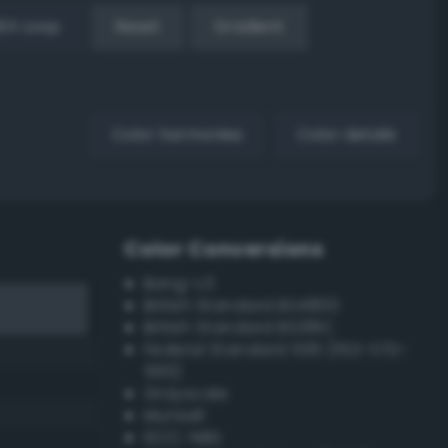
EX Loop
Reset
Gradient
Color harmonies
Color details
Color Conversions
Bang-v3
British Standard BS4800
British Standard BS381C
Federal Standard 595 (FED-STD-
595)
Grayscale
Munsell
ISCC–NBS