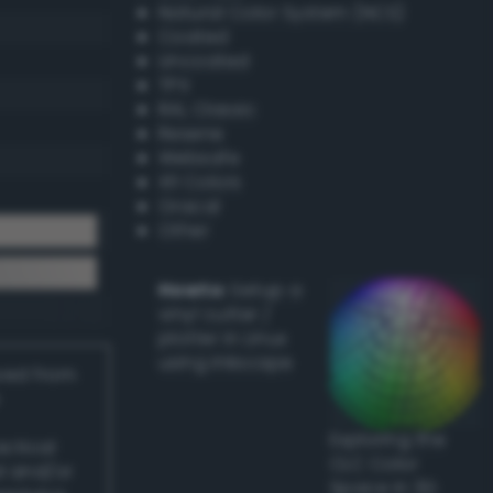
Natural Color System (NCS)
Coated
Uncoated
TPX
RAL Classic
Resene
Websafe
X11 Colors
Oracal
Other
Howto:
Setup a
vinyl cutter /
plotter in Linux
using Inkscape
ived from
Exploring the
actical
CLC Color
l and/or
Space in 3D