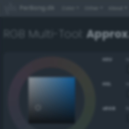
PerBang.dk
Color
Other
About
RGB Multi-Tool:
Approx
HSV
HSL
sRGB