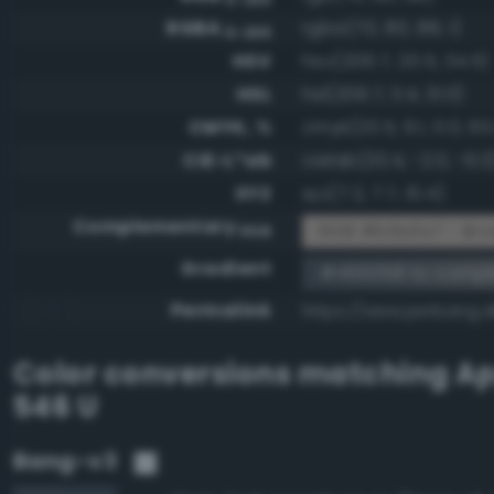
RGBA
rgba(70, 80, 88, 1)
0-255
HSV
hsv(206.7, 20.5, 34.5)
HSL
hsl(206.7, 11.4, 31.0)
CMYK, %
cmyk(20.5, 9.1, 0.0, 65
CIE-L*ab
cielab(33.4, -2.0, -6.0
XYZ
xyz(7.2, 7.7, 10.4)
Complementary
RGB #b9afa7 - Bro
RGB
Gradient
#465058 to comp
Permalink
https://www.perbang.
Color conversions matching
Ap
546 U
Bang-v3