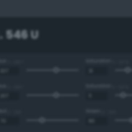
. 546 U
Hue
Saturation
0 - 360 °
0 - 100 %
Hue
Saturation
0 - 360 °
0 - 100 %
Red
Green
0 - 255
0 - 255