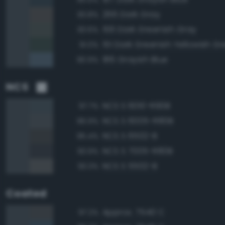
266 Dark Gray
93.8%
156 Dark Greenish Gray
93.6%
151 Dark Greenish Yellowish G
91.0%
186 Grayish Blue
90.9%
NCS
NCS S 6010-R90B
97.7%
NCS S 6005-R80B
96.9%
NCS S 6502-B
95.4%
NCS S 7005-R80B
93.9%
NCS S 5502-B
93.3%
Coated
Approx. 7540 C
97.2%