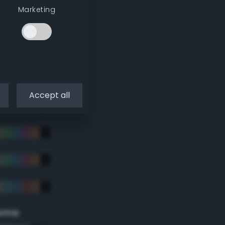
Marketing
Accept all
eme