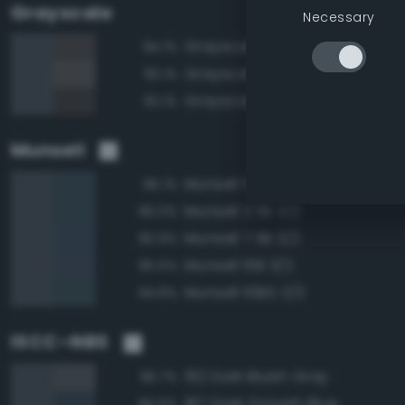
Grayscale
Necessary
Grayscale 30%
94.1%
Grayscale 35%
93.1%
Grayscale 25%
92.1%
Munsell
Munsell 5B 3/2
96.1%
Munsell 2.5B 3/2
96.0%
Munsell 7.5B 3/2
95.9%
Munsell 10B 3/2
95.5%
Munsell 10BG 3/2
94.8%
ISCC–NBS
192 Dark Bluish Gray
96.7%
187 Dark Grayish Blue
95.6%