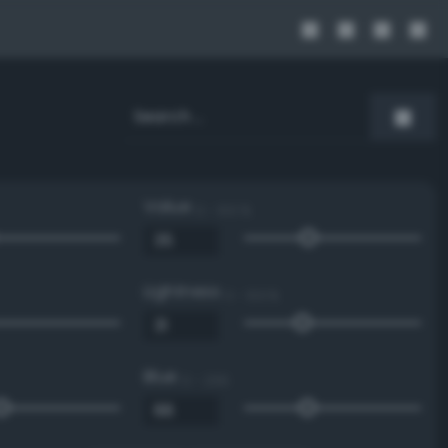
Value
0 - 100 %
Lightness
0 - 100 %
Blue
0 - 255