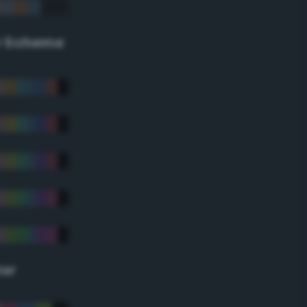
r Scheme
lor