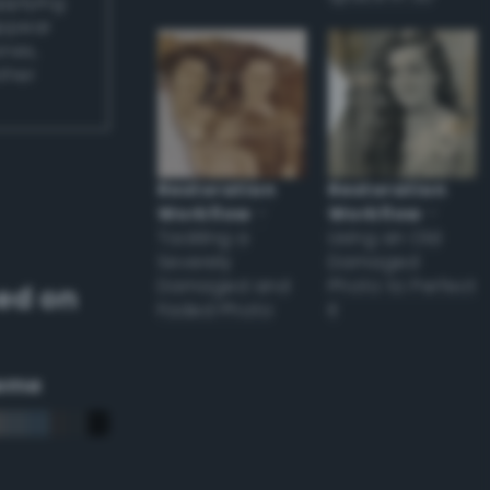
applying
appear
ones,
other
Restoration
Restoration
Workflow
–
Workflow
–
Tackling a
Using an Old
Severely
Damaged
Damaged and
Photo to Perfect
ed on
Faded Photo
it
eme