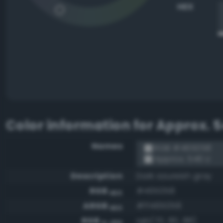
HEX
Color information for
Approx. 5
Names
RGB #465058
Approx. 546 U
Description
Dark azureish gray
RGB
#465058
HEX
ARGB
#ff465058
HEX
RGB
rgb(70, 80, 88)
0-255