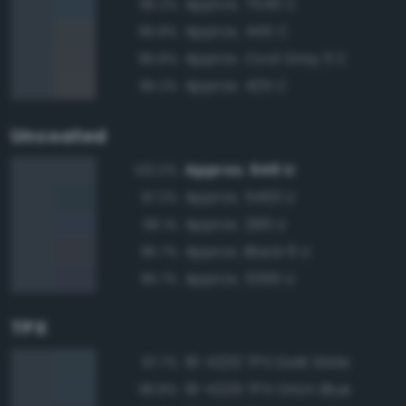
Approx. 7545 C
96.2%
Approx. 445 C
95.8%
Approx. Cool Gray 11 C
95.8%
Approx. 425 C
95.2%
Uncoated
Approx. 546 U
100.0%
Approx. 5463 U
97.2%
Approx. 296 U
96.1%
Approx. Black 6 U
95.7%
Approx. 5395 U
95.7%
TPX
19-4220 TPX Dark Slate
97.7%
19-4229 TPX Orion Blue
96.8%