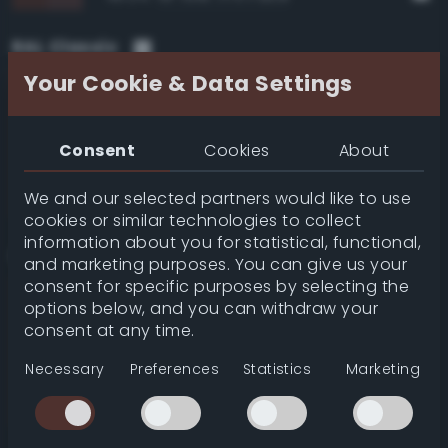
RAL Classic
Your Cookie & Data Settings
RAL 8016 Mahogany brown
93.5%
RAL 3005 Wine red
93.3%
RAL 3007 Black red
93.1%
Consent
Cookies
About
RAL 8015 Chestnut brown
93.1%
We and our selected partners would like to use
RAL 8012 Red brown
91.8%
cookies or similar technologies to collect
information about you for statistical, functional,
Resene
and marketing purposes. You can give us your
consent for specific purposes by selecting the
Cherrywood
100.0%
options below, and you can withdraw your
Espresso
99.5%
consent at any time.
Van Cleef
97.2%
Necessary
Preferences
Statistics
Marketing
Mahogany
97.2%
Digeridoo
97.1%