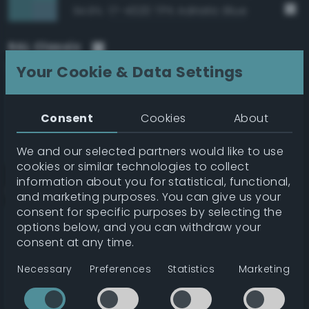
17-4320 TPX Adriatic Blue
94.8%
RAL Classic
Your Cookie & Data Settings
RAL 5018 Turquoise blue
93.1%
RAL 6033 Mint turquoise
92.1%
RAL 5024 Pastel blue
91.0%
Consent
Cookies
About
RAL 5021 Water blue
89.2%
We and our selected partners would like to use
RAL 5012 Light blue
88.8%
cookies or similar technologies to collect
information about you for statistical, functional,
Resene
and marketing purposes. You can give us your
consent for specific purposes by selecting the
Half Baked
97.1%
options below, and you can withdraw your
Wot Eva
97.0%
consent at any time.
Scooter
96.5%
Necessary
Preferences
Statistics
Marketing
Hippie Blue
96.4%
Bounce
94.9%