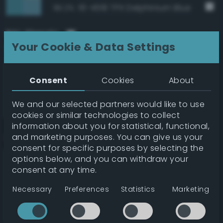
16-4519 TPX Delphinium Blue
95.2%
RAL Classic
Your Cookie & Data Settings
RAL 5024 Pastel blue
92.0%
RAL 5018 Turquoise blue
91.8%
Consent
Cookies
About
RAL 5012 Light blue
90.1%
RAL 6033 Mint turquoise
89.6%
We and our selected partners would like to use
RAL 6034 Pastel turquoise
88.6%
cookies or similar technologies to collect
information about you for statistical, functional,
and marketing purposes. You can give us your
Resene
consent for specific purposes by selecting the
Wot Eva
98.9%
options below, and you can withdraw your
consent at any time.
Toto
97.8%
Pelorous
97.1%
Necessary
Preferences
Statistics
Marketing
Scooter
96.4%
Endorphin
94.9%