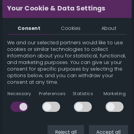
Your Cookie & Data Settings
RAL Classic
RAL 4007 Purple violet
87.2%
Consent
Cookies
About
RAL 5022 Night blue
86.8%
We and our selected partners would like to use
RAL 4004 Claret violet
86.3%
cookies or similar technologies to collect
RAL 4006 Traffic purple
85.1%
information about you for statistical, functional,
RAL 5026 Pearl night blue
84.4%
and marketing purposes. You can give us your
consent for specific purposes by selecting the
options below, and you can withdraw your
Resene
consent at any time.
Troubadour
98.3%
Necessary
Preferences
Statistics
Marketing
Giggle
95.8%
Seance
95.8%
Scarlet Gum
95.5%
Hot Purple
95.1%
Reject all
Accept all