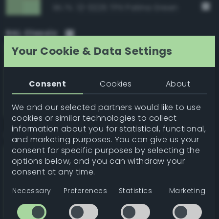
12-0225 TPX Patina Green
95.7%
RAL Classic
Your Cookie & Data Settings
RAL 6019 Pastel green
93.5%
RAL 1000 Green beige
84.5%
RAL 6021 Pale green
84.3%
Consent
Cookies
About
RAL 6037 Pure green
82.4%
We and our selected partners would like to use
RAL 1014 Ivory
82.3%
cookies or similar technologies to collect
information about you for statistical, functional,
Resene
and marketing purposes. You can give us your
consent for specific purposes by selecting the
Madang
96.8%
options below, and you can withdraw your
Chinook
96.2%
consent at any time.
Gossip
95.3%
Necessary
Preferences
Statistics
Marketing
Tutti Frutti
95.3%
Feijoa
94.7%