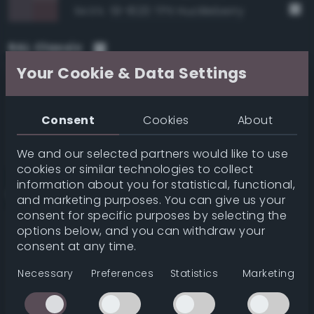
19-1620 TPX Huckleberry
94.5%
RAL Classic
Your Cookie & Data Settings
RAL 4007 Purple violet
94.0%
RAL 3007 Black red
93.6%
RAL 8017 Chocolate brown
92.5%
Consent
Cookies
About
RAL 8019 Grey brown
92.4%
We and our selected partners would like to use
RAL 7024 Graphite grey
90.8%
cookies or similar technologies to collect
information about you for statistical, functional,
Resene
and marketing purposes. You can give us your
consent for specific purposes by selecting the
Berlin
98.0%
options below, and you can withdraw your
Yasna
97.6%
consent at any time.
Quartz
97.3%
Necessary
Preferences
Statistics
Marketing
Mulled Wine
96.3%
Zulu
96.1%